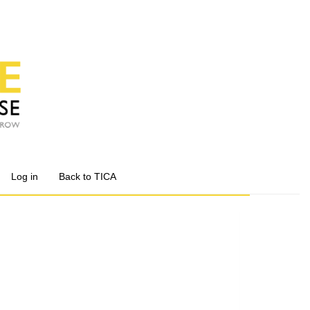
Log in
Back to TICA