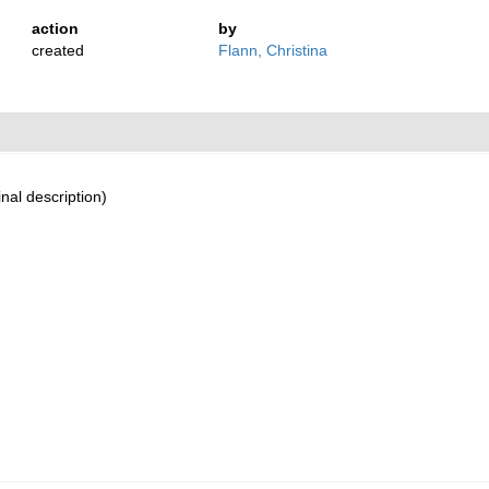
action
by
created
Flann, Christina
inal description)