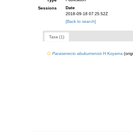
Type
Date
Sessions
2018-09-18 07:25:52Z
[Back to search]
Taxa (1)
Parasenecio abukumensis
H.Koyama
(orig