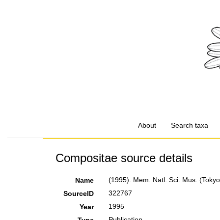
About
Search taxa
Compositae source details
(1995). Mem. Natl. Sci. Mus. (Tokyo
Name
322767
SourceID
1995
Year
Publication