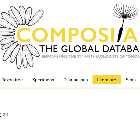
Taxon tree
Specimens
Distributions
Literature
Stats
) 28