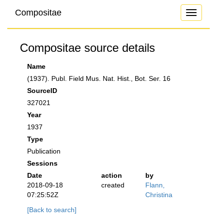
Compositae
Toggle
navigati
Compositae source details
Name
(1937). Publ. Field Mus. Nat. Hist., Bot. Ser. 16
SourceID
327021
Year
1937
Type
Publication
Sessions
Date
action
by
2018-09-18
created
Flann,
07:25:52Z
Christina
[Back to search]