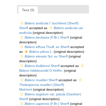
Taxa (9)
Bidens andicola f. buchtienii
(Sherff)
Sherff
accepted as
Bidens andicola var.
andicola
(original description)
Bidens beckiana
(F.Br.) Sherff
(original
description)
Bidens effusa
Thuill. ex Sherff
accepted
as
Bidens pilosa
L.
(original description)
Bidens elevata
Sol. ex Sherff
(original
description)
Bidens lindblomii
Sherff
accepted as
Bidens hildebrandtii
O.Hoffm.
(original
description)
Bidens muelleri
Sherff
accepted as
Thelesperma muelleri
(Sherff)
Melchert
(original description)
Bidens segetum var. patula
(Gardner)
Sherff
(original description)
Bidens uapensis
(F.Br.) Sherff
(original