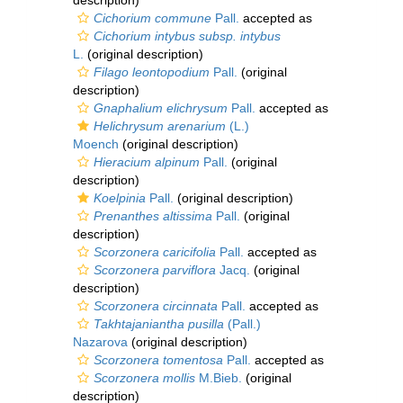
description)
Cichorium commune
Pall.
accepted as
Cichorium intybus subsp. intybus
L.
(original description)
Filago leontopodium
Pall.
(original
description)
Gnaphalium elichrysum
Pall.
accepted as
Helichrysum arenarium
(L.)
Moench
(original description)
Hieracium alpinum
Pall.
(original
description)
Koelpinia
Pall.
(original description)
Prenanthes altissima
Pall.
(original
description)
Scorzonera caricifolia
Pall.
accepted as
Scorzonera parviflora
Jacq.
(original
description)
Scorzonera circinnata
Pall.
accepted as
Takhtajaniantha pusilla
(Pall.)
Nazarova
(original description)
Scorzonera tomentosa
Pall.
accepted as
Scorzonera mollis
M.Bieb.
(original
description)