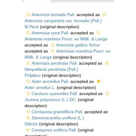
Artemisia borealis
Pall.
accepted as
Artemisia campestris var. borealis
(Pall.)
M.Peck
(original description)
Artemisia cyna
Pall.
accepted as
Artemisia maritima
Pourr. ex Willk. & Lange
accepted as
Artemisia gallica
Schur
accepted as
Artemisia maritima
Pourr. ex
Willk. & Lange
(original description)
Artemisia pectinata
Pall.
accepted as
Neopallasia pectinata
(Pall.)
Poljakov
(original description)
Aster acmellus
Pall.
accepted as
Aster amellus
L.
(original description)
Carduus cyanoides
Pall.
accepted as
Jurinea polyclonos
(L.) DC.
(original
description)
Centaurea grandiflora
Pall.
accepted as
Stemmacantha uniflora
(L.)
Dittrich
(original description)
Centaurea uniflora
Pall.
(original