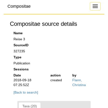
Compositae
Toggle
navigati
Compositae source details
Name
Reise 3
SourceID
327235
Type
Publication
Sessions
Date
action
by
2018-09-18
created
Flann,
07:25:52Z
Christina
[Back to search]
Taxa (20)