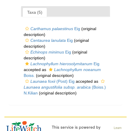
Taxa (5)
Carthamus palaestinus
Eig
(original
description)
Centaurea lanulata
Eig
(original
description)
Echinops minimus
Eig
(original
description)
Lachnophyllum hierosolymitanum
Eig
accepted as
Lachnophyllum noeanum
Boiss.
(original description)
Launaea foxii
(Post) Eig
accepted as
Launaea angustifolia subsp. arabica
(Boiss.)
N.Kilian
(original description)
This service is powered by
Learn