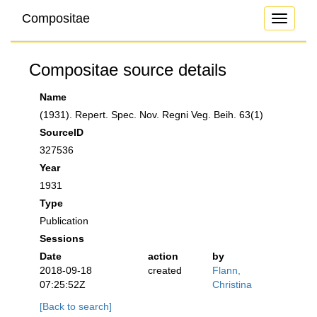
Compositae
Toggle
navigati
Compositae source details
Name
(1931). Repert. Spec. Nov. Regni Veg. Beih. 63(1)
SourceID
327536
Year
1931
Type
Publication
Sessions
Date
action
by
2018-09-18
created
Flann,
07:25:52Z
Christina
[Back to search]