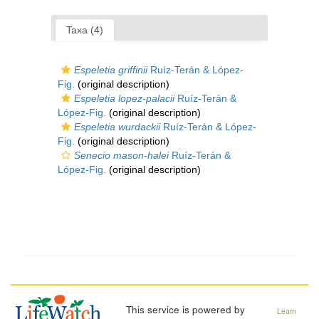
Taxa (4)
Espeletia griffinii
Ruíz-Terán & López-
Fig.
(original description)
Espeletia lopez-palacii
Ruíz-Terán &
López-Fig.
(original description)
Espeletia wurdackii
Ruíz-Terán & López-
Fig.
(original description)
Senecio mason-halei
Ruíz-Terán &
López-Fig.
(original description)
This service is powered by
Learn