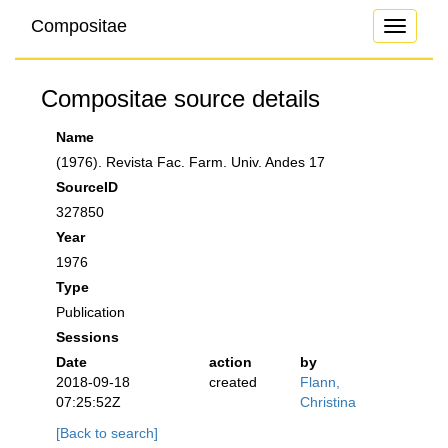
Compositae
Toggle
navigati
Compositae source details
Name
(1976). Revista Fac. Farm. Univ. Andes 17
SourceID
327850
Year
1976
Type
Publication
Sessions
Date
action
by
2018-09-18
created
Flann,
07:25:52Z
Christina
[Back to search]