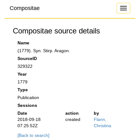
Compositae
Toggle
navigati
Compositae source details
Name
(1779). Syn. Stirp. Aragon.
SourceID
329322
Year
1779
Type
Publication
Sessions
Date
action
by
2018-09-18
created
Flann,
07:25:52Z
Christina
[Back to search]