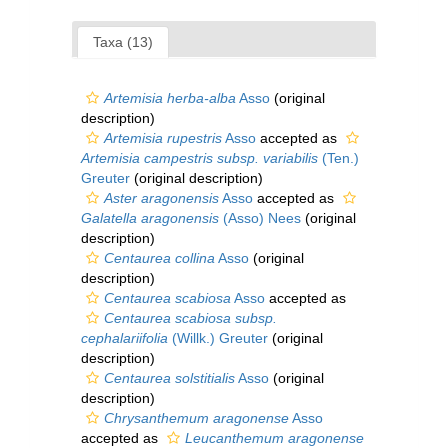
Taxa (13)
Artemisia herba-alba
Asso
(original
description)
Artemisia rupestris
Asso
accepted as
Artemisia campestris subsp. variabilis
(Ten.)
Greuter
(original description)
Aster aragonensis
Asso
accepted as
Galatella aragonensis
(Asso) Nees
(original
description)
Centaurea collina
Asso
(original
description)
Centaurea scabiosa
Asso
accepted as
Centaurea scabiosa subsp.
cephalariifolia
(Willk.) Greuter
(original
description)
Centaurea solstitialis
Asso
(original
description)
Chrysanthemum aragonense
Asso
accepted as
Leucanthemum aragonense