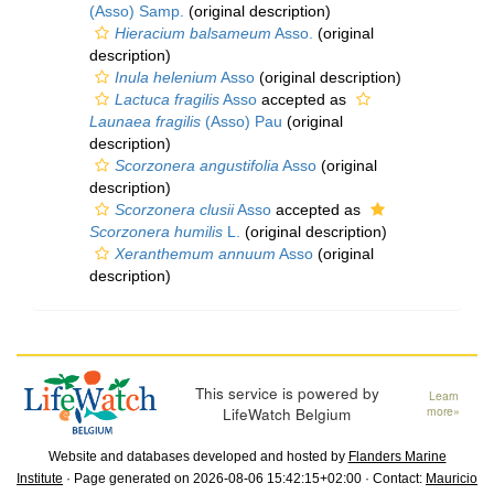
(Asso) Samp.
(original description)
Hieracium balsameum
Asso.
(original
description)
Inula helenium
Asso
(original description)
Lactuca fragilis
Asso
accepted as
Launaea fragilis
(Asso) Pau
(original
description)
Scorzonera angustifolia
Asso
(original
description)
Scorzonera clusii
Asso
accepted as
Scorzonera humilis
L.
(original description)
Xeranthemum annuum
Asso
(original
description)
This service is powered by
Learn
LifeWatch Belgium
more»
Website and databases developed and hosted by
Flanders Marine
Institute
· Page generated on 2026-08-06 15:42:15+02:00 · Contact:
Mauricio