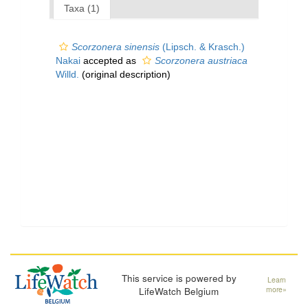
Taxa (1)
Scorzonera sinensis
(Lipsch. & Krasch.)
Nakai
accepted as
Scorzonera austriaca
Willd.
(original description)
This service is powered by
Learn
LifeWatch Belgium
more»