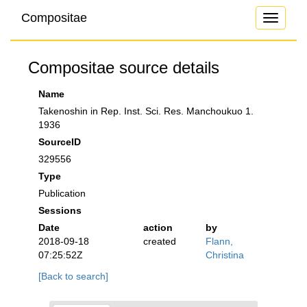
Compositae
Toggle
navigati
Compositae source details
Name
Takenoshin in Rep. Inst. Sci. Res. Manchoukuo 1.
1936
SourceID
329556
Type
Publication
Sessions
Date
action
by
2018-09-18
created
Flann,
07:25:52Z
Christina
[Back to search]