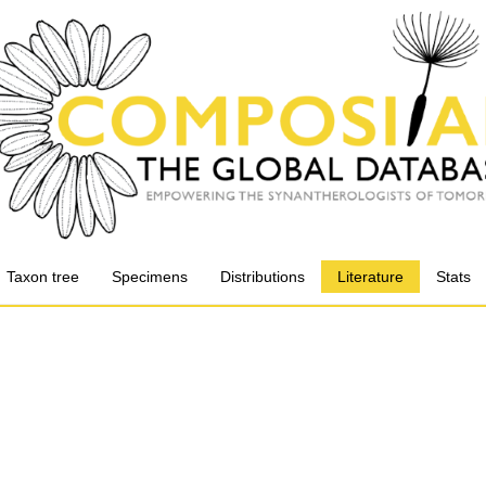
Taxon tree
Specimens
Distributions
Literature
Stats