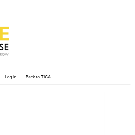
Log in
Back to TICA