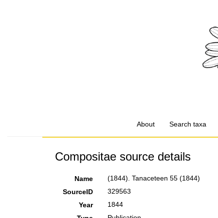
About
Search taxa
Compositae source details
(1844). Tanaceteen 55 (1844)
Name
329563
SourceID
1844
Year
Publication