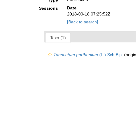
Type
Date
Sessions
2018-09-18 07:25:52Z
[Back to search]
Taxa (1)
Tanacetum parthenium
(L.) Sch.Bip.
(origin