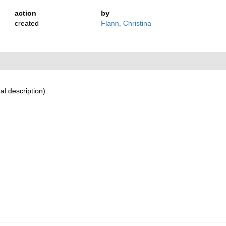
action
by
created
Flann, Christina
al description)