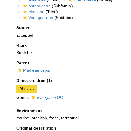
Asterales
(Order)
Compositae
(Family)
Asteroideae
(Subfamily)
Madieae
(Tribe)
Venegasiinae
(Subtribe)
Status
accepted
Rank
Subtribe
Parent
Madieae Jeps.
Direct children (1)
Display
Genus
Venegasia
DC.
Environment
marine
,
brackish
,
fresh
, terrestrial
Original description