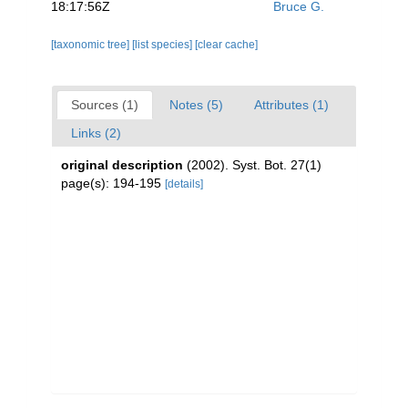
18:17:56Z
Bruce G.
[taxonomic tree]
[list species]
[clear cache]
Sources (1)
Notes (5)
Attributes (1)
Links (2)
original description
(2002). Syst. Bot. 27(1)
page(s): 194-195
[details]