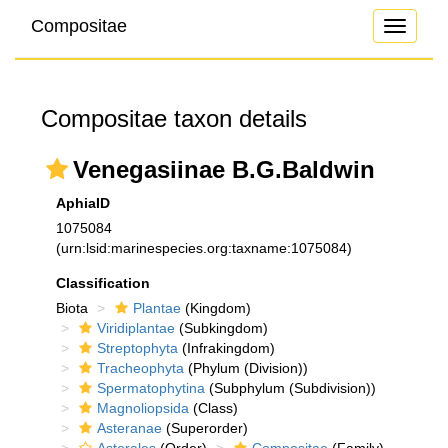
Compositae
Toggle
navigati
Compositae taxon details
Venegasiinae B.G.Baldwin
AphiaID
1075084
(urn:lsid:marinespecies.org:taxname:1075084)
Classification
Biota
Plantae
(Kingdom)
Viridiplantae
(Subkingdom)
Streptophyta
(Infrakingdom)
Tracheophyta
(Phylum (Division))
Spermatophytina
(Subphylum (Subdivision))
Magnoliopsida
(Class)
Asteranae
(Superorder)