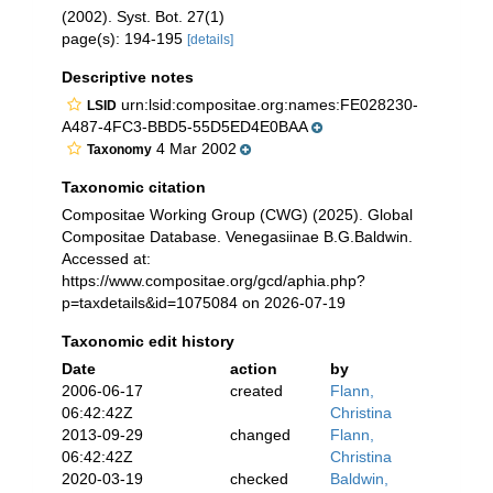
(2002). Syst. Bot. 27(1)
page(s): 194-195
[details]
Descriptive notes
urn:lsid:compositae.org:names:FE028230-
LSID
A487-4FC3-BBD5-55D5ED4E0BAA
4 Mar 2002
Taxonomy
Taxonomic citation
Compositae Working Group (CWG) (2025). Global
Compositae Database. Venegasiinae B.G.Baldwin.
Accessed at:
https://www.compositae.org/gcd/aphia.php?
p=taxdetails&id=1075084 on 2026-07-19
Taxonomic edit history
Date
action
by
2006-06-17
created
Flann,
06:42:42Z
Christina
2013-09-29
changed
Flann,
06:42:42Z
Christina
2020-03-19
checked
Baldwin,