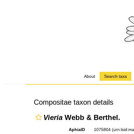
About
Search taxa
Compositae taxon details
Vieria
Webb & Berthel.
AphiaID
1075804
(urn:lsid: