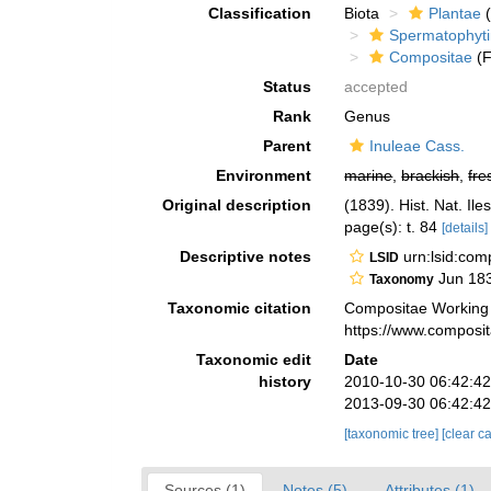
Classification
Biota
Plantae
(
Spermatophyt
Compositae
(F
Status
accepted
Rank
Genus
Parent
Inuleae Cass.
Environment
marine
,
brackish
,
fre
Original description
(1839). Hist. Nat. Ile
page(s): t. 84
[details]
Descriptive notes
urn:lsid:co
LSID
Jun 18
Taxonomy
Taxonomic citation
Compositae Working
https://www.composi
Taxonomic edit
Date
history
2010-10-30 06:42:4
2013-09-30 06:42:4
[taxonomic tree]
[clear c
Sources (1)
Notes (5)
Attributes (1)