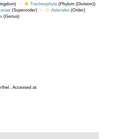
kingdom)
Tracheophyta
(Phylum (Division))
ranae
(Superorder)
Asterales
(Order)
ia
(Genus)
thel.. Accessed at: