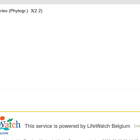
ries (Phytogr.). 3(2.2)
This service is powered by LifeWatch Belgium
Le