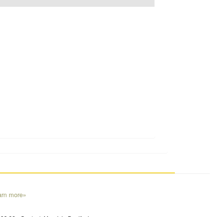
arn more»