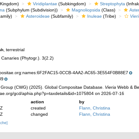
Kingdom)
Viridiplantae
(Subkingdom)
Streptophyta
(Infra
ina
(Subphylum (Subdivision))
Magnoliopsida
(Class)
Aste
amily)
Asteroideae
(Subfamily)
Inuleae
(Tribe)
Vier
sh
, terrestrial
s Canaries (Phytogr.). 3(2.2)
mpositae.org:names:6F2FAC15-0CCB-4AA2-AC65-3E554F0B88E7
39
 Group (CWG) (2025). Global Compositae Database.
Vieria
Webb & Ber
tae.org/gcd/aphia.php?p=taxdetails&id=1075804 on 2026-07-16
action
by
2Z
created
Flann, Christina
2Z
changed
Flann, Christina
ache]