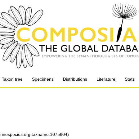
Taxon tree
Specimens
Distributions
Literature
Stats
marinespecies.org:taxname:1075804)