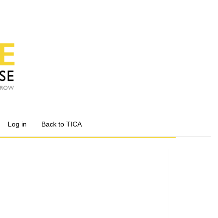
Log in
Back to TICA