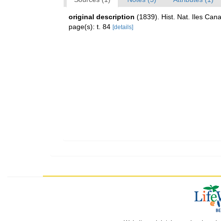
original description
(1839). Hist. Nat. Iles Cana
page(s): t. 84
[details]