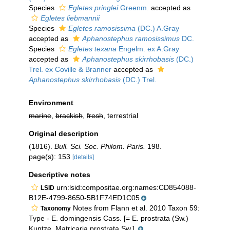
Species
Egletes pringlei
Greenm.
accepted as
Egletes liebmannii
Species
Egletes ramosissima
(DC.) A.Gray
accepted as
Aphanostephus ramosissimus
DC.
Species
Egletes texana
Engelm. ex A.Gray
accepted as
Aphanostephus skirrhobasis
(DC.)
Trel. ex Coville & Branner
accepted as
Aphanostephus skirrhobasis
(DC.) Trel.
Environment
marine
,
brackish
,
fresh
, terrestrial
Original description
(1816).
Bull. Sci. Soc. Philom. Paris.
198.
page(s): 153
[details]
Descriptive notes
urn:lsid:compositae.org:names:CD854088-
LSID
B12E-4799-8650-5B1F74ED1C05
Notes from Flann et al. 2010 Taxon 59:
Taxonomy
Type - E. domingensis Cass. [= E. prostrata (Sw.)
Kuntze, Matricaria prostrata Sw.].