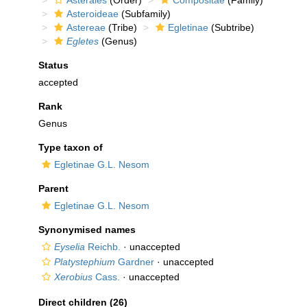
Asterales
(Order)
Compositae
(Family)
Asteroideae
(Subfamily)
Astereae
(Tribe)
Egletinae
(Subtribe)
Egletes
(Genus)
Status
accepted
Rank
Genus
Type taxon of
Egletinae G.L. Nesom
Parent
Egletinae G.L. Nesom
Synonymised names
Eyselia
Reichb.
·
unaccepted
Platystephium
Gardner
·
unaccepted
Xerobius
Cass.
·
unaccepted
Direct children (26)