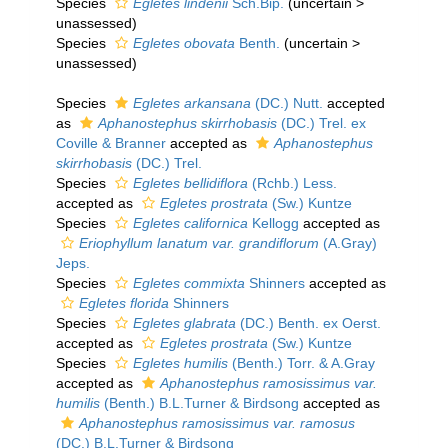
Species
Egletes lindenii
Sch.Bip.
(
uncertain
>
unassessed
)
Species
Egletes obovata
Benth.
(
uncertain
>
unassessed
)
Species
Egletes arkansana
(DC.) Nutt.
accepted
as
Aphanostephus skirrhobasis
(DC.) Trel. ex
Coville & Branner
accepted as
Aphanostephus
skirrhobasis
(DC.) Trel.
Species
Egletes bellidiflora
(Rchb.) Less.
accepted as
Egletes prostrata
(Sw.) Kuntze
Species
Egletes californica
Kellogg
accepted as
Eriophyllum lanatum var. grandiflorum
(A.Gray)
Jeps.
Species
Egletes commixta
Shinners
accepted as
Egletes florida
Shinners
Species
Egletes glabrata
(DC.) Benth. ex Oerst.
accepted as
Egletes prostrata
(Sw.) Kuntze
Species
Egletes humilis
(Benth.) Torr. & A.Gray
accepted as
Aphanostephus ramosissimus var.
humilis
(Benth.) B.L.Turner & Birdsong
accepted as
Aphanostephus ramosissimus var. ramosus
(DC.) B.L.Turner & Birdsong