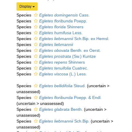
Display
Species
Egletes domingensis
Cass.
Species
Egletes floribunda
Poepp.
Species
Egletes florida
Shinners
Species
Egletes humifusa
Less.
Species
Egletes liebmannii
Sch.Bip. ex Hemsl.
Species
Egletes liebmannii
Species
Egletes obovata
Benth. ex Oerst.
Species
Egletes prostrata
(Sw.) Kuntze
Species
Egletes repens
Shinners
Species
Egletes tenuifolia
Cuatrec.
Species
Egletes viscosa
(L.) Less.
Species
Egletes bellidifolia
Steud.
(
uncertain
>
unassessed
)
Species
Egletes floribunda
Poepp. & Endl.
(
uncertain
>
unassessed
)
Species
Egletes glabrata
Benth.
(
uncertain
>
unassessed
)
Species
Egletes liebmannii
Sch.Bip.
(
uncertain
>
unassessed
)