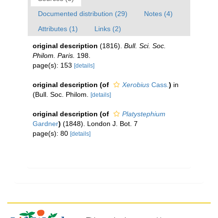
Documented distribution (29)
Notes (4)
Attributes (1)
Links (2)
original description
(1816).
Bull. Sci. Soc.
Philom. Paris.
198.
page(s): 153
[details]
original description
(of
Xerobius
Cass.
)
in
(Bull. Soc. Philom.
[details]
original description
(of
Platystephium
Gardner
)
(1848). London J. Bot. 7
page(s): 80
[details]