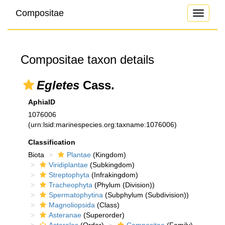
Compositae
Toggle
navigati
Compositae taxon details
Egletes
Cass.
AphiaID
1076006
(urn:lsid:marinespecies.org:taxname:1076006)
Classification
Biota
Plantae
(Kingdom)
Viridiplantae
(Subkingdom)
Streptophyta
(Infrakingdom)
Tracheophyta
(Phylum (Division))
Spermatophytina
(Subphylum (Subdivision))
Magnoliopsida
(Class)
Asteranae
(Superorder)