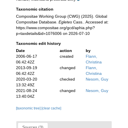
Taxonomic citation
Compositae Working Group (CWG) (2025). Global
Compositae Database.
Egletes
Cass.. Accessed at:
https://www.compositae.org/gcd/aphia.php?
p=taxdetails&id=1076006 on 2026-07-10
Taxonomic edit history
Date
action
by
2006-06-17
created
Flann,
06:42:42Z
Christina
2013-09-19
changed
Flann,
06:42:42Z
Christina
2020-03-20
checked
Nesom, Guy
13:32:49Z
2021-08-24
changed
Nesom, Guy
13:40:04Z
[taxonomic tree]
[clear cache]
Sources (3)