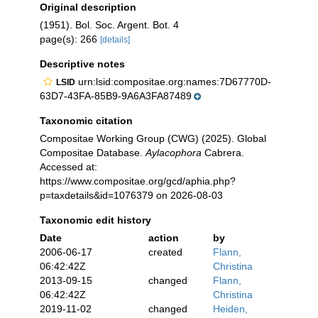
Original description
(1951). Bol. Soc. Argent. Bot. 4
page(s): 266
[details]
Descriptive notes
urn:lsid:compositae.org:names:7D67770D-
LSID
63D7-43FA-85B9-9A6A3FA87489
Taxonomic citation
Compositae Working Group (CWG) (2025). Global
Compositae Database.
Aylacophora
Cabrera.
Accessed at:
https://www.compositae.org/gcd/aphia.php?
p=taxdetails&id=1076379 on 2026-08-03
Taxonomic edit history
Date
action
by
2006-06-17
created
Flann,
06:42:42Z
Christina
2013-09-15
changed
Flann,
06:42:42Z
Christina
2019-11-02
changed
Heiden,