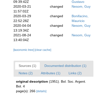
09:39:42Z
Gustavo
2020-03-21
changed
Nesom, Guy
11:57:02Z
2020-03-29
changed
Bonifacino,
22:52:28Z
Mauricio
2020-04-04
changed
Nesom, Guy
13:19:34Z
2021-08-24
changed
Nesom, Guy
13:40:04Z
[taxonomic tree]
[clear cache]
Sources (1)
Documented distribution (1)
Notes (2)
Attributes (1)
Links (2)
original description
(1951). Bol. Soc. Argent.
Bot. 4
page(s): 266
[details]