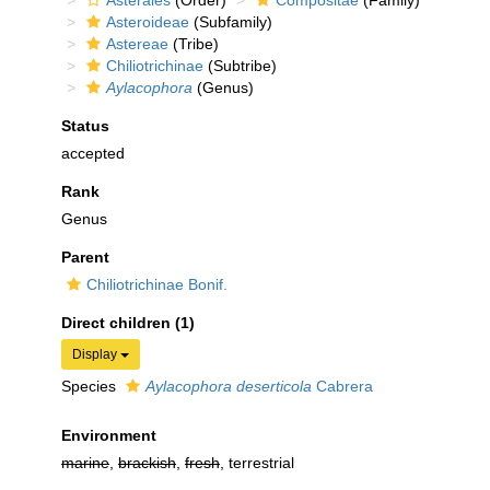
Asterales
(Order)
Compositae
(Family)
Asteroideae
(Subfamily)
Astereae
(Tribe)
Chiliotrichinae
(Subtribe)
Aylacophora
(Genus)
Status
accepted
Rank
Genus
Parent
Chiliotrichinae Bonif.
Direct children (1)
Display
Species
Aylacophora deserticola
Cabrera
Environment
marine
,
brackish
,
fresh
, terrestrial