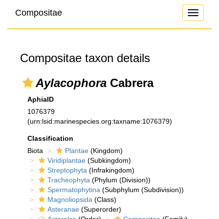
Compositae
Toggle
navigati
Compositae taxon details
Aylacophora
Cabrera
AphiaID
1076379
(urn:lsid:marinespecies.org:taxname:1076379)
Classification
Biota
Plantae
(Kingdom)
Viridiplantae
(Subkingdom)
Streptophyta
(Infrakingdom)
Tracheophyta
(Phylum (Division))
Spermatophytina
(Subphylum (Subdivision))
Magnoliopsida
(Class)
Asteranae
(Superorder)