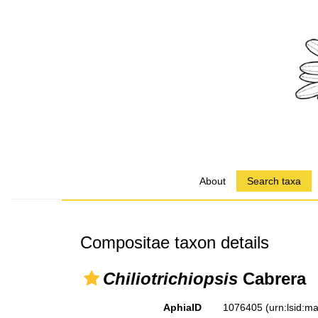
About
Search taxa
Compositae taxon details
Chiliotrichiopsis
Cabrera
AphiaID
1076405
(urn:lsid: