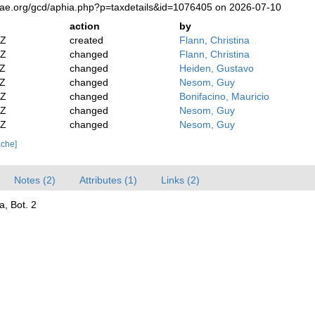
tae.org/gcd/aphia.php?p=taxdetails&id=1076405 on 2026-07-10
action
by
2Z
created
Flann, Christina
2Z
changed
Flann, Christina
2Z
changed
Heiden, Gustavo
2Z
changed
Nesom, Guy
8Z
changed
Bonifacino, Mauricio
4Z
changed
Nesom, Guy
4Z
changed
Nesom, Guy
ache]
Notes (2)
Attributes (1)
Links (2)
a, Bot. 2