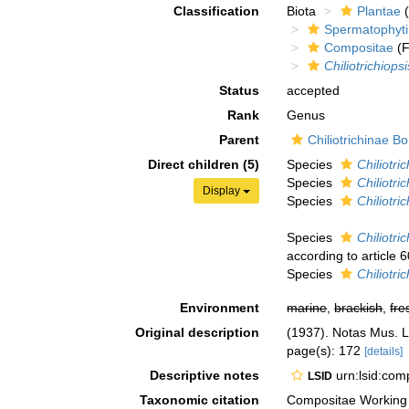
Classification
Biota
Plantae
(
Spermatophyt
Compositae
(F
Chiliotrichiopsi
Status
accepted
Rank
Genus
Parent
Chiliotrichinae Bo
Direct children (5)
Species
Chiliotric
Species
Chiliotric
Display
Species
Chiliotri
Species
Chiliotri
according to article 6
Species
Chiliotr
Environment
marine
,
brackish
,
fre
Original description
(1937). Notas Mus. L
page(s): 172
[details]
Descriptive notes
urn:lsid:co
LSID
Taxonomic citation
Compositae Working