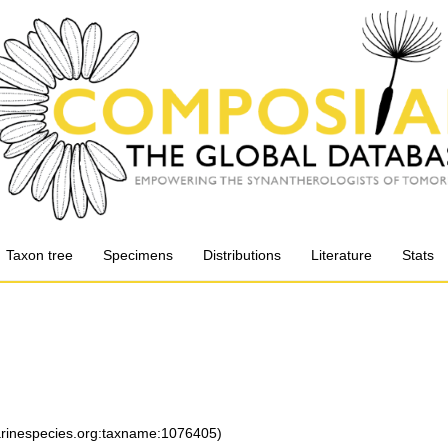
Taxon tree
Specimens
Distributions
Literature
Stats
marinespecies.org:taxname:1076405)