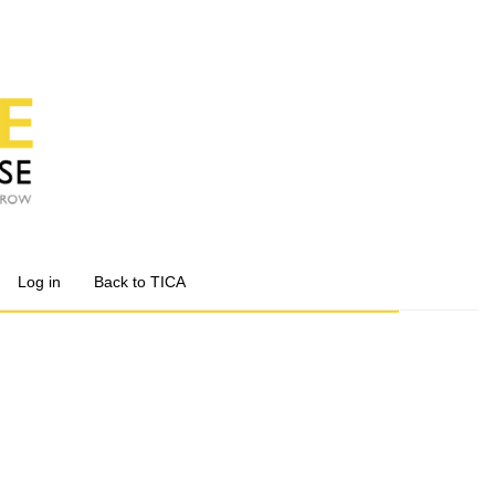
Log in
Back to TICA