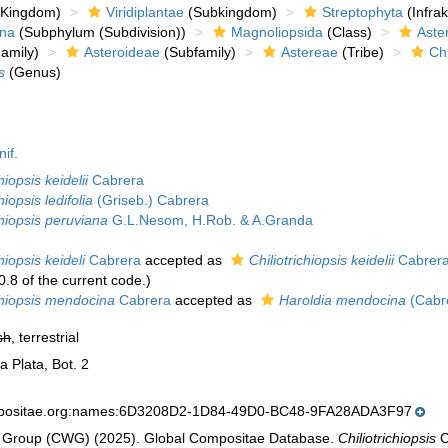
Kingdom)
Viridiplantae
(Subkingdom)
Streptophyta
(Infra
ina
(Subphylum (Subdivision))
Magnoliopsida
(Class)
Aste
amily)
Asteroideae
(Subfamily)
Astereae
(Tribe)
Chi
s
(Genus)
nif.
hiopsis keidelii
Cabrera
hiopsis ledifolia
(Griseb.) Cabrera
chiopsis peruviana
G.L.Nesom, H.Rob. & A.Granda
chiopsis keideli
Cabrera
accepted as
Chiliotrichiopsis keidelii
Cabrer
0.8 of the current code.)
ichiopsis mendocina
Cabrera
accepted as
Haroldia mendocina
(Cabre
sh
, terrestrial
a Plata, Bot. 2
mpositae.org:names:6D3208D2-1D84-49D0-BC48-9FA28ADA3F97
 Group (CWG) (2025). Global Compositae Database.
Chiliotrichiopsis
C