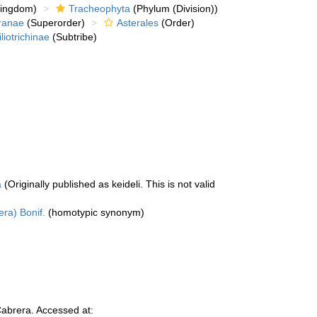
kingdom)
Tracheophyta
(Phylum (Division))
ranae
(Superorder)
Asterales
(Order)
liotrichinae
(Subtribe)
a
(Originally published as keideli. This is not valid
ra) Bonif.
(homotypic synonym)
abrera. Accessed at: