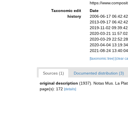
https://www.composi
Taxonomic edit
Date
history
2006-06-17 06:42:4
2013-09-17 06:42:4
2019-11-02 09:39:4
2020-03-21 11:57:0
2020-03-29 22:52:2
2020-04-04 13:19:3
2021-08-24 13:40:0
[taxonomic tree]
[clear c
Sources (1)
Documented distribution (3)
original description
(1937). Notas Mus. La Plat
page(s): 172
[details]