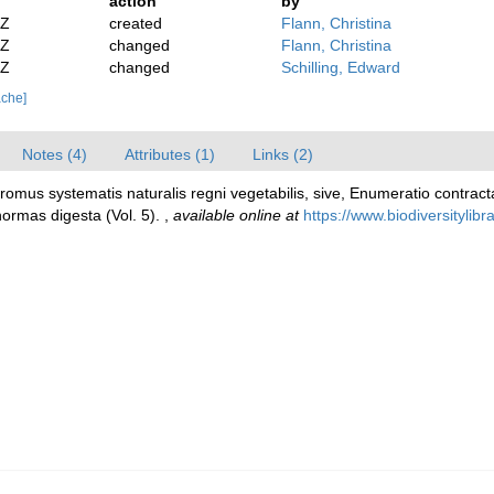
action
by
2Z
created
Flann, Christina
2Z
changed
Flann, Christina
2Z
changed
Schilling, Edward
ache]
Notes (4)
Attributes (1)
Links (2)
dromus systematis naturalis regni vegetabilis, sive, Enumeratio cont
normas digesta (Vol. 5).
,
available online at
https://www.biodiversitylib