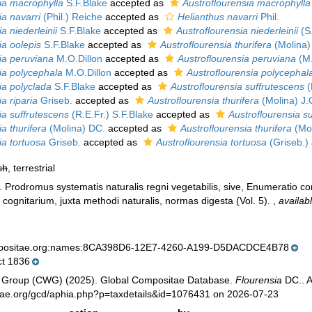
ia macrophylla
S.F.Blake
accepted as
Austroflourensia macrophylla
ia navarri
(Phil.) Reiche
accepted as
Helianthus navarri
Phil.
a niederleinii
S.F.Blake
accepted as
Austroflourensia niederleinii
(S.
ia oolepis
S.F.Blake
accepted as
Austroflourensia thurifera
(Molina)
ia peruviana
M.O.Dillon
accepted as
Austroflourensia peruviana
(M.
ia polycephala
M.O.Dillon
accepted as
Austroflourensia polycephal
ia polyclada
S.F.Blake
accepted as
Austroflourensia suffrutescens
(
a riparia
Griseb.
accepted as
Austroflourensia thurifera
(Molina) J.
ia suffrutescens
(R.E.Fr.) S.F.Blake
accepted as
Austroflourensia s
a thurifera
(Molina) DC.
accepted as
Austroflourensia thurifera
(Mol
ia tortuosa
Griseb.
accepted as
Austroflourensia tortuosa
(Griseb.)
sh
, terrestrial
). Prodromus systematis naturalis regni vegetabilis, sive, Enumeratio
cognitarium, juxta methodi naturalis, normas digesta (Vol. 5).
,
availab
mpositae.org:names:8CA398D6-12E7-4260-A199-D5DACDCE4B78
t 1836
 Group (CWG) (2025). Global Compositae Database.
Flourensia
DC.. A
tae.org/gcd/aphia.php?p=taxdetails&id=1076431 on 2026-07-23