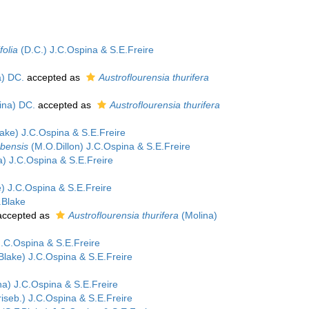
folia
(D.C.) J.C.Ospina & S.E.Freire
a) DC.
accepted as
Austroflourensia thurifera
ina) DC.
accepted as
Austroflourensia thurifera
ake) J.C.Ospina & S.E.Freire
mbensis
(M.O.Dillon) J.C.Ospina & S.E.Freire
) J.C.Ospina & S.E.Freire
) J.C.Ospina & S.E.Freire
.Blake
ccepted as
Austroflourensia thurifera
(Molina)
J.C.Ospina & S.E.Freire
Blake) J.C.Ospina & S.E.Freire
a) J.C.Ospina & S.E.Freire
iseb.) J.C.Ospina & S.E.Freire