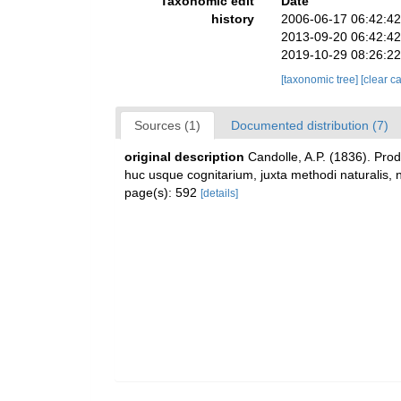
Taxonomic edit
Date
history
2006-06-17 06:42:4
2013-09-20 06:42:4
2019-10-29 08:26:2
[taxonomic tree]
[clear c
Sources (1)
Documented distribution (7)
original description
Candolle, A.P. (1836). Pro
huc usque cognitarium, juxta methodi naturalis, 
page(s): 592
[details]