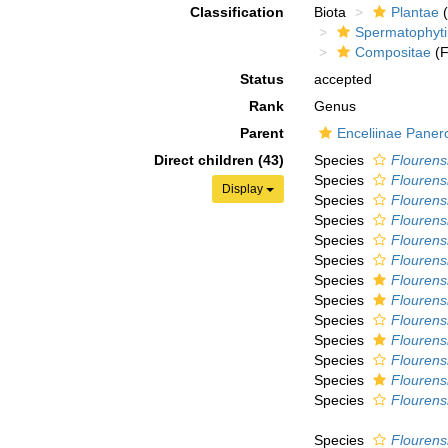
Classification
Biota
Plantae
(
Spermatophyt
Compositae
(F
Status
accepted
Rank
Genus
Parent
Enceliinae Paner
Direct children (43)
Species
Flourens
Species
Flourens
Display
Species
Flourens
Species
Flourens
Species
Flourens
Species
Flourensia
Species
Flourensi
Species
Flourens
Species
Flourensi
Species
Flourens
Species
Flourens
Species
Flourensi
Species
Flourensi
Species
Flourens