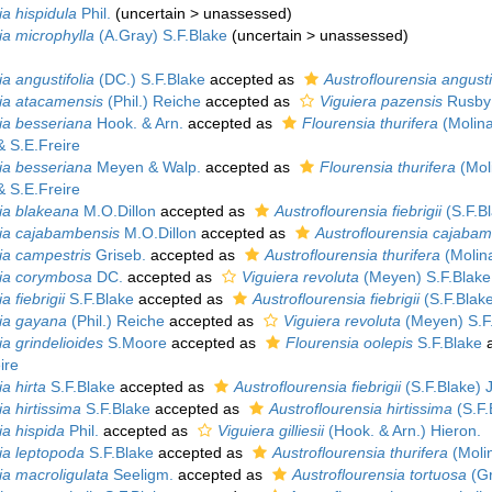
ia hispidula
Phil.
(
uncertain
>
unassessed
)
ia microphylla
(A.Gray) S.F.Blake
(
uncertain
>
unassessed
)
a angustifolia
(DC.) S.F.Blake
accepted as
Austroflourensia angusti
ia atacamensis
(Phil.) Reiche
accepted as
Viguiera pazensis
Rusby
ia besseriana
Hook. & Arn.
accepted as
Flourensia thurifera
(Molin
& S.E.Freire
ia besseriana
Meyen & Walp.
accepted as
Flourensia thurifera
(Mol
& S.E.Freire
ia blakeana
M.O.Dillon
accepted as
Austroflourensia fiebrigii
(S.F.Bl
ia cajabambensis
M.O.Dillon
accepted as
Austroflourensia cajaba
ia campestris
Griseb.
accepted as
Austroflourensia thurifera
(Molina
ia corymbosa
DC.
accepted as
Viguiera revoluta
(Meyen) S.F.Blake
a fiebrigii
S.F.Blake
accepted as
Austroflourensia fiebrigii
(S.F.Blake
ia gayana
(Phil.) Reiche
accepted as
Viguiera revoluta
(Meyen) S.F
a grindelioides
S.Moore
accepted as
Flourensia oolepis
S.F.Blake
a
ire
a hirta
S.F.Blake
accepted as
Austroflourensia fiebrigii
(S.F.Blake) 
a hirtissima
S.F.Blake
accepted as
Austroflourensia hirtissima
(S.F.
ia hispida
Phil.
accepted as
Viguiera gilliesii
(Hook. & Arn.) Hieron.
ia leptopoda
S.F.Blake
accepted as
Austroflourensia thurifera
(Molin
ia macroligulata
Seeligm.
accepted as
Austroflourensia tortuosa
(Gr