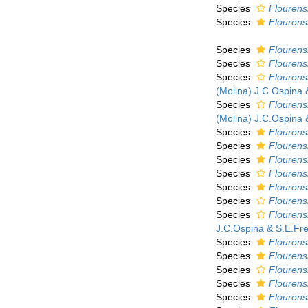
Species
Flourens
Species
Flourens
Species
Flourensi
Species
Flourens
Species
Flourens
(Molina) J.C.Ospina 
Species
Flourens
(Molina) J.C.Ospina 
Species
Flourens
Species
Flourens
Species
Flourens
Species
Flourens
Species
Flourensi
Species
Flourens
Species
Flourensi
J.C.Ospina & S.E.Fre
Species
Flourensi
Species
Flourensi
Species
Flourens
Species
Flourens
Species
Flourens