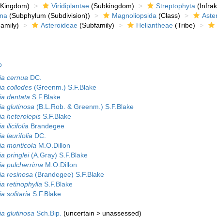
Kingdom)
Viridiplantae
(Subkingdom)
Streptophyta
(Infra
ina
(Subphylum (Subdivision))
Magnoliopsida
(Class)
Aste
amily)
Asteroideae
(Subfamily)
Heliantheae
(Tribe)
o
ia cernua
DC.
ia collodes
(Greenm.) S.F.Blake
ia dentata
S.F.Blake
ia glutinosa
(B.L.Rob. & Greenm.) S.F.Blake
ia heterolepis
S.F.Blake
 ilicifolia
Brandegee
a laurifolia
DC.
ia monticola
M.O.Dillon
a pringlei
(A.Gray) S.F.Blake
ia pulcherrima
M.O.Dillon
ia resinosa
(Brandegee) S.F.Blake
a retinophylla
S.F.Blake
a solitaria
S.F.Blake
ia glutinosa
Sch.Bip.
(
uncertain
>
unassessed
)