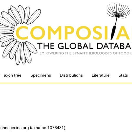
Taxon tree
Specimens
Distributions
Literature
Stats
marinespecies.org:taxname:1076431)