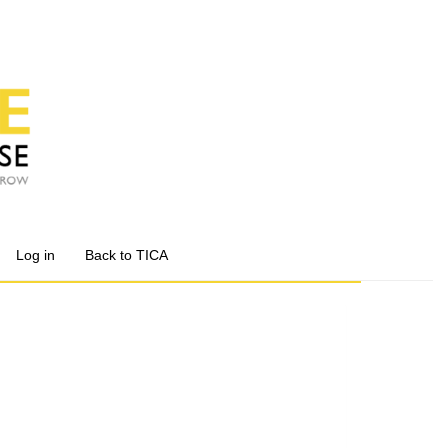
Log in
Back to TICA