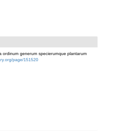
racta ordinum generum specierumque plantarum
rary.org/page/151520