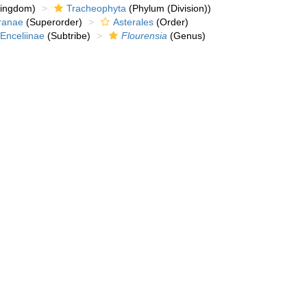
kingdom)
Tracheophyta
(Phylum (Division))
ranae
(Superorder)
Asterales
(Order)
Enceliinae
(Subtribe)
Flourensia
(Genus)