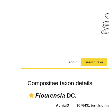
About
Search taxa
Compositae taxon details
Flourensia
DC.
AphiaID
1076431
(urn:lsid: