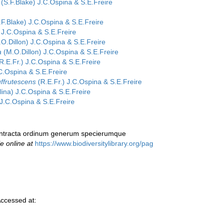
(S.F.Blake) J.C.Ospina & S.E.Freire
F.Blake) J.C.Ospina & S.E.Freire
 J.C.Ospina & S.E.Freire
O.Dillon) J.C.Ospina & S.E.Freire
a
(M.O.Dillon) J.C.Ospina & S.E.Freire
R.E.Fr.) J.C.Ospina & S.E.Freire
C.Ospina & S.E.Freire
uffrutescens
(R.E.Fr.) J.C.Ospina & S.E.Freire
ina) J.C.Ospina & S.E.Freire
 J.C.Ospina & S.E.Freire
 contracta ordinum generum specierumque
le online at
https://www.biodiversitylibrary.org/pag
ccessed at: