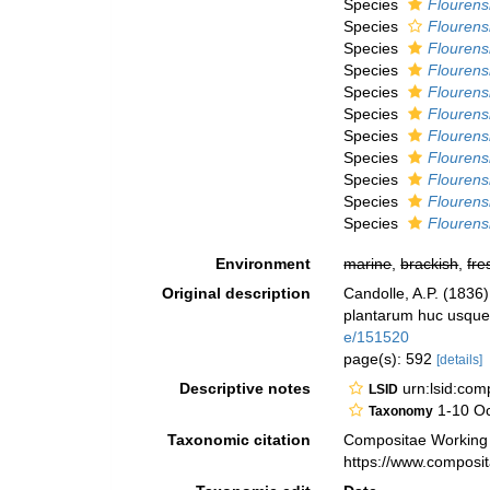
Species
Flourens
Species
Flourens
Species
Flourensi
Species
Flourens
Species
Flourens
Species
Flourens
Species
Flourens
Species
Flourensi
Species
Flourens
Species
Flourensi
Species
Flourens
Environment
marine
,
brackish
,
fre
Original description
Candolle, A.P. (1836
plantarum huc usque 
e/151520
page(s): 592
[details]
Descriptive notes
urn:lsid:co
LSID
1-10 Oc
Taxonomy
Taxonomic citation
Compositae Working
https://www.composi