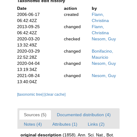
Taxonomic edit history
Date
action
by
2006-06-17
created
Flann,
06:42:42Z
Christina
2013-09-25
changed
Flann,
06:42:42Z
Christina
2020-03-20
checked
Nesom, Guy
13:32:49Z
2020-03-29
changed
Bonifacino,
22:52:28Z
Mauricio
2020-04-04
changed
Nesom, Guy
13:19:34Z
2021-08-24
changed
Nesom, Guy
13:40:04Z
[taxonomic tree]
[clear cache]
Sources (5)
Documented distribution (4)
Notes (4)
Attributes (1)
Links (2)
original description
(1858). Ann. Sci. Nat., Bot.