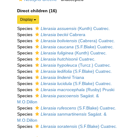
Direct children (16)
Display
Species
Llerasia assuensis
(Kunth) Cuatrec.
Species
Llerasia beckii
Cabrera
Species
Llerasia boliviensis
(Cabrera) Cuatrec.
Species
Llerasia caucana
(S.F.Blake) Cuatrec.
Species
Llerasia fuliginea
(Kunth) Cuatrec.
Species
Llerasia hutchisonii
Cuatrec.
Species
Llerasia hypoleuca
(Turcz.) Cuatrec.
Species
Llerasia ledifolia
(S.F.Blake) Cuatrec.
Species
Llerasia lindenii
Triana
Species
Llerasia lucidula
(S.F.Blake) Cuatrec.
Species
Llerasia macrocephala
(Rusby) Pruski
Species
Llerasia pascoensis
Sagást. &
M.O.Dillon
Species
Llerasia rufescens
(S.F.Blake) Cuatrec.
Species
Llerasia sanmartinensis
Sagást. &
M.O.Dillon
Species
Llerasia soratensis
(S.F.Blake) Cuatrec.