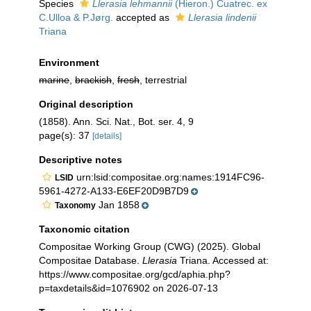
Species
Llerasia lehmannii
(Hieron.) Cuatrec. ex
C.Ulloa & P.Jørg.
accepted as
Llerasia lindenii
Triana
Environment
marine
,
brackish
,
fresh
, terrestrial
Original description
(1858). Ann. Sci. Nat., Bot. ser. 4, 9
page(s): 37
[details]
Descriptive notes
urn:lsid:compositae.org:names:1914FC96-
LSID
5961-4272-A133-E6EF20D9B7D9
Jan 1858
Taxonomy
Taxonomic citation
Compositae Working Group (CWG) (2025). Global
Compositae Database.
Llerasia
Triana. Accessed at:
https://www.compositae.org/gcd/aphia.php?
p=taxdetails&id=1076902 on 2026-07-13