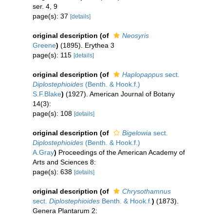
ser. 4, 9
page(s): 37
[details]
original description
(of
Neosyris
Greene
)
(1895). Erythea 3
page(s): 115
[details]
original description
(of
Haplopappus
sect.
Diplostephioides
(Benth. & Hook.f.)
S.F.Blake
)
(1927). American Journal of Botany
14(3):
page(s): 108
[details]
original description
(of
Bigelowia
sect.
Diplostephioides
(Benth. & Hook.f.)
A.Gray
)
Proceedings of the American Academy of
Arts and Sciences 8:
page(s): 638
[details]
original description
(of
Chrysothamnus
sect.
Diplostephioides
Benth. & Hook.f.
)
(1873).
Genera Plantarum 2: