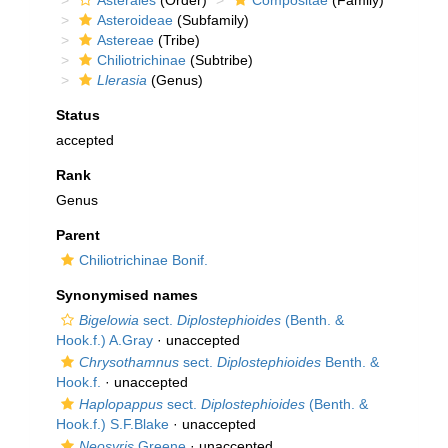
Asterales
(Order)
Compositae
(Family)
Asteroideae
(Subfamily)
Astereae
(Tribe)
Chiliotrichinae
(Subtribe)
Llerasia
(Genus)
Status
accepted
Rank
Genus
Parent
Chiliotrichinae Bonif.
Synonymised names
Bigelowia
sect.
Diplostephioides
(Benth. &
Hook.f.) A.Gray
·
unaccepted
Chrysothamnus
sect.
Diplostephioides
Benth. &
Hook.f.
·
unaccepted
Haplopappus
sect.
Diplostephioides
(Benth. &
Hook.f.) S.F.Blake
·
unaccepted
Neosyris
Greene
·
unaccepted