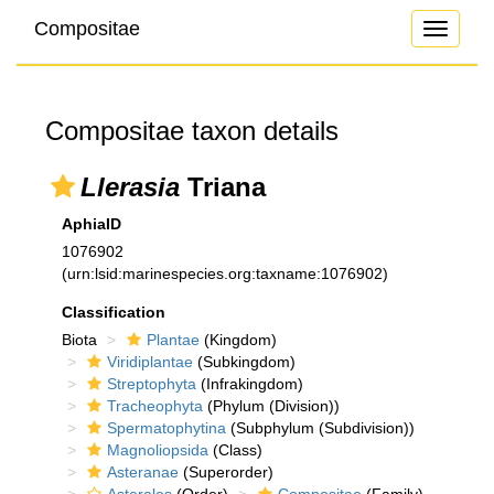
Compositae
Toggle
navigati
Compositae taxon details
Llerasia
Triana
AphiaID
1076902
(urn:lsid:marinespecies.org:taxname:1076902)
Classification
Biota
Plantae
(Kingdom)
Viridiplantae
(Subkingdom)
Streptophyta
(Infrakingdom)
Tracheophyta
(Phylum (Division))
Spermatophytina
(Subphylum (Subdivision))
Magnoliopsida
(Class)
Asteranae
(Superorder)