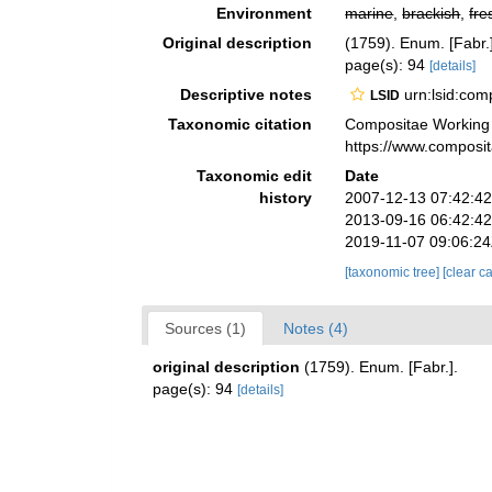
Environment
marine
,
brackish
,
fre
Original description
(1759). Enum. [Fabr.]
page(s): 94
[details]
Descriptive notes
urn:lsid:co
LSID
Taxonomic citation
Compositae Working
https://www.composi
Taxonomic edit
Date
history
2007-12-13 07:42:4
2013-09-16 06:42:4
2019-11-07 09:06:2
[taxonomic tree]
[clear c
Sources (1)
Notes (4)
original description
(1759). Enum. [Fabr.].
page(s): 94
[details]