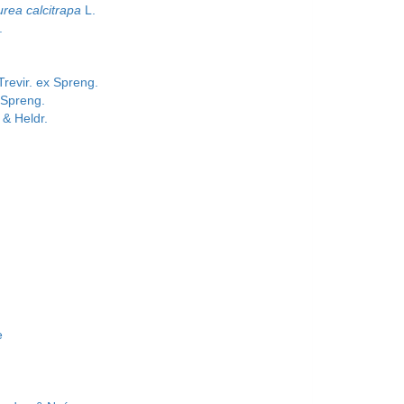
rea calcitrapa
L.
.
revir. ex Spreng.
 Spreng.
 & Heldr.
e