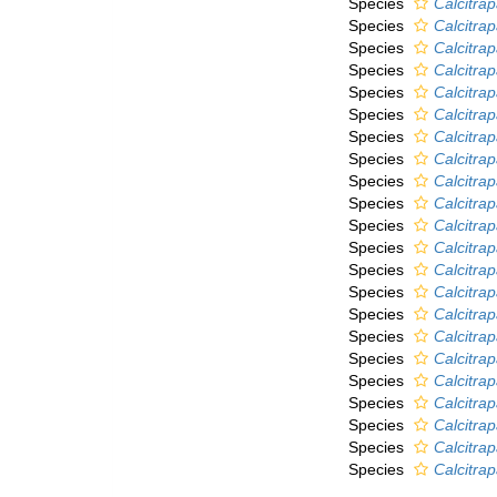
Species
Calcitra
Species
Calcitra
Species
Calcitra
Species
Calcitra
Species
Calcitra
Species
Calcitra
Species
Calcitrap
Species
Calcitrap
Species
Calcitrap
Species
Calcitra
Species
Calcitrap
Species
Calcitrap
Species
Calcitrap
Species
Calcitrapa
Species
Calcitrap
Species
Calcitrap
Species
Calcitrap
Species
Calcitra
Species
Calcitra
Species
Calcitrap
Species
Calcitra
Species
Calcitrap