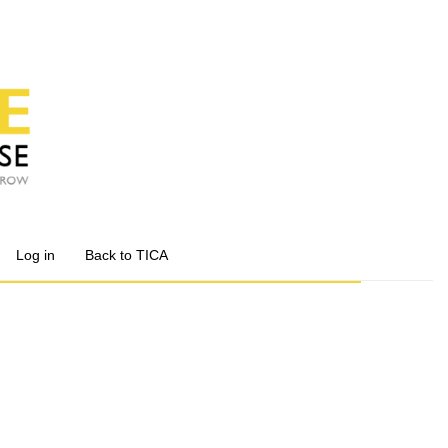
Log in
Back to TICA