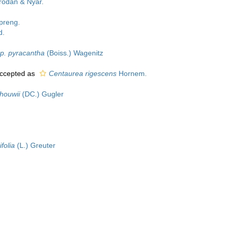
odan & Nyár.
preng.
d.
sp. pyracantha
(Boiss.) Wagenitz
ccepted as
Centaurea rigescens
Hornem.
chouwii
(DC.) Gugler
folia
(L.) Greuter