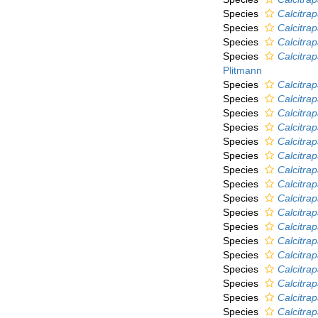
Species
Calcitra
Species
Calcitra
Species
Calcitrap
Species
Calcitrap
Plitmann
Species
Calcitrap
Species
Calcitra
Species
Calcitra
Species
Calcitra
Species
Calcitrap
Species
Calcitrap
Species
Calcitra
Species
Calcitrap
Species
Calcitrap
Species
Calcitra
Species
Calcitra
Species
Calcitra
Species
Calcitrap
Species
Calcitra
Species
Calcitra
Species
Calcitrap
Species
Calcitra