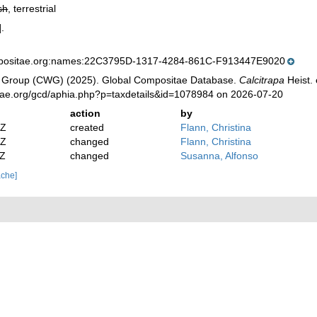
sh
, terrestrial
.
mpositae.org:names:22C3795D-1317-4284-861C-F913447E9020
 Group (CWG) (2025). Global Compositae Database.
Calcitrapa
Heist. 
tae.org/gcd/aphia.php?p=taxdetails&id=1078984 on 2026-07-20
action
by
2Z
created
Flann, Christina
2Z
changed
Flann, Christina
4Z
changed
Susanna, Alfonso
ache]