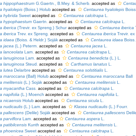
pa hippophaestrum
G.Gaertn., B.Mey. & Scherb.
accepted as
Centau
a hyalolepis
(Boiss.) Holub
accepted as
Centaurea hyalolepis
Boiss
pa hybrida
Sweet
accepted as
Centaurea calcitrapa
L.
pa hypophaestum
Gaertn.
accepted as
Centaurea calcitrapa
L.
a iberica
(Trevir. ex Spreng.) Schur
accepted as
Centaurea iberica
T
a iberica
Trev. ex Spreng.
accepted as
Centaurea iberica
Trevir. ex
pa idaea
(Boiss. & Heldr.) Soják
accepted as
Centaurea idaea
Boiss.
pa jacea
(L.) Peterm.
accepted as
Centaurea jacea
L.
pa lanceolata
Lam.
accepted as
Centaurea calcitrapa
L.
pa lanuginosa
Lam.
accepted as
Centaurea benedicta
(L.) L.
pa lanuginosa
Steud.
accepted as
Carthamus lanatus
L.
a lutea
Delarbre
accepted as
Centaurea solstitialis
L.
pa maroccana
(Ball) Holub
accepted as
Centaurea maroccana
Ball
a melitensis
(L.) Soják
accepted as
Centaurea melitensis
L.
pa myacantha
Cass.
accepted as
Centaurea calcitrapa
L.
a napifolia
(L.) Moench
accepted as
Centaurea napifolia
L.
pa nicaensis
Holub
accepted as
Centaurea sicula
L.
a nudicaulis
(L.) Lam.
accepted as
Klasea nudicaulis
(L.) Fourr.
pa pallescens
(Delile) Soják
accepted as
Centaurea pallescens
Delil
a parviflora
Lam.
accepted as
Centaurea aspera
L.
a patibilcensis
Kunth
accepted as
Centaurea melitensis
L.
pa phoenicea
Sweet
accepted as
Centaurea calcitrapa
L.