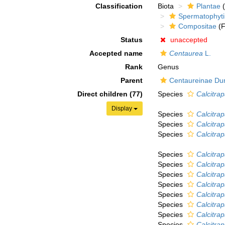
Classification
Biota
Plantae
(
Spermatophyt
Compositae
(F
Status
unaccepted
Accepted name
Centaurea
L.
Rank
Genus
Parent
Centaureinae Du
Direct children (77)
Species
Calcitra
Display
Species
Calcitra
Species
Calcitrap
Species
Calcitrap
Species
Calcitra
Species
Calcitra
Species
Calcitra
Species
Calcitrap
Species
Calcitra
Species
Calcitra
Species
Calcitra
Species
Calcitra