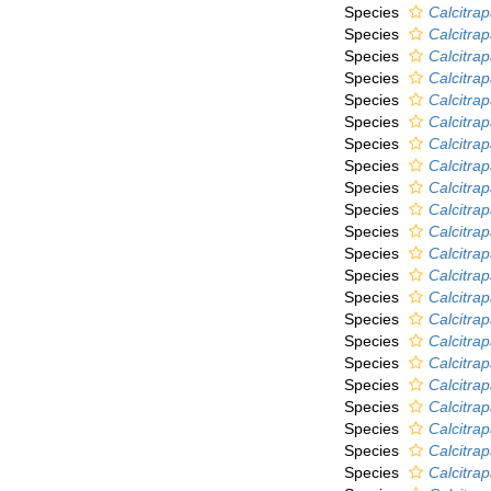
Species
Calcitra
Species
Calcitrap
Species
Calcitra
Species
Calcitra
Species
Calcitrap
Species
Calcitrap
Species
Calcitra
Species
Calcitra
Species
Calcitra
Species
Calcitra
Species
Calcitra
Species
Calcitrap
Species
Calcitra
Species
Calcitrap
Species
Calcitra
Species
Calcitrap
Species
Calcitra
Species
Calcitrap
Species
Calcitra
Species
Calcitrap
Species
Calcitrap
Species
Calcitra