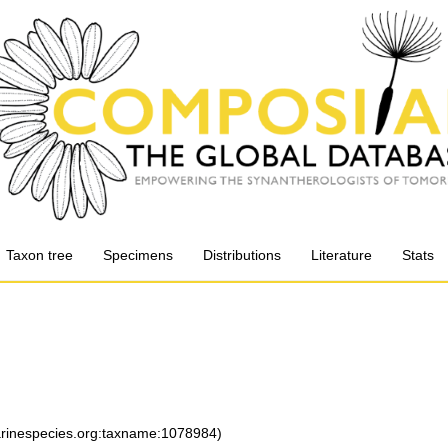
Taxon tree
Specimens
Distributions
Literature
Stats
marinespecies.org:taxname:1078984)