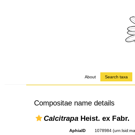
About
Search taxa
Compositae name details
Calcitrapa
Heist. ex Fabr.
AphiaID
1078984
(urn:lsid: