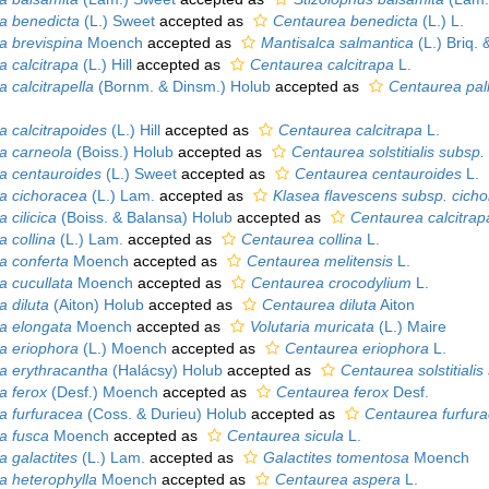
pa benedicta
(L.) Sweet
accepted as
Centaurea benedicta
(L.) L.
pa brevispina
Moench
accepted as
Mantisalca salmantica
(L.) Briq. &
a calcitrapa
(L.) Hill
accepted as
Centaurea calcitrapa
L.
a calcitrapella
(Bornm. & Dinsm.) Holub
accepted as
Centaurea pall
a calcitrapoides
(L.) Hill
accepted as
Centaurea calcitrapa
L.
pa carneola
(Boiss.) Holub
accepted as
Centaurea solstitialis subsp.
pa centauroides
(L.) Sweet
accepted as
Centaurea centauroides
L.
pa cichoracea
(L.) Lam.
accepted as
Klasea flavescens subsp. cich
a cilicica
(Boiss. & Balansa) Holub
accepted as
Centaurea calcitrapa
a collina
(L.) Lam.
accepted as
Centaurea collina
L.
pa conferta
Moench
accepted as
Centaurea melitensis
L.
a cucullata
Moench
accepted as
Centaurea crocodylium
L.
a diluta
(Aiton) Holub
accepted as
Centaurea diluta
Aiton
pa elongata
Moench
accepted as
Volutaria muricata
(L.) Maire
pa eriophora
(L.) Moench
accepted as
Centaurea eriophora
L.
pa erythracantha
(Halácsy) Holub
accepted as
Centaurea solstitiali
a ferox
(Desf.) Moench
accepted as
Centaurea ferox
Desf.
pa furfuracea
(Coss. & Durieu) Holub
accepted as
Centaurea furfur
pa fusca
Moench
accepted as
Centaurea sicula
L.
a galactites
(L.) Lam.
accepted as
Galactites tomentosa
Moench
pa heterophylla
Moench
accepted as
Centaurea aspera
L.