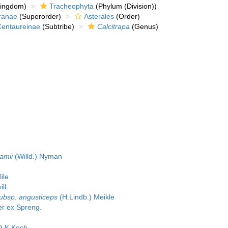
kingdom)
Tracheophyta
(Phylum (Division))
ranae
(Superorder)
Asterales
(Order)
Centaureinae
(Subtribe)
Calcitrapa
(Genus)
damii
(Willd.) Nyman
ile
ll.
subsp. angusticeps
(H.Lindb.) Meikle
r ex Spreng.
) K.Koch