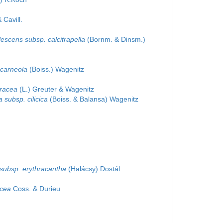
 Cavill.
escens subsp. calcitrapella
(Bornm. & Dinsm.)
 carneola
(Boiss.) Wagenitz
oracea
(L.) Greuter & Wagenitz
 subsp. cilicica
(Boiss. & Balansa) Wagenitz
s subsp. erythracantha
(Halácsy) Dostál
acea
Coss. & Durieu