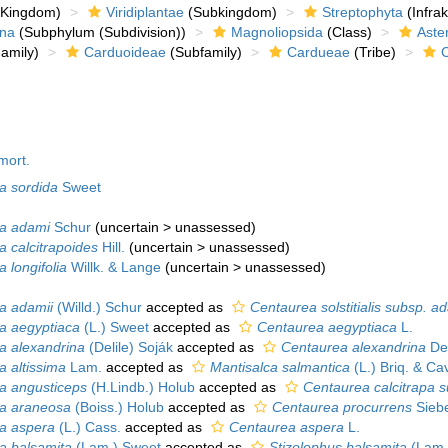
Kingdom)
Viridiplantae
(Subkingdom)
Streptophyta
(Infra
ina
(Subphylum (Subdivision))
Magnoliopsida
(Class)
Aste
amily)
Carduoideae
(Subfamily)
Cardueae
(Tribe)
mort.
pa sordida
Sweet
pa adami
Schur
(
uncertain
>
unassessed
)
a calcitrapoides
Hill.
(
uncertain
>
unassessed
)
a longifolia
Willk. & Lange
(
uncertain
>
unassessed
)
pa adamii
(Willd.) Schur
accepted as
Centaurea solstitialis subsp. a
pa aegyptiaca
(L.) Sweet
accepted as
Centaurea aegyptiaca
L.
pa alexandrina
(Delile) Soják
accepted as
Centaurea alexandrina
Del
a altissima
Lam.
accepted as
Mantisalca salmantica
(L.) Briq. & Cavi
pa angusticeps
(H.Lindb.) Holub
accepted as
Centaurea calcitrapa 
pa araneosa
(Boiss.) Holub
accepted as
Centaurea procurrens
Siebe
pa aspera
(L.) Cass.
accepted as
Centaurea aspera
L.
pa balsamita
(Lam.) Sweet
accepted as
Stizolophus balsamita
(Lam.