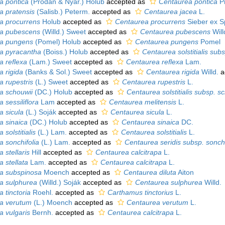
pa pontica
(Prodan & Nyár.) Holub
accepted as
Centaurea pontica
Pr
pa pratensis
(Salisb.) Peterm.
accepted as
Centaurea jacea
L.
pa procurrens
Holub
accepted as
Centaurea procurrens
Sieber ex S
pa pubescens
(Willd.) Sweet
accepted as
Centaurea pubescens
Will
pa pungens
(Pomel) Holub
accepted as
Centaurea pungens
Pomel
pa pyracantha
(Boiss.) Holub
accepted as
Centaurea solstitialis sub
a reflexa
(Lam.) Sweet
accepted as
Centaurea reflexa
Lam.
a rigida
(Banks & Sol.) Sweet
accepted as
Centaurea rigida
Willd.
a
a rupestris
(L.) Sweet
accepted as
Centaurea rupestris
L.
pa schouwii
(DC.) Holub
accepted as
Centaurea solstitialis subsp. s
a sessiliflora
Lam
accepted as
Centaurea melitensis
L.
a sicula
(L.) Soják
accepted as
Centaurea sicula
L.
a sinaica
(DC.) Holub
accepted as
Centaurea sinaica
DC.
 solstitialis
(L.) Lam.
accepted as
Centaurea solstitialis
L.
a sonchifolia
(L.) Lam.
accepted as
Centaurea seridis subsp. sonchi
a stellaris
Hill
accepted as
Centaurea calcitrapa
L.
a stellata
Lam.
accepted as
Centaurea calcitrapa
L.
pa subspinosa
Moench
accepted as
Centaurea diluta
Aiton
pa sulphurea
(Willd.) Soják
accepted as
Centaurea sulphurea
Willd.
a tinctoria
Roehl.
accepted as
Carthamus tinctorius
L.
pa verutum
(L.) Moench
accepted as
Centaurea verutum
L.
a vulgaris
Bernh.
accepted as
Centaurea calcitrapa
L.