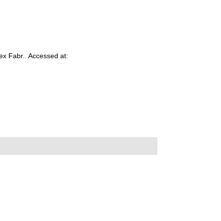
ex Fabr.. Accessed at: