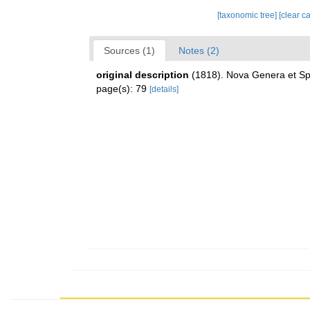
[taxonomic tree]
[clear c
Sources (1)
Notes (2)
original description
(1818). Nova Genera et Spe
page(s): 79
[details]