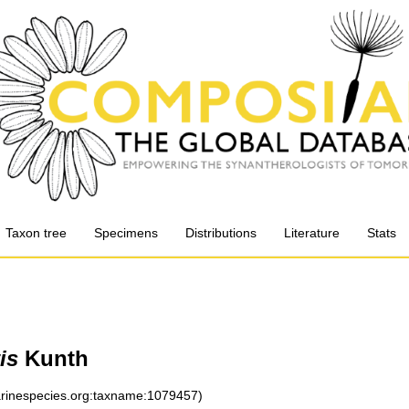
Taxon tree
Specimens
Distributions
Literature
Stats
is
Kunth
marinespecies.org:taxname:1079457)