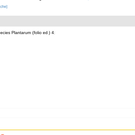
ache]
cies Plantarum (folio ed.) 4: