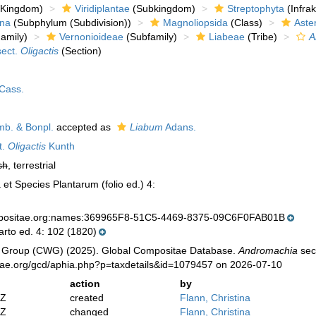
Kingdom)
Viridiplantae
(Subkingdom)
Streptophyta
(Infra
ina
(Subphylum (Subdivision))
Magnoliopsida
(Class)
Aste
amily)
Vernonioideae
(Subfamily)
Liabeae
(Tribe)
A
ect.
Oligactis
(Section)
Cass.
b. & Bonpl.
accepted as
Liabum
Adans.
t.
Oligactis
Kunth
sh
, terrestrial
et Species Plantarum (folio ed.) 4:
mpositae.org:names:369965F8-51C5-4469-8375-09C6F0FAB01B
arto ed. 4: 102 (1820)
 Group (CWG) (2025). Global Compositae Database.
Andromachia
sec
tae.org/gcd/aphia.php?p=taxdetails&id=1079457 on 2026-07-10
action
by
2Z
created
Flann, Christina
2Z
changed
Flann, Christina