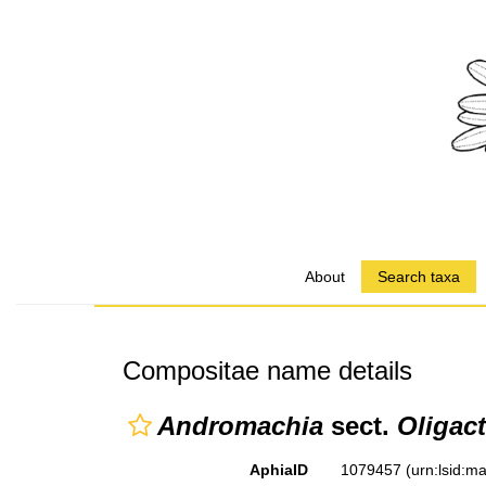
About
Search taxa
Compositae name details
Andromachia
sect.
Oligact
AphiaID
1079457
(urn:lsid: