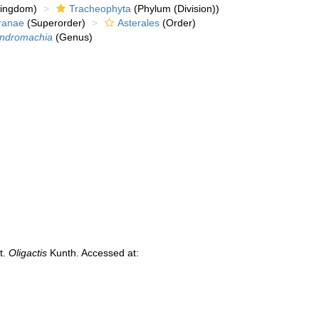
kingdom)
Tracheophyta
(Phylum (Division))
ranae
(Superorder)
Asterales
(Order)
ndromachia
(Genus)
t.
Oligactis
Kunth. Accessed at: