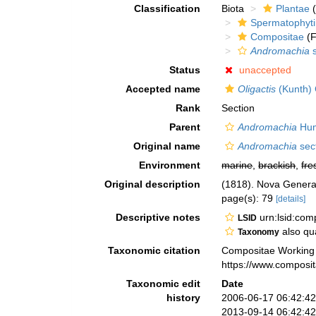
Classification
Biota
Plantae
(
Spermatophyt
Compositae
(F
Andromachia
s
Status
unaccepted
Accepted name
Oligactis
(Kunth) 
Rank
Section
Parent
Andromachia
Hum
Original name
Andromachia
sec
Environment
marine
,
brackish
,
fre
Original description
(1818). Nova Genera 
page(s): 79
[details]
Descriptive notes
urn:lsid:co
LSID
also qu
Taxonomy
Taxonomic citation
Compositae Working
https://www.composi
Taxonomic edit
Date
history
2006-06-17 06:42:4
2013-09-14 06:42:4