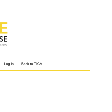
Log in
Back to TICA