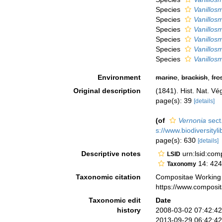
Species
Vanillos
Species
Vanillos
Species
Vanillos
Species
Vanillos
Species
Vanillos
Species
Vanillos
Environment
marine
,
brackish
,
fre
Original description
(1841). Hist. Nat. Vé
page(s): 39
[details]
(of
Vernonia
sect
s://www.biodiversityl
page(s): 630
[details]
Descriptive notes
urn:lsid:co
LSID
14: 424
Taxonomy
Taxonomic citation
Compositae Working
https://www.composi
Taxonomic edit
Date
history
2008-03-02 07:42:4
2013-09-29 06:42:4