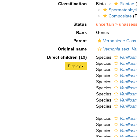
Classification
Biota
Plantae
(
Spermatophyt
Compositae
(F
Status
uncertain >
unasses
Rank
Genus
Parent
Vernonieae Cass
Original name
Vernonia
sect.
Va
Direct children (19)
Species
Vanillos
Species
Vanillo
Display
Species
Vanillos
Species
Vanillos
Species
Vanillosm
Species
Vanillos
Species
Vanillos
Species
Vanillosm
Species
Vanillos
Species
Vanillos
Species
Vanillos
Species
Vanillos
Species
Vanillos