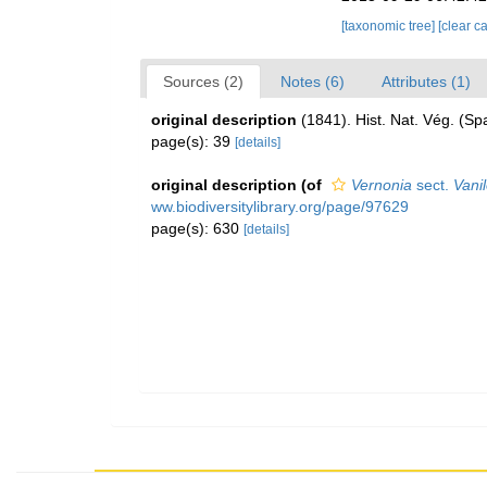
[taxonomic tree]
[clear c
Sources (2)
Notes (6)
Attributes (1)
original description
(1841). Hist. Nat. Vég. (Sp
page(s): 39
[details]
original description
(of
Vernonia
sect.
Vani
ww.biodiversitylibrary.org/page/97629
page(s): 630
[details]