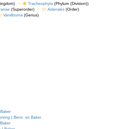
kingdom)
Tracheophyta
(Phylum (Division))
ranae
(Superorder)
Asterales
(Order)
Vanillosma
(Genus)
 Baker
reng.) Benn. ex Baker
 Baker
.) Baker