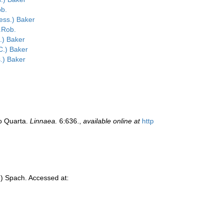
b.
ess.) Baker
.Rob.
.) Baker
.) Baker
.) Baker
io Quarta.
Linnaea.
6:636.
,
available online at
http
) Spach. Accessed at: