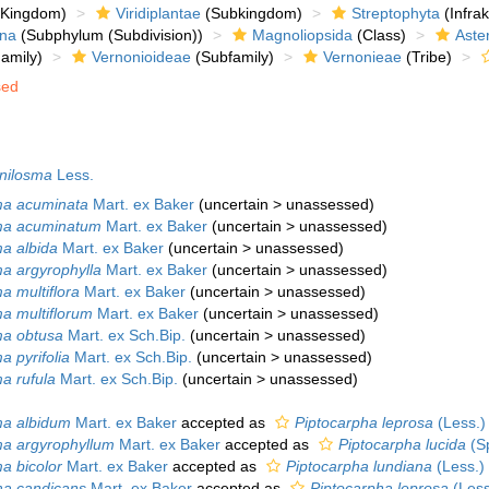
Kingdom)
Viridiplantae
(Subkingdom)
Streptophyta
(Infra
ina
(Subphylum (Subdivision))
Magnoliopsida
(Class)
Aste
amily)
Vernonioideae
(Subfamily)
Vernonieae
(Tribe)
sed
.
nilosma
Less.
ma acuminata
Mart. ex Baker
(
uncertain
>
unassessed
)
sma acuminatum
Mart. ex Baker
(
uncertain
>
unassessed
)
ma albida
Mart. ex Baker
(
uncertain
>
unassessed
)
ma argyrophylla
Mart. ex Baker
(
uncertain
>
unassessed
)
a multiflora
Mart. ex Baker
(
uncertain
>
unassessed
)
ma multiflorum
Mart. ex Baker
(
uncertain
>
unassessed
)
ma obtusa
Mart. ex Sch.Bip.
(
uncertain
>
unassessed
)
a pyrifolia
Mart. ex Sch.Bip.
(
uncertain
>
unassessed
)
ma rufula
Mart. ex Sch.Bip.
(
uncertain
>
unassessed
)
ma albidum
Mart. ex Baker
accepted as
Piptocarpha leprosa
(Less.)
ma argyrophyllum
Mart. ex Baker
accepted as
Piptocarpha lucida
(Sp
ma bicolor
Mart. ex Baker
accepted as
Piptocarpha lundiana
(Less.)
ma candicans
Mart. ex Baker
accepted as
Piptocarpha leprosa
(Less