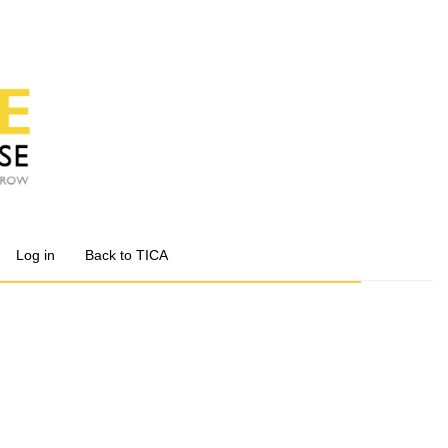
Log in
Back to TICA