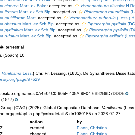
ma cinerea
Mart. ex Baker
accepted as
Vernonanthura discolor
H.Ro
ma firmum
Mart. ex Sch.Bip.
accepted as
Piptocarpha rotundifolia
(L
ma multiflorum
Mart.
accepted as
Vernonanthura puberula
(Less.) H
ma obtusum
Mart. ex Sch.Bip.
accepted as
Piptocarpha pyrifolia
(DC
ma pyrifolium
Mart. ex Sch.Bip.
accepted as
Piptocarpha pyrifolia
(DC
ma rufulum
Mart. ex Sch.Bip.
accepted as
Piptocarpha axillaris
(Less
sh
, terrestrial
g. (Spach) 10
.
Vanilosma
Less.
)
Chr. Fr. Lessing. (1831). De Synanthereis Dissertat
ibrary.org/page/97629
mpositae.org:names:0A4E04C0-605F-408A-9F04-6B82B8D7DDDE
 (1847)
 Group (CWG) (2025). Global Compositae Database.
Vanillosma
(Less.
tae.org/gcd/aphia.php?p=taxdetails&id=1080155 on 2026-07-27
action
by
2Z
created
Flann, Christina
2Z
changed
Flann, Christina