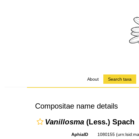
About
Search taxa
Compositae name details
Vanillosma
(Less.) Spach
AphiaID
1080155
(urn:lsid: