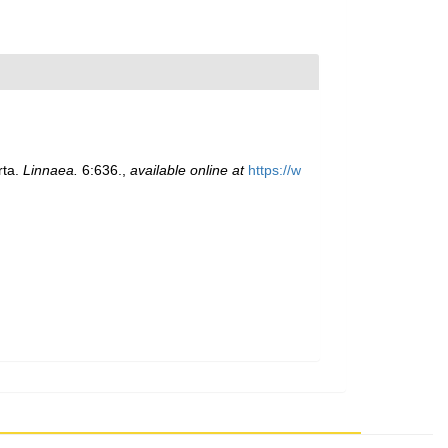
rta.
Linnaea.
6:636.
,
available online at
https://w