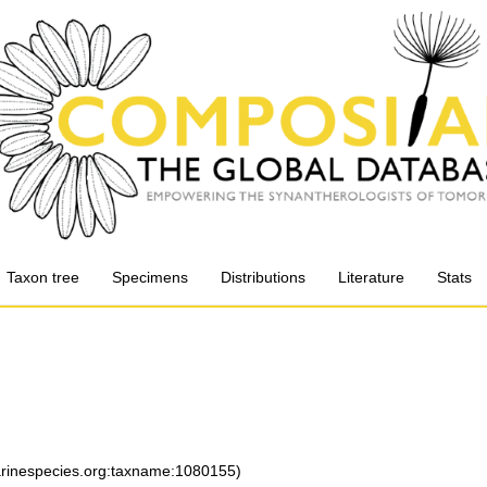
Taxon tree
Specimens
Distributions
Literature
Stats
marinespecies.org:taxname:1080155)