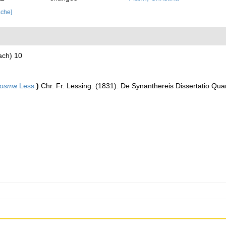
ache]
ach) 10
losma
Less.
)
Chr. Fr. Lessing. (1831). De Synanthereis Dissertatio Qua