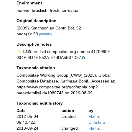
Environment
marine
,
brackish
,
fresh
, terrestrial
Original description
(2009). Smithsonian Contr. Bot. 92
page(s): 53
[details]
Descriptive notes
urn:lsid:compositae.org:names:4170990F-
LSID
034F-4D79-852A-E7BDA5B37D37
Taxonomic citation
Compositae Working Group (CWG) (2025). Global
Compositae Database.
Katinasia
Bonif.. Accessed at:
https://www.compositae.org/gcd/aphia.php?
p=taxdetails&id=1080743 on 2026-08-09
Taxonomic edit history
Date
action
by
2012-05-04
created
Flann,
06:42:42Z
Christina
2013-09-24
changed
Flann,