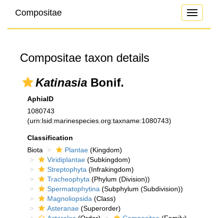
Compositae
Toggle
navigati
Compositae taxon details
Katinasia
Bonif.
AphiaID
1080743
(urn:lsid:marinespecies.org:taxname:1080743)
Classification
Biota
Plantae
(Kingdom)
Viridiplantae
(Subkingdom)
Streptophyta
(Infrakingdom)
Tracheophyta
(Phylum (Division))
Spermatophytina
(Subphylum (Subdivision))
Magnoliopsida
(Class)
Asteranae
(Superorder)