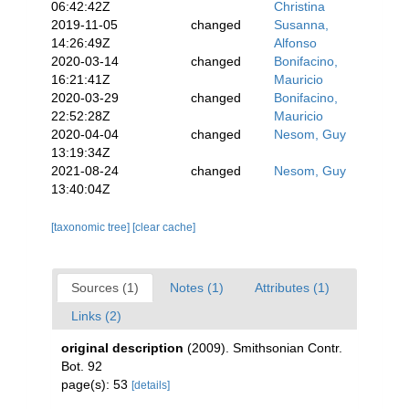
06:42:42Z
Christina
2019-11-05
changed
Susanna,
14:26:49Z
Alfonso
2020-03-14
changed
Bonifacino,
16:21:41Z
Mauricio
2020-03-29
changed
Bonifacino,
22:52:28Z
Mauricio
2020-04-04
changed
Nesom, Guy
13:19:34Z
2021-08-24
changed
Nesom, Guy
13:40:04Z
[taxonomic tree]
[clear cache]
Sources (1)
Notes (1)
Attributes (1)
Links (2)
original description
(2009). Smithsonian Contr.
Bot. 92
page(s): 53
[details]