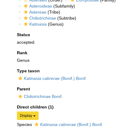
Asterales
(Order)
Compositae
(Family)
Asteroideae
(Subfamily)
Astereae
(Tribe)
Chiliotrichinae
(Subtribe)
Katinasia
(Genus)
Status
accepted
Rank
Genus
Type taxon
Katinasia cabrerae
(Bonif.) Bonif.
Parent
Chiliotrichinae Bonif.
Direct children (1)
Display
Species
Katinasia cabrerae
(Bonif.) Bonif.