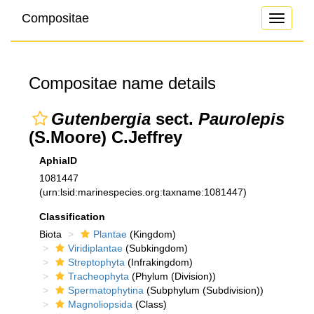
Compositae
Toggle
navigati
Compositae name details
Gutenbergia
sect.
Paurolepis
(S.Moore) C.Jeffrey
AphiaID
1081447
(urn:lsid:marinespecies.org:taxname:1081447)
Classification
Biota
Plantae
(Kingdom)
Viridiplantae
(Subkingdom)
Streptophyta
(Infrakingdom)
Tracheophyta
(Phylum (Division))
Spermatophytina
(Subphylum (Subdivision))
Magnoliopsida
(Class)