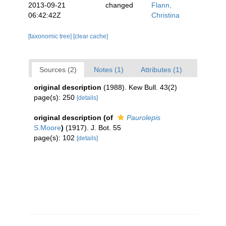
2013-09-21
changed
Flann,
06:42:42Z
Christina
[taxonomic tree]
[clear cache]
Sources (2)
Notes (1)
Attributes (1)
original description
(1988). Kew Bull. 43(2)
page(s): 250
[details]
original description
(of
Paurolepis
S.Moore
)
(1917). J. Bot. 55
page(s): 102
[details]