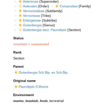
Asteranae
(Superorder)
Asterales
(Order)
Compositae
(Family)
Vernonioideae
(Subfamily)
Vernonieae
(Tribe)
Erlangeinae
(Subtribe)
Gutenbergia
(Genus)
Gutenbergia
sect.
Paurolepis
(Section)
Status
uncertain >
unassessed
Rank
Section
Parent
Gutenbergia
Sch.Bip. ex Sch.Bip.
Original name
Paurolepis
S.Moore
Environment
marine
,
brackish
,
fresh
, terrestrial