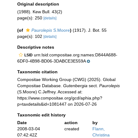
Original description
(1988). Kew Bull. 43(2)
page(s): 250
[details]
(of
Paurolepis
S.Moore
)
(1917). J. Bot. 55
page(s): 102
[details]
Descriptive notes
urn:lsid:compositae.org:names:D844A688-
LSID
6DF0-4B98-BD06-3DABCE3E559A
Taxonomic citation
Compositae Working Group (CWG) (2025). Global
Compositae Database.
Gutenbergia
sect.
Paurolepis
(S.Moore) C.Jeffrey. Accessed at:
https://www.compositae.org/gcd/aphia.php?
p=taxdetails&id=1081447 on 2026-07-26
Taxonomic edit history
Date
action
by
2008-03-04
created
Flann,
07:42:42Z
Christina