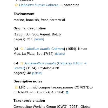
Liabellum humile
Cabrera
·
unaccepted
Environment
marine
,
brackish
,
fresh
, terrestrial
Original description
(1955). Bol. Soc. Argent. Bot. 5
page(s): 211
[details]
(of
Liabellum humile
Cabrera
)
(1954). Notas
Mus. La Plata, Bot. 17(84)
[details]
(of
Angelianthus humilis
(Cabrera) H.Rob. &
Brettell
)
(1974). Phytologia 28
page(s): 48
[details]
Descriptive notes
urn:lsid:compositae.org:names:CC7637DE-
LSID
6EA8-4DB2-9F19-032A54569641
Taxonomic citation
Compositae Working Group (CWG) (2025). Global