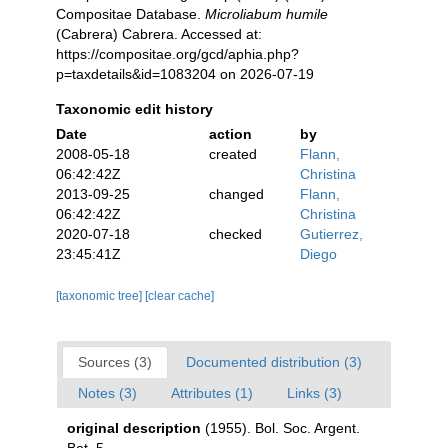
Compositae Database.
Microliabum humile
(Cabrera) Cabrera. Accessed at:
https://compositae.org/gcd/aphia.php?
p=taxdetails&id=1083204 on 2026-07-19
Taxonomic edit history
Date
action
by
2008-05-18
created
Flann,
06:42:42Z
Christina
2013-09-25
changed
Flann,
06:42:42Z
Christina
2020-07-18
checked
Gutierrez,
23:45:41Z
Diego
[taxonomic tree]
[clear cache]
Sources (3)
Documented distribution (3)
Notes (3)
Attributes (1)
Links (3)
original description
(1955). Bol. Soc. Argent.