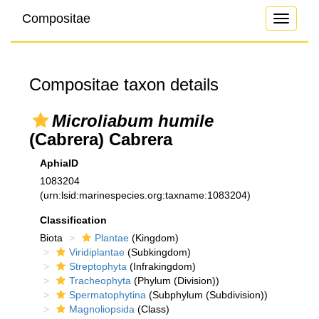
Compositae
Toggle
navigati
Compositae taxon details
Microliabum humile
(Cabrera) Cabrera
AphiaID
1083204
(urn:lsid:marinespecies.org:taxname:1083204)
Classification
Biota
Plantae
(Kingdom)
Viridiplantae
(Subkingdom)
Streptophyta
(Infrakingdom)
Tracheophyta
(Phylum (Division))
Spermatophytina
(Subphylum (Subdivision))
Magnoliopsida
(Class)