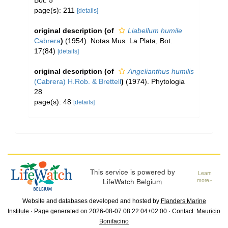
Bot. 5
page(s): 211
[details]
original description
(of
Liabellum humile
Cabrera
)
(1954). Notas Mus. La Plata, Bot.
17(84)
[details]
original description
(of
Angelianthus humilis
(Cabrera) H.Rob. & Brettell
)
(1974). Phytologia
28
page(s): 48
[details]
This service is powered by
Learn
LifeWatch Belgium
more»
Website and databases developed and hosted by
Flanders Marine
Institute
· Page generated on 2026-08-07 08:22:04+02:00 · Contact:
Mauricio
Bonifacino