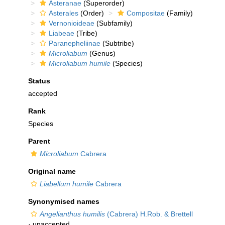
Asteranae
(Superorder)
Asterales
(Order)
Compositae
(Family)
Vernonioideae
(Subfamily)
Liabeae
(Tribe)
Paranepheliinae
(Subtribe)
Microliabum
(Genus)
Microliabum humile
(Species)
Status
accepted
Rank
Species
Parent
Microliabum
Cabrera
Original name
Liabellum humile
Cabrera
Synonymised names
Angelianthus humilis
(Cabrera) H.Rob. & Brettell
·
unaccepted