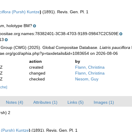
iflora
(Pursh) Kuntze
)
(1891). Revis. Gen. Pl. 1
tram, holotype BM?
mpositae.org:names:78382401-3C38-4703-9189-09847C2C509E
13
 Group (CWG) (2025). Global Compositae Database.
Liatris pauciflora
tae.org/gcd/aphia.php?p=taxdetails&id=1083654 on 2026-08-06
action
by
2Z
created
Flann, Christina
2Z
changed
Flann, Christina
6Z
checked
Nesom, Guy
ache]
Notes (4)
Attributes (1)
Links (5)
Images (1)
rsh) 2
(Pursh) Kuntze
)
(1891). Revis. Gen. Pl. 1