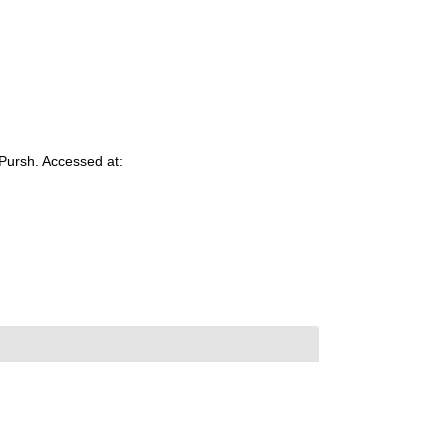
Pursh. Accessed at: