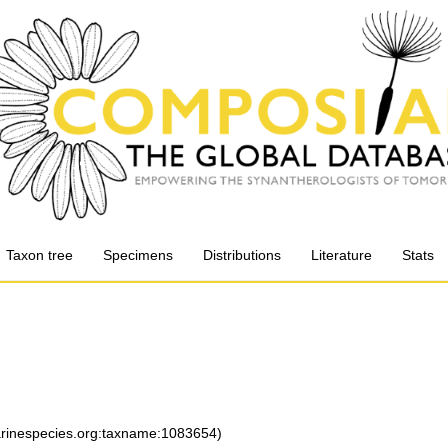
Taxon tree
Specimens
Distributions
Literature
Stats
marinespecies.org:taxname:1083654)