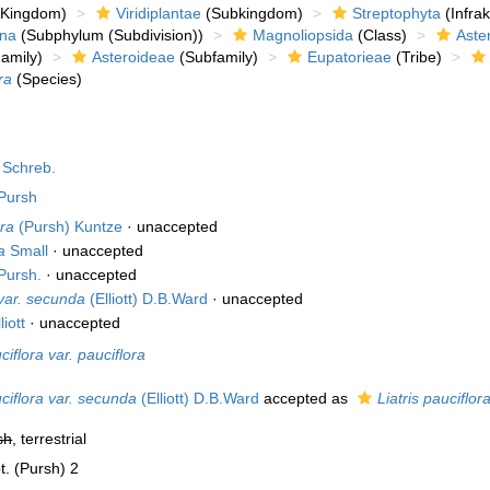
Kingdom)
Viridiplantae
(Subkingdom)
Streptophyta
(Infra
ina
(Subphylum (Subdivision))
Magnoliopsida
(Class)
Aste
amily)
Asteroideae
(Subfamily)
Eupatorieae
(Tribe)
ra
(Species)
 Schreb.
Pursh
ora
(Pursh) Kuntze
·
unaccepted
a
Small
·
unaccepted
Pursh.
·
unaccepted
 var. secunda
(Elliott) D.B.Ward
·
unaccepted
liott
·
unaccepted
uciflora var. pauciflora
uciflora var. secunda
(Elliott) D.B.Ward
accepted as
Liatris pauciflor
sh
, terrestrial
t. (Pursh) 2