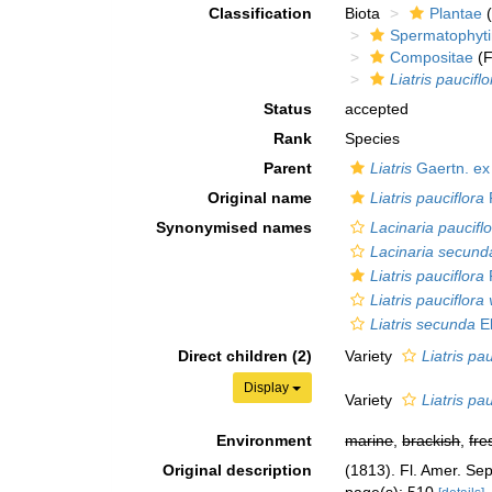
Classification
Biota
Plantae
(
Spermatophyt
Compositae
(F
Liatris pauciflo
Status
accepted
Rank
Species
Parent
Liatris
Gaertn. ex
Original name
Liatris pauciflora
Synonymised names
Lacinaria paucifl
Lacinaria secund
Liatris pauciflora
Liatris pauciflora
Liatris secunda
El
Direct children (2)
Variety
Liatris pa
Display
Variety
Liatris pa
Environment
marine
,
brackish
,
fre
Original description
(1813). Fl. Amer. Sep