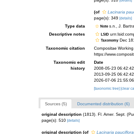
page(s): 510
[details]
(of
Lacinaria pauc
page(s): 349
[details]
Type data
s.n., J. Bar
Note
Descriptive notes
urn:lsid:co
LSID
Dec 18
Taxonomy
Taxonomic citation
Compositae Working
https://www.composi
Taxonomic edit
Date
history
2008-05-23 06:42:4
2013-09-25 06:42:4
2026-07-06 21:55:0
[taxonomic tree]
[clear c
Sources (5)
Documented distribution (6)
original description
(1813). Fl. Amer. Sept. (Pu
page(s): 510
[details]
original description
(of
Lacinaria pauciflora