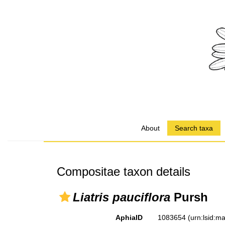
About
Search taxa
Compositae taxon details
Liatris pauciflora
Pursh
AphiaID
1083654
(urn:lsid: