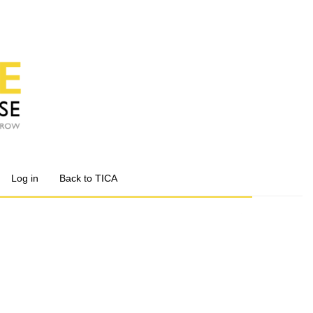
Log in
Back to TICA