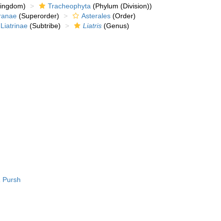
kingdom)
Tracheophyta
(Phylum (Division))
ranae
(Superorder)
Asterales
(Order)
Liatrinae
(Subtribe)
Liatris
(Genus)
a
Pursh