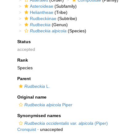
Asterales
(Order)
Compositae
(Family)
Asteroideae
(Subfamily)
Heliantheae
(Tribe)
Rudbeckiinae
(Subtribe)
Rudbeckia
(Genus)
Rudbeckia alpicola
(Species)
Status
accepted
Rank
Species
Parent
Rudbeckia
L.
Original name
Rudbeckia alpicola
Piper
Synonymised names
Rudbeckia occidentalis var. alpicola
(Piper)
Cronquist
·
unaccepted