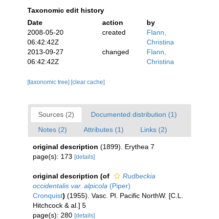
Taxonomic edit history
Date
action
by
2008-05-20
created
Flann,
06:42:42Z
Christina
2013-09-27
changed
Flann,
06:42:42Z
Christina
[taxonomic tree]
[clear cache]
Sources (2)
Documented distribution (1)
Notes (2)
Attributes (1)
Links (2)
original description
(1899). Erythea 7
page(s): 173
[details]
original description
(of
Rudbeckia
occidentalis var. alpicola
(Piper)
Cronquist
)
(1955). Vasc. Pl. Pacific NorthW. [C.L.
Hitchcock & al.] 5
page(s): 280
[details]