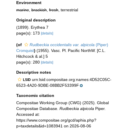
Environment
marine
,
brackish
,
fresh
, terrestrial
Original description
(1899). Erythea 7
page(s): 173
[details]
(of
Rudbeckia occidentalis var. alpicola
(Piper)
Cronquist
)
(1955). Vasc. Pl. Pacific NorthW. [C.L.
Hitchcock & al.] 5
page(s): 280
[details]
Descriptive notes
urn:lsid:compositae.org:names:4D52C05C-
LSID
6523-4A20-9DBE-08BB2F53399F
Taxonomic citation
Compositae Working Group (CWG) (2025). Global
Compositae Database.
Rudbeckia alpicola
Piper.
Accessed at:
https://www.compositae.org/gcd/aphia.php?
p=taxdetails&id=1083941 on 2026-08-06