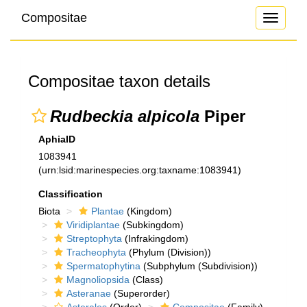
Compositae
Toggle
navigati
Compositae taxon details
Rudbeckia alpicola
Piper
AphiaID
1083941
(urn:lsid:marinespecies.org:taxname:1083941)
Classification
Biota
Plantae
(Kingdom)
Viridiplantae
(Subkingdom)
Streptophyta
(Infrakingdom)
Tracheophyta
(Phylum (Division))
Spermatophytina
(Subphylum (Subdivision))
Magnoliopsida
(Class)
Asteranae
(Superorder)