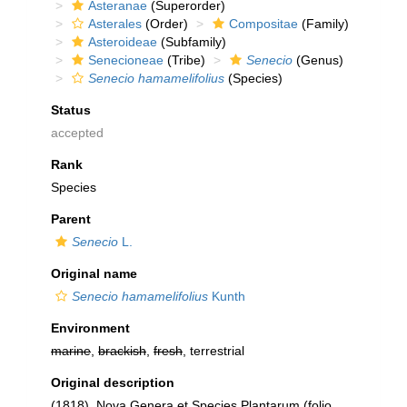
Asteranae
(Superorder)
Asterales
(Order)
Compositae
(Family)
Asteroideae
(Subfamily)
Senecioneae
(Tribe)
Senecio
(Genus)
Senecio hamamelifolius
(Species)
Status
accepted
Rank
Species
Parent
Senecio
L.
Original name
Senecio hamamelifolius
Kunth
Environment
marine
,
brackish
,
fresh
, terrestrial
Original description
(1818). Nova Genera et Species Plantarum (folio