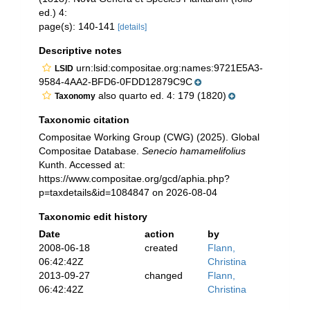
ed.) 4:
page(s): 140-141
[details]
Descriptive notes
urn:lsid:compositae.org:names:9721E5A3-
LSID
9584-4AA2-BFD6-0FDD12879C9C
also quarto ed. 4: 179 (1820)
Taxonomy
Taxonomic citation
Compositae Working Group (CWG) (2025). Global
Compositae Database.
Senecio hamamelifolius
Kunth. Accessed at:
https://www.compositae.org/gcd/aphia.php?
p=taxdetails&id=1084847 on 2026-08-04
Taxonomic edit history
Date
action
by
2008-06-18
created
Flann,
06:42:42Z
Christina
2013-09-27
changed
Flann,
06:42:42Z
Christina