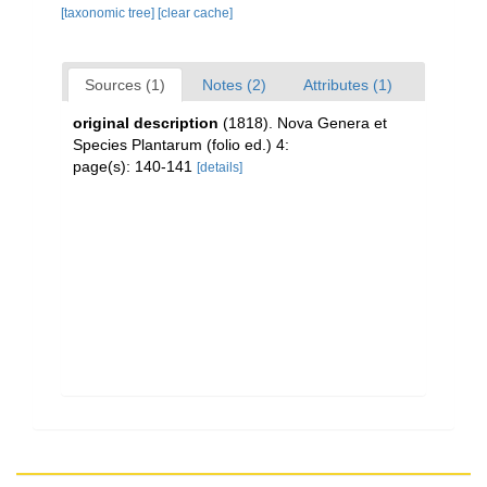
[taxonomic tree]
[clear cache]
Sources (1)
Notes (2)
Attributes (1)
original description
(1818). Nova Genera et
Species Plantarum (folio ed.) 4:
page(s): 140-141
[details]