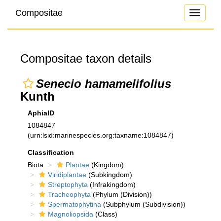
Compositae
Toggle
navigati
Compositae taxon details
Senecio hamamelifolius
Kunth
AphiaID
1084847
(urn:lsid:marinespecies.org:taxname:1084847)
Classification
Biota
Plantae
(Kingdom)
Viridiplantae
(Subkingdom)
Streptophyta
(Infrakingdom)
Tracheophyta
(Phylum (Division))
Spermatophytina
(Subphylum (Subdivision))
Magnoliopsida
(Class)