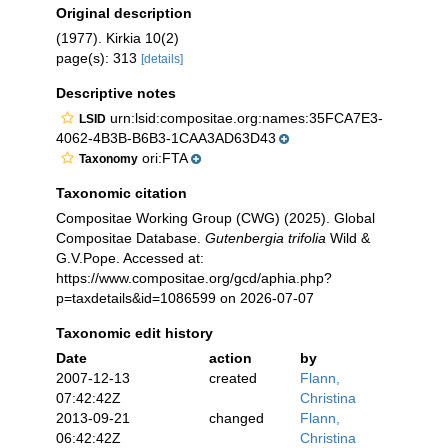
Original description
(1977). Kirkia 10(2)
page(s): 313
[details]
Descriptive notes
urn:lsid:compositae.org:names:35FCA7E3-
LSID
4062-4B3B-B6B3-1CAA3AD63D43
ori:FTA
Taxonomy
Taxonomic citation
Compositae Working Group (CWG) (2025). Global
Compositae Database.
Gutenbergia trifolia
Wild &
G.V.Pope. Accessed at:
https://www.compositae.org/gcd/aphia.php?
p=taxdetails&id=1086599 on 2026-07-07
Taxonomic edit history
Date
action
by
2007-12-13
created
Flann,
07:42:42Z
Christina
2013-09-21
changed
Flann,
06:42:42Z
Christina