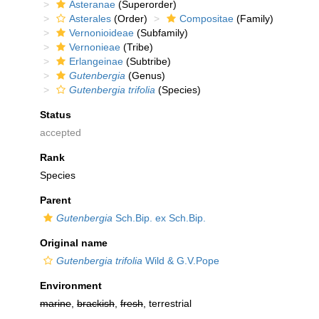
Asteranae
(Superorder)
Asterales
(Order)
Compositae
(Family)
Vernonioideae
(Subfamily)
Vernonieae
(Tribe)
Erlangeinae
(Subtribe)
Gutenbergia
(Genus)
Gutenbergia trifolia
(Species)
Status
accepted
Rank
Species
Parent
Gutenbergia
Sch.Bip. ex Sch.Bip.
Original name
Gutenbergia trifolia
Wild & G.V.Pope
Environment
marine
,
brackish
,
fresh
, terrestrial