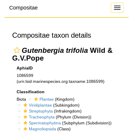
Compositae
Toggle
navigati
Compositae taxon details
Gutenbergia trifolia
Wild &
G.V.Pope
AphiaID
1086599
(urn:lsid:marinespecies.org:taxname:1086599)
Classification
Biota
Plantae
(Kingdom)
Viridiplantae
(Subkingdom)
Streptophyta
(Infrakingdom)
Tracheophyta
(Phylum (Division))
Spermatophytina
(Subphylum (Subdivision))
Magnoliopsida
(Class)