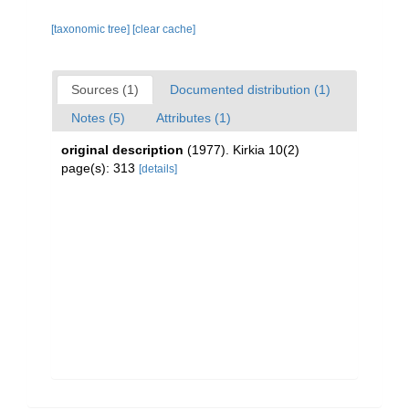
[taxonomic tree]
[clear cache]
Sources (1)
Documented distribution (1)
Notes (5)
Attributes (1)
original description
(1977). Kirkia 10(2)
page(s): 313
[details]