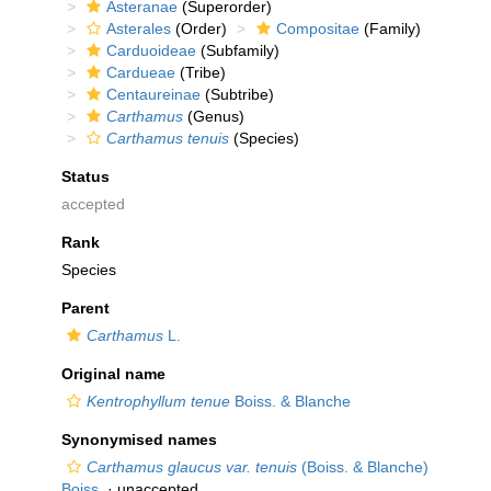
Asteranae
(Superorder)
Asterales
(Order)
Compositae
(Family)
Carduoideae
(Subfamily)
Cardueae
(Tribe)
Centaureinae
(Subtribe)
Carthamus
(Genus)
Carthamus tenuis
(Species)
Status
accepted
Rank
Species
Parent
Carthamus
L.
Original name
Kentrophyllum tenue
Boiss. & Blanche
Synonymised names
Carthamus glaucus var. tenuis
(Boiss. & Blanche)
Boiss.
·
unaccepted