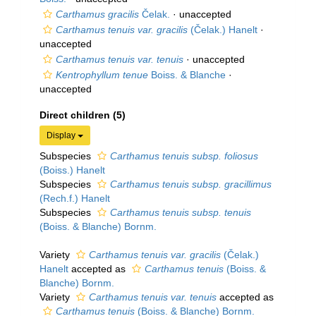
Carthamus gracilis
Čelak.
·
unaccepted
Carthamus tenuis var. gracilis
(Čelak.) Hanelt
·
unaccepted
Carthamus tenuis var. tenuis
·
unaccepted
Kentrophyllum tenue
Boiss. & Blanche
·
unaccepted
Direct children (5)
Display
Subspecies
Carthamus tenuis subsp. foliosus
(Boiss.) Hanelt
Subspecies
Carthamus tenuis subsp. gracillimus
(Rech.f.) Hanelt
Subspecies
Carthamus tenuis subsp. tenuis
(Boiss. & Blanche) Bornm.
Variety
Carthamus tenuis var. gracilis
(Čelak.)
Hanelt
accepted as
Carthamus tenuis
(Boiss. &
Blanche) Bornm.
Variety
Carthamus tenuis var. tenuis
accepted as
Carthamus tenuis
(Boiss. & Blanche) Bornm.