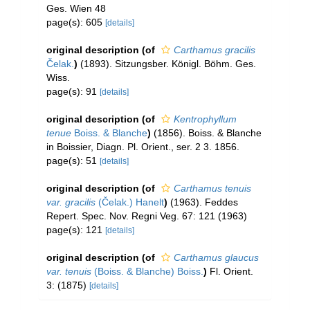
Ges. Wien 48
page(s): 605
[details]
original description
(of
Carthamus gracilis
Čelak.
)
(1893). Sitzungsber. Königl. Böhm. Ges.
Wiss.
page(s): 91
[details]
original description
(of
Kentrophyllum
tenue
Boiss. & Blanche
)
(1856). Boiss. & Blanche
in Boissier, Diagn. Pl. Orient., ser. 2 3. 1856.
page(s): 51
[details]
original description
(of
Carthamus tenuis
var. gracilis
(Čelak.) Hanelt
)
(1963). Feddes
Repert. Spec. Nov. Regni Veg. 67: 121 (1963)
page(s): 121
[details]
original description
(of
Carthamus glaucus
var. tenuis
(Boiss. & Blanche) Boiss.
)
Fl. Orient.
3: (1875)
[details]