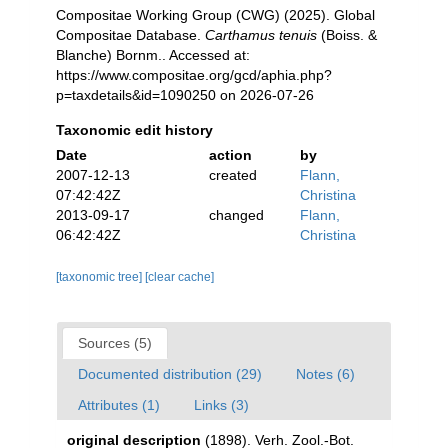
Compositae Working Group (CWG) (2025). Global
Compositae Database.
Carthamus tenuis
(Boiss. &
Blanche) Bornm.. Accessed at:
https://www.compositae.org/gcd/aphia.php?
p=taxdetails&id=1090250 on 2026-07-26
Taxonomic edit history
Date
action
by
2007-12-13
created
Flann,
07:42:42Z
Christina
2013-09-17
changed
Flann,
06:42:42Z
Christina
[taxonomic tree]
[clear cache]
Sources (5)
Documented distribution (29)
Notes (6)
Attributes (1)
Links (3)
original description
(1898). Verh. Zool.-Bot.