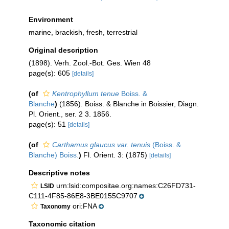
Environment
marine
,
brackish
,
fresh
, terrestrial
Original description
(1898). Verh. Zool.-Bot. Ges. Wien 48
page(s): 605
[details]
(of
Kentrophyllum tenue
Boiss. &
Blanche
)
(1856). Boiss. & Blanche in Boissier, Diagn.
Pl. Orient., ser. 2 3. 1856.
page(s): 51
[details]
(of
Carthamus glaucus var. tenuis
(Boiss. &
Blanche) Boiss.
)
Fl. Orient. 3: (1875)
[details]
Descriptive notes
urn:lsid:compositae.org:names:C26FD731-
LSID
C111-4F85-86E8-3BE0155C9707
ori:FNA
Taxonomy
Taxonomic citation