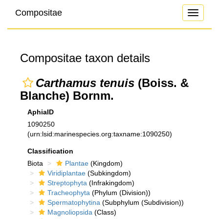
Compositae
Toggle
navigati
Compositae taxon details
Carthamus tenuis
(Boiss. &
Blanche) Bornm.
AphiaID
1090250
(urn:lsid:marinespecies.org:taxname:1090250)
Classification
Biota
Plantae
(Kingdom)
Viridiplantae
(Subkingdom)
Streptophyta
(Infrakingdom)
Tracheophyta
(Phylum (Division))
Spermatophytina
(Subphylum (Subdivision))
Magnoliopsida
(Class)