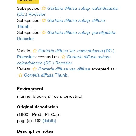
Subspecies
Gorteria diffusa subsp. calendulacea
(DC.) Roessler
Subspecies
Gorteria diffusa subsp. diffusa
Thunb.
Subspecies
Gorteria diffusa subsp. parviligulata
Roessler
Variety
Gorteria diffusa var. calendulacea
(DC.)
Roessler
accepted as
Gorteria diffusa subsp.
calendulacea
(DC.) Roessler
Variety
Gorteria diffusa var. diffusa
accepted as
Gorteria diffusa
Thunb.
Environment
marine
,
brackish
,
fresh
, terrestrial
Original description
(1800). Prodr. Pl. Cap.
page(s): 162
[details]
Descriptive notes