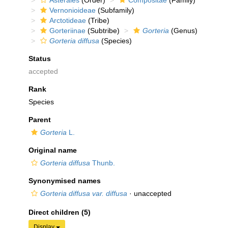
Asterales
(Order)
Compositae
(Family)
Vernonioideae
(Subfamily)
Arctotideae
(Tribe)
Gorteriinae
(Subtribe)
Gorteria
(Genus)
Gorteria diffusa
(Species)
Status
accepted
Rank
Species
Parent
Gorteria
L.
Original name
Gorteria diffusa
Thunb.
Synonymised names
Gorteria diffusa var. diffusa
·
unaccepted
Direct children (5)
Display