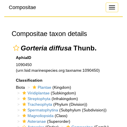
Compositae
Toggle
navigati
Compositae taxon details
Gorteria diffusa
Thunb.
AphiaID
1090450
(urn:lsid:marinespecies.org:taxname:1090450)
Classification
Biota
Plantae
(Kingdom)
Viridiplantae
(Subkingdom)
Streptophyta
(Infrakingdom)
Tracheophyta
(Phylum (Division))
Spermatophytina
(Subphylum (Subdivision))
Magnoliopsida
(Class)
Asteranae
(Superorder)