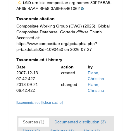
urn:lsid:compositae.org:names:80FF6BA5-
LSID
AF65-4AAF-BF58-3A8EE5461062
Taxonomic citation
Compositae Working Group (CWG) (2025). Global
Compositae Database.
Gorteria diffusa
Thunb..
Accessed at:
https://www.compositae.org/gcd/aphia.php?
p=taxdetails&id=1090450 on 2026-07-27
Taxonomic edit history
Date
action
by
2007-12-13
created
Flann,
07:42:42Z
Christina
2013-09-21
changed
Flann,
06:42:42Z
Christina
[taxonomic tree]
[clear cache]
Sources (1)
Documented distribution (3)