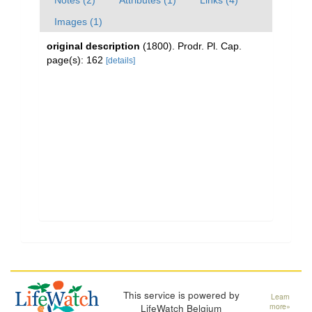
Notes (2)
Attributes (1)
Links (4)
Images (1)
original description
(1800). Prodr. Pl. Cap.
page(s): 162
[details]
This service is powered by
Learn
LifeWatch Belgium
more»