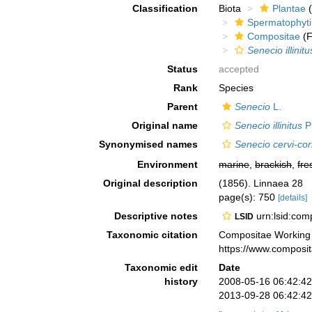
Classification
Biota
Plantae
(
Spermatophyt
Compositae
(F
Senecio illinitu
Status
accepted
Rank
Species
Parent
Senecio
L.
Original name
Senecio illinitus
Ph
Synonymised names
Senecio cervi-cor
Environment
marine
,
brackish
,
fre
Original description
(1856). Linnaea 28
page(s): 750
[details]
Descriptive notes
urn:lsid:co
LSID
Taxonomic citation
Compositae Working
https://www.composi
Taxonomic edit
Date
history
2008-05-16 06:42:4
2013-09-28 06:42:4