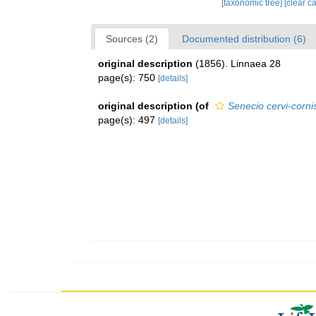
[taxonomic tree]
[clear c
Sources (2)
Documented distribution (6)
original description
(1856). Linnaea 28
page(s): 750
[details]
original description
(of
Senecio cervi-corni
page(s): 497
[details]