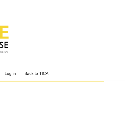
Log in
Back to TICA