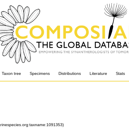
Taxon tree
Specimens
Distributions
Literature
Stats
marinespecies.org:taxname:1091353)