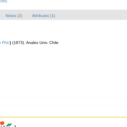
ache]
Notes (2)
Attributes (1)
s
Phil.
)
(1873). Anales Univ. Chile