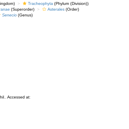
kingdom)
Tracheophyta
(Phylum (Division))
ranae
(Superorder)
Asterales
(Order)
Senecio
(Genus)
il.. Accessed at: