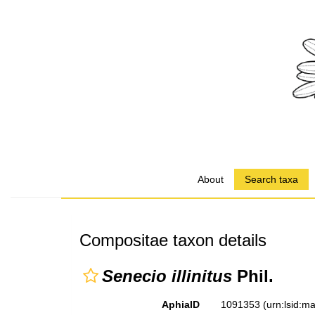
About
Search taxa
Compositae taxon details
Senecio illinitus
Phil.
AphiaID
1091353
(urn:lsid: