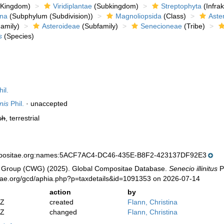
Kingdom)
Viridiplantae
(Subkingdom)
Streptophyta
(Infra
ina
(Subphylum (Subdivision))
Magnoliopsida
(Class)
Aste
amily)
Asteroideae
(Subfamily)
Senecioneae
(Tribe)
s
(Species)
il.
nis
Phil.
·
unaccepted
sh
, terrestrial
mpositae.org:names:5ACF7AC4-DC46-435E-B8F2-423137DF92E3
 Group (CWG) (2025). Global Compositae Database.
Senecio illinitus
Ph
tae.org/gcd/aphia.php?p=taxdetails&id=1091353 on 2026-07-14
action
by
2Z
created
Flann, Christina
2Z
changed
Flann, Christina