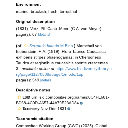
Environment
marine
,
brackish
,
fresh
, terrestrial
Original description
(1831). Verz. Pfl. Casp. Meer. (C.A. von Meyer).
page(s): 67
[details]
(of
Serratula blanda
M.Bieb.
)
Marschall von
Bieberstein, F. A. (1819). Flora Taurico-Caucasica
exhibens stirpes phaenogamas, in Chersoneso
Taurica et regionibus caucasicis sponte crescentes.
3.
,
available online at
https://www.biodiversitylibrary.o
rg/page/11270588#page/1/mode/1up
page(s): 549
[details]
Descriptive notes
urn:lsid:compositae.org:names:0C4FE681-
LSID
BD68-4C0D-A657-44A79E23AD84
Nov-Dec 1831
Taxonomy
Taxonomic citation
Compositae Working Group (CWG) (2025). Global