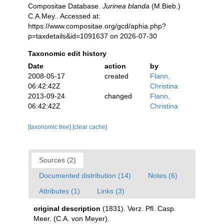
Compositae Database.
Jurinea blanda
(M.Bieb.)
C.A.Mey.. Accessed at:
https://www.compositae.org/gcd/aphia.php?
p=taxdetails&id=1091637 on 2026-07-30
Taxonomic edit history
Date
action
by
2008-05-17
created
Flann,
06:42:42Z
Christina
2013-09-24
changed
Flann,
06:42:42Z
Christina
[taxonomic tree]
[clear cache]
Sources (2)
Documented distribution (14)
Notes (6)
Attributes (1)
Links (3)
original description
(1831). Verz. Pfl. Casp.
Meer. (C.A. von Meyer).