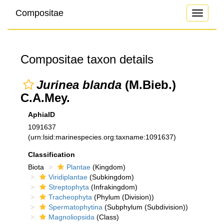
Compositae
Toggle
navigati
Compositae taxon details
Jurinea blanda
(M.Bieb.)
C.A.Mey.
AphiaID
1091637
(urn:lsid:marinespecies.org:taxname:1091637)
Classification
Biota
Plantae
(Kingdom)
Viridiplantae
(Subkingdom)
Streptophyta
(Infrakingdom)
Tracheophyta
(Phylum (Division))
Spermatophytina
(Subphylum (Subdivision))
Magnoliopsida
(Class)