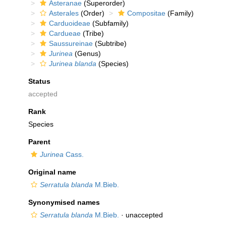
Asteranae
(Superorder)
Asterales
(Order)
Compositae
(Family)
Carduoideae
(Subfamily)
Cardueae
(Tribe)
Saussureinae
(Subtribe)
Jurinea
(Genus)
Jurinea blanda
(Species)
Status
accepted
Rank
Species
Parent
Jurinea
Cass.
Original name
Serratula blanda
M.Bieb.
Synonymised names
Serratula blanda
M.Bieb.
·
unaccepted