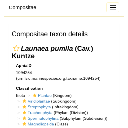
Compositae
Toggle
navigati
Compositae taxon details
Launaea pumila
(Cav.)
Kuntze
AphiaID
1094254
(urn:lsid:marinespecies.org:taxname:1094254)
Classification
Biota
Plantae
(Kingdom)
Viridiplantae
(Subkingdom)
Streptophyta
(Infrakingdom)
Tracheophyta
(Phylum (Division))
Spermatophytina
(Subphylum (Subdivision))
Magnoliopsida
(Class)