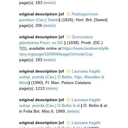
page(s): 183
[details]
original description
(of
Podospermum
pumilum
(Cav.) Sweet
)
(1826). Hort. Brit. [Sweet]
page(s): 206
[details]
original description
(of
Scorzonera
glandulosa
Pourr. ex DC.
)
(1838). Prodr. (DC.)
7(1)
,
available online at
https://www.biodiversitylib
rary.org/page/150956#page/1/mode/1up
page(s): 183
[details]
original description
(of
Launaea fragilis
subsp. pumila
(Cav.) O.Bolòs, Vigo, Masalles &
Ninot
)
(1990). Fl. Man. Països Catalans
page(s): 1213
[details]
original description
(of
Launaea fragilis
subsp. pumila
(Cav.) O.Bolòs & al.
)
O. Bolòs & al.
in Folia Bot. Misc.6. 1989.
[details]
original description
(of
Launaea fragilis