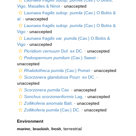
Launaea fragilis subsp. pumila
(Cav.) O.Bolòs,
Vigo, Masalles & Ninot
·
unaccepted
Launaea fragilis subsp. pumila
(Cav.) O.Bolòs &
al.
·
unaccepted
Launaea fragilis subsp. pumila
(Cav.) O.Bolòs &
Vigo
·
unaccepted
Launaea fragilis var. pumila
(Cav.) O.Bolòs &
Vigo
·
unaccepted
Picridium cernuum
Duf. ex DC.
·
unaccepted
Podospermum pumilum
(Cav.) Sweet
·
unaccepted
Rhabdotheca pumila
(Cav.) Pomel
·
unaccepted
Scorzonera glandulosa
Pourr. ex DC.
·
unaccepted
Scorzonera pumila
Cav.
·
unaccepted
Sonchus scorzoneriformis
Lag.
·
unaccepted
Zollikoferia anomala
Batt.
·
unaccepted
Zollikoferia pumila
(Cav.) DC.
·
unaccepted
Environment
marine
,
brackish
,
fresh
, terrestrial