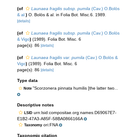
(of
Launaea fragilis subsp. pumila
(Cav.) O.Bolòs
& al.
)
O. Bolòs & al. in Folia Bot. Misc.6. 1989.
[details]
(of
Launaea fragilis subsp. pumila
(Cav.) O.Bolòs
& Vigo
)
(1989). Folia Bot. Misc. 6
page(s): 86
[details]
(of
Launaea fragilis var. pumila
(Cav.) O.Bolòs &
Vigo
)
(1989). Folia Bot. Misc. 6
page(s): 86
[details]
Type data
"Scorzonera pinnata humilis [the latter two...
Note
Descriptive notes
urn:lsid:compositae.org:names:D69067E7-
LSID
E1B2-47A3-A85F-58BA0866166A
ori:FNA
Taxonomy
Taxonomic citation