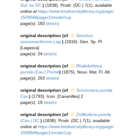
Duf. ex DC.
)
(1838). Prodr. (DC.) 7(1)
,
available
online at
https://www.biodiversitylibrary.org/page/
150956#page/1/mode/1up
page(s): 183
[details]
original description
(of
Sonchus
scorzoneriformis
Lag.
)
(1816). Gen. Sp. Pl.
[Lagasca]
page(s): 24
[details]
original description
(of
Rhabdotheca
pumila
(Cav.) Pomel
)
(1875). Nouv. Mat. Fl. Atl.
page(s): 263
[details]
original description
(of
Scorzonera pumila
Cav.
)
(1793). Icon. [Cavanilles] 2
page(s): 19
[details]
original description
(of
Zollikoferia pumila
(Cav.) DC.
)
(1838). Prodr. (DC.) 7(1)
,
available
online at
https://www.biodiversitylibrary.org/page/
150956#page/1/mode/1up