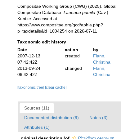
Compositae Working Group (CWG) (2025). Global
Compositae Database.
Launaea pumila
(Cav.)
Kuntze. Accessed at:
https://www.compositae.org/gcd/aphia.php?
p=taxdetails&id=1094254 on 2026-07-11
Taxonomic edit history
Date
action
by
2007-12-13
created
Flann,
07:42:42Z
Christina
2013-09-24
changed
Flann,
06:42:42Z
Christina
[taxonomic tree]
[clear cache]
Sources (11)
Documented distribution (9)
Notes (3)
Attributes (1)
original description
(of
Picridium cernuum