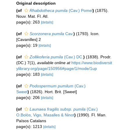
Original description
(of
Rhabdotheca pumila
(Cav.) Pomel
)
(1875).
Nouv. Mat. Fl. Atl.
page(s): 263
[details]
(of
Scorzonera pumila
Cav.
)
(1793). Icon.
[Cavanilles] 2
page(s): 19
[details]
(of
Zollikoferia pumila
(Cav.) DC.
)
(1838). Prodr.
(DC.) 7(1)
,
available online at
https://www.biodiversit
ylibrary.org/page/150956#page/1/mode/1up
page(s): 183
[details]
(of
Podospermum pumilum
(Cav.)
Sweet
)
(1826). Hort. Brit. [Sweet]
page(s): 206
[details]
(of
Launaea fragilis subsp. pumila
(Cav.)
O.Bolòs, Vigo, Masalles & Ninot
)
(1990). Fl. Man.
Països Catalans
page(s): 1213
[details]