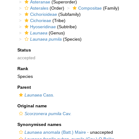
Asteranae
(Superorder)
Asterales
(Order)
Compositae
(Family)
Cichorioideae
(Subfamily)
Cichorieae
(Tribe)
Hyoseridinae
(Subtribe)
Launaea
(Genus)
Launaea pumila
(Species)
Status
accepted
Rank
Species
Parent
Launaea
Cass.
Original name
Scorzonera pumila
Cav.
Synonymised names
Launaea anomala
(Batt.) Maire
·
unaccepted