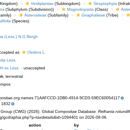
Kingdom)
Viridiplantae
(Subkingdom)
Streptophyta
(Infra
ina
(Subphylum (Subdivision))
Magnoliopsida
(Class)
Aste
amily)
Asteroideae
(Subfamily)
Gnaphalieae
(Tribe)
difolia
(Species)
ia
(Less.) N.G.Bergh
ccepted as
Oedera
L.
olia
Less.
hl ex Less.
·
unaccepted
sh
, terrestrial
ompos.
mpositae.org:names:71AAFCCD-1DB0-4914-9CD3-59EC60054117
 1832
 Group (CWG) (2026). Global Compositae Database.
Relhania rotundif
org/gcd/aphia.php?p=taxdetails&id=1094401 on 2026-08-06
action
by