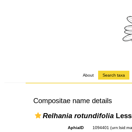
About
Search taxa
Compositae name details
Relhania rotundifolia
Less
AphiaID
1094401
(urn:lsid: