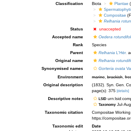
Classification
Biota
Plantae
(
Spermatophyt
Compositae
(F
Relhania rotun
Status
unaccepted
Accepted name
Oedera rotundifol
Rank
Species
Parent
Relhania
L'Hér.
a
Original name
Relhania rotundif
Synonymised names
Gorteria ovata
Va
Environment
marine
,
brackish
,
fre
Original description
(1832). Syn. Gen. C
page(s): 375
[details]
Descriptive notes
urn:lsid:co
LSID
Jul-Aug
Taxonomy
Taxonomic citation
Compositae Working
https://compositae.
Taxonomic edit
Date