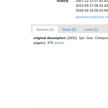
history
2007-12-13 07:42:4
2013-09-27 06:42:4
2026-04-16 09:23:0
[taxonomic tree]
[clear c
Sources (1)
Notes (5)
Links (2)
original description
(1832). Syn. Gen. Compos
page(s): 375
[details]