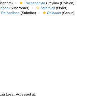
kingdom)
Tracheophyta
(Phylum (Division))
ranae
(Superorder)
Asterales
(Order)
Relhaniinae
(Subtribe)
Relhania
(Genus)
olia
Less.. Accessed at: