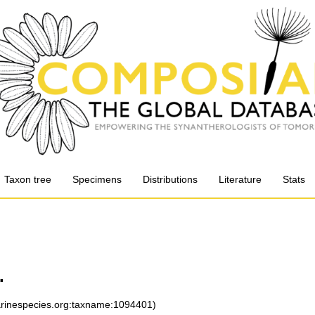
Taxon tree
Specimens
Distributions
Literature
Stats
.
marinespecies.org:taxname:1094401)