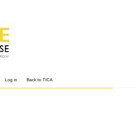
Log in
Back to TICA