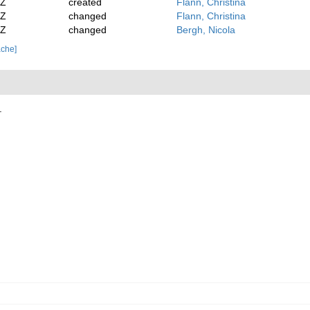
2Z
created
Flann, Christina
2Z
changed
Flann, Christina
4Z
changed
Bergh, Nicola
ache]
.