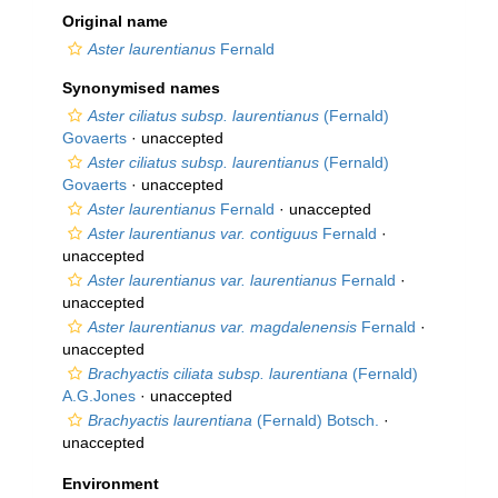
Original name
Aster laurentianus
Fernald
Synonymised names
Aster ciliatus subsp. laurentianus
(Fernald)
Govaerts
·
unaccepted
Aster ciliatus subsp. laurentianus
(Fernald)
Govaerts
·
unaccepted
Aster laurentianus
Fernald
·
unaccepted
Aster laurentianus var. contiguus
Fernald
·
unaccepted
Aster laurentianus var. laurentianus
Fernald
·
unaccepted
Aster laurentianus var. magdalenensis
Fernald
·
unaccepted
Brachyactis ciliata subsp. laurentiana
(Fernald)
A.G.Jones
·
unaccepted
Brachyactis laurentiana
(Fernald) Botsch.
·
unaccepted
Environment