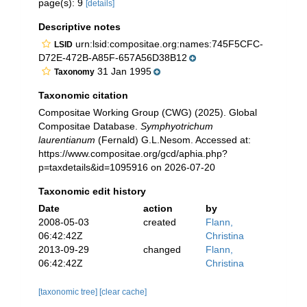
page(s): 9
[details]
Descriptive notes
urn:lsid:compositae.org:names:745F5CFC-
LSID
D72E-472B-A85F-657A56D38B12
31 Jan 1995
Taxonomy
Taxonomic citation
Compositae Working Group (CWG) (2025). Global
Compositae Database.
Symphyotrichum
laurentianum
(Fernald) G.L.Nesom. Accessed at:
https://www.compositae.org/gcd/aphia.php?
p=taxdetails&id=1095916 on 2026-07-20
Taxonomic edit history
Date
action
by
2008-05-03
created
Flann,
06:42:42Z
Christina
2013-09-29
changed
Flann,
06:42:42Z
Christina
[taxonomic tree]
[clear cache]