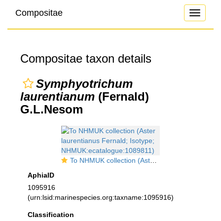
Compositae
Toggle
navigati
Compositae taxon details
Symphyotrichum
laurentianum
(Fernald)
G.L.Nesom
To NHMUK collection (Aster laurentianus Fernald; Isotype; NHMUK:ecatalogue:1089811)
AphiaID
1095916
(urn:lsid:marinespecies.org:taxname:1095916)
Classification