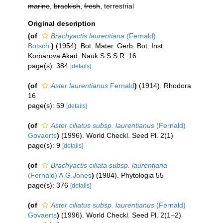
marine
,
brackish
,
fresh
, terrestrial
Original description
(of
Brachyactis laurentiana
(Fernald)
Botsch.
)
(1954). Bot. Mater. Gerb. Bot. Inst.
Komarova Akad. Nauk S.S.S.R. 16
page(s): 384
[details]
(of
Aster laurentianus
Fernald
)
(1914). Rhodora
16
page(s): 59
[details]
(of
Aster ciliatus subsp. laurentianus
(Fernald)
Govaerts
)
(1996). World Checkl. Seed Pl. 2(1)
page(s): 9
[details]
(of
Brachyactis ciliata subsp. laurentiana
(Fernald) A.G.Jones
)
(1984). Phytologia 55
page(s): 376
[details]
(of
Aster ciliatus subsp. laurentianus
(Fernald)
Govaerts
)
(1996). World Checkl. Seed Pl. 2(1–2)