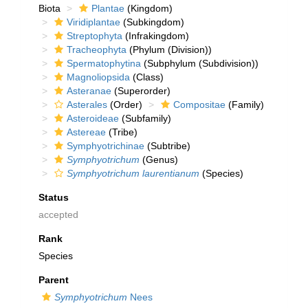
Biota
Plantae
(Kingdom)
Viridiplantae
(Subkingdom)
Streptophyta
(Infrakingdom)
Tracheophyta
(Phylum (Division))
Spermatophytina
(Subphylum (Subdivision))
Magnoliopsida
(Class)
Asteranae
(Superorder)
Asterales
(Order)
Compositae
(Family)
Asteroideae
(Subfamily)
Astereae
(Tribe)
Symphyotrichinae
(Subtribe)
Symphyotrichum
(Genus)
Symphyotrichum laurentianum
(Species)
Status
accepted
Rank
Species
Parent
Symphyotrichum
Nees