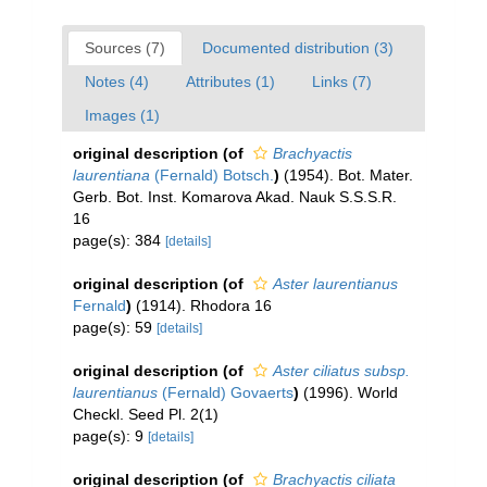
Sources (7)
Documented distribution (3)
Notes (4)
Attributes (1)
Links (7)
Images (1)
original description
(of
Brachyactis
laurentiana
(Fernald) Botsch.
)
(1954). Bot. Mater.
Gerb. Bot. Inst. Komarova Akad. Nauk S.S.S.R.
16
page(s): 384
[details]
original description
(of
Aster laurentianus
Fernald
)
(1914). Rhodora 16
page(s): 59
[details]
original description
(of
Aster ciliatus subsp.
laurentianus
(Fernald) Govaerts
)
(1996). World
Checkl. Seed Pl. 2(1)
page(s): 9
[details]
original description
(of
Brachyactis ciliata