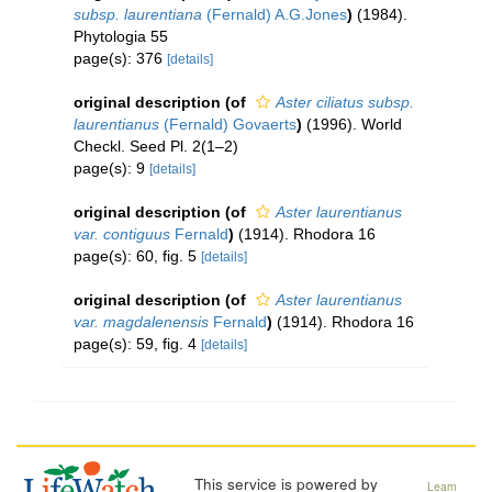
subsp. laurentiana
(Fernald) A.G.Jones
)
(1984).
Phytologia 55
page(s): 376
[details]
original description
(of
Aster ciliatus subsp.
laurentianus
(Fernald) Govaerts
)
(1996). World
Checkl. Seed Pl. 2(1–2)
page(s): 9
[details]
original description
(of
Aster laurentianus
var. contiguus
Fernald
)
(1914). Rhodora 16
page(s): 60, fig. 5
[details]
original description
(of
Aster laurentianus
var. magdalenensis
Fernald
)
(1914). Rhodora 16
page(s): 59, fig. 4
[details]
This service is powered by
Learn