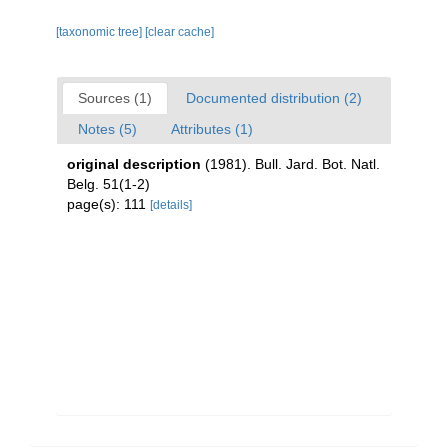
[taxonomic tree]
[clear cache]
Sources (1)
Documented distribution (2)
Notes (5)
Attributes (1)
original description
(1981). Bull. Jard. Bot. Natl.
Belg. 51(1-2)
page(s): 111
[details]