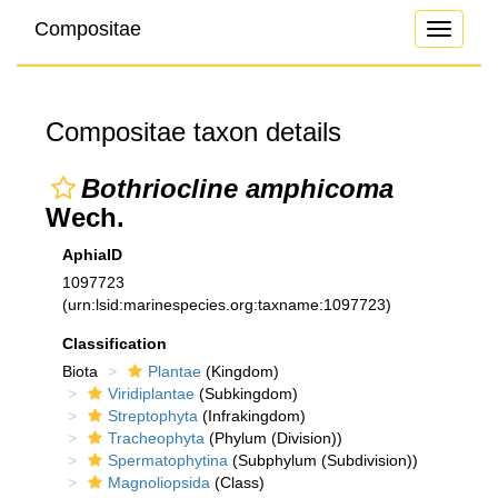
Compositae
Toggle
navigati
Compositae taxon details
Bothriocline amphicoma
Wech.
AphiaID
1097723
(urn:lsid:marinespecies.org:taxname:1097723)
Classification
Biota
Plantae
(Kingdom)
Viridiplantae
(Subkingdom)
Streptophyta
(Infrakingdom)
Tracheophyta
(Phylum (Division))
Spermatophytina
(Subphylum (Subdivision))
Magnoliopsida
(Class)