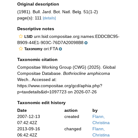
Original description
(1981). Bull. Jard. Bot. Natl. Belg. 51(1-2)
page(s): 111
[details]
Descriptive notes
urn:lsid:compositae.org:names:EDDCBC95-
LSID
B909-44E1-903C-76D7A20098B8
ori:FTA
Taxonomy
Taxonomic citation
Compositae Working Group (CWG) (2025). Global
Compositae Database.
Bothriocline amphicoma
Wech.. Accessed at:
https://www.compositae.org/gcd/aphia.php?
p=taxdetails&id=1097723 on 2026-07-26
Taxonomic edit history
Date
action
by
2007-12-13
created
Flann,
07:42:42Z
Christina
2013-09-16
changed
Flann,
06:42:42Z
Christina