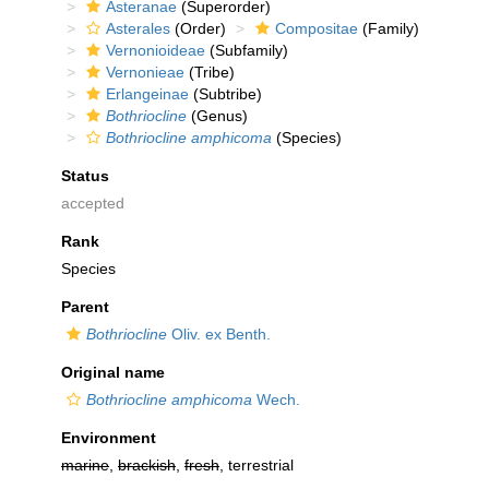
Asteranae
(Superorder)
Asterales
(Order)
Compositae
(Family)
Vernonioideae
(Subfamily)
Vernonieae
(Tribe)
Erlangeinae
(Subtribe)
Bothriocline
(Genus)
Bothriocline amphicoma
(Species)
Status
accepted
Rank
Species
Parent
Bothriocline
Oliv. ex Benth.
Original name
Bothriocline amphicoma
Wech.
Environment
marine
,
brackish
,
fresh
, terrestrial