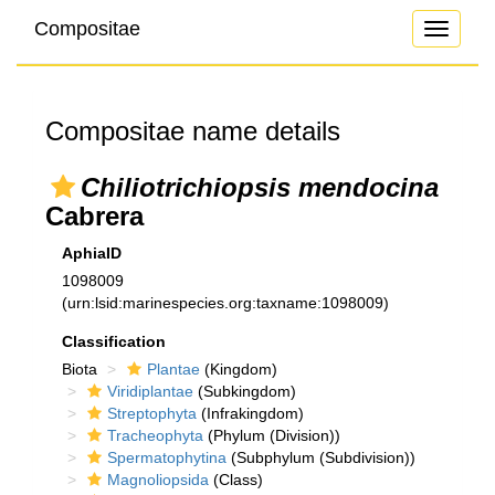
Compositae
Toggle
navigati
Compositae name details
Chiliotrichiopsis mendocina
Cabrera
AphiaID
1098009
(urn:lsid:marinespecies.org:taxname:1098009)
Classification
Biota
Plantae
(Kingdom)
Viridiplantae
(Subkingdom)
Streptophyta
(Infrakingdom)
Tracheophyta
(Phylum (Division))
Spermatophytina
(Subphylum (Subdivision))
Magnoliopsida
(Class)