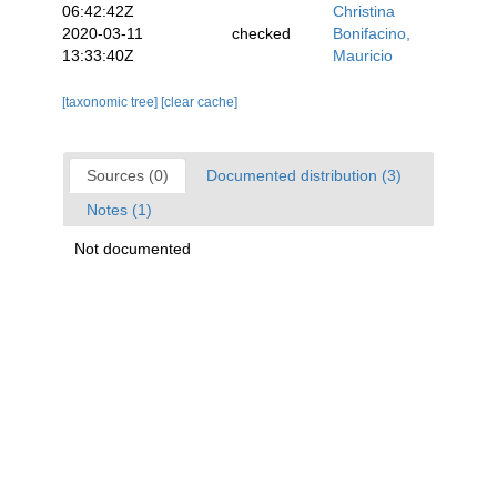
06:42:42Z
Christina
2020-03-11
checked
Bonifacino,
13:33:40Z
Mauricio
[taxonomic tree]
[clear cache]
Sources (0)
Documented distribution (3)
Notes (1)
Not documented