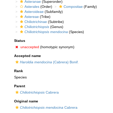
Asteranae
(Superorder)
Asterales
(Order)
Compositae
(Family)
Asteroideae
(Subfamily)
Astereae
(Tribe)
Chiliotrichinae
(Subtribe)
Chiliotrichiopsis
(Genus)
Chiliotrichiopsis mendocina
(Species)
Status
unaccepted
(homotypic synonym)
Accepted name
Haroldia mendocina
(Cabrera) Bonif.
Rank
Species
Parent
Chiliotrichiopsis
Cabrera
Original name
Chiliotrichiopsis mendocina
Cabrera