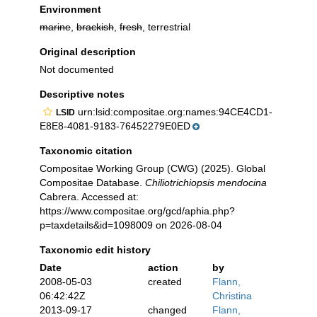
Environment
marine
,
brackish
,
fresh
, terrestrial
Original description
Not documented
Descriptive notes
urn:lsid:compositae.org:names:94CE4CD1-
LSID
E8E8-4081-9183-76452279E0ED
Taxonomic citation
Compositae Working Group (CWG) (2025). Global
Compositae Database.
Chiliotrichiopsis mendocina
Cabrera. Accessed at:
https://www.compositae.org/gcd/aphia.php?
p=taxdetails&id=1098009 on 2026-08-04
Taxonomic edit history
Date
action
by
2008-05-03
created
Flann,
06:42:42Z
Christina
2013-09-17
changed
Flann,