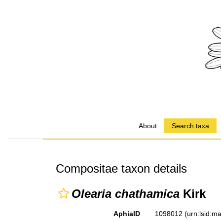
About
Search taxa
Compositae taxon details
Olearia chathamica
Kirk
AphiaID
1098012
(urn:lsid: