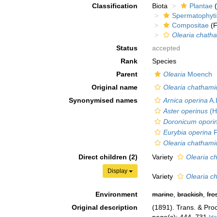
Classification
Biota
Plantae
(
Spermatophyt
Compositae
(F
Olearia chath
Status
accepted
Rank
Species
Parent
Olearia
Moench
Original name
Olearia chathami
Synonymised names
Arnica operina
A.
Aster operinus
(H
Doronicum opor
Eurybia operina
F
Olearia chathami
Direct children (2)
Variety
Olearia c
Display
Variety
Olearia c
Environment
marine
,
brackish
,
fre
Original description
(1891). Trans. & Pro