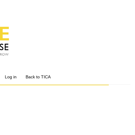
Log in
Back to TICA