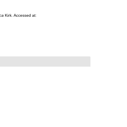
ca
Kirk. Accessed at: