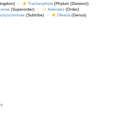
kingdom)
Tracheophyta
(Phylum (Division))
ranae
(Superorder)
Asterales
(Order)
achyscominae
(Subtribe)
Olearia
(Genus)
rk