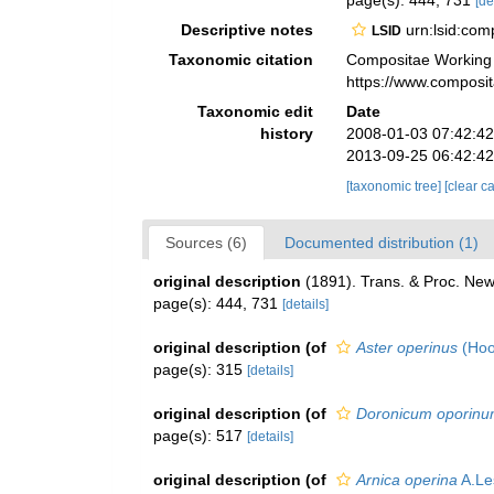
page(s): 444, 731
[de
Descriptive notes
urn:lsid:co
LSID
Taxonomic citation
Compositae Working
https://www.composi
Taxonomic edit
Date
history
2008-01-03 07:42:4
2013-09-25 06:42:4
[taxonomic tree]
[clear c
Sources (6)
Documented distribution (1)
original description
(1891). Trans. & Proc. New
page(s): 444, 731
[details]
original description
(of
Aster operinus
(Hoo
page(s): 315
[details]
original description
(of
Doronicum oporin
page(s): 517
[details]
original description
(of
Arnica operina
A.Le