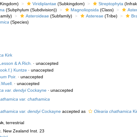
Kingdom)
Viridiplantae
(Subkingdom)
Streptophyta
(Infra
ina
(Subphylum (Subdivision))
Magnoliopsida
(Class)
Aste
amily)
Asteroideae
(Subfamily)
Astereae
(Tribe)
Br
amica
(Species)
ca
Kirk
Lesson & A.Rich.
·
unaccepted
ook.f.) Kuntze
·
unaccepted
inum
Poir.
·
unaccepted
.Muell.
·
unaccepted
ca var. dendyi
Cockayne
·
unaccepted
hathamica var. chathamica
hathamica var. dendyi
Cockayne
accepted as
Olearia chathamica
Ki
sh
, terrestrial
c. New Zealand Inst. 23