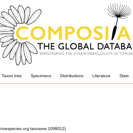
Taxon tree
Specimens
Distributions
Literature
Stats
marinespecies.org:taxname:1098012)