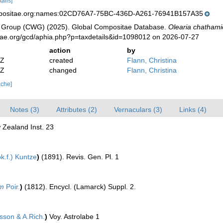
tails]
mpositae.org:names:02CD76A7-75BC-436D-A261-76941B157A35
 Group (CWG) (2025). Global Compositae Database.
Olearia chathami
tae.org/gcd/aphia.php?p=taxdetails&id=1098012 on 2026-07-27
action
by
2Z
created
Flann, Christina
2Z
changed
Flann, Christina
ache]
Notes (3)
Attributes (2)
Vernaculars (3)
Links (4)
 Zealand Inst. 23
k.f.) Kuntze
)
(1891). Revis. Gen. Pl. 1
um
Poir.
)
(1812). Encycl. (Lamarck) Suppl. 2.
sson & A.Rich.
)
Voy. Astrolabe 1