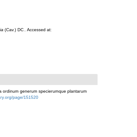
ia
(Cav.) DC.. Accessed at:
racta ordinum generum specierumque plantarum
rary.org/page/151520