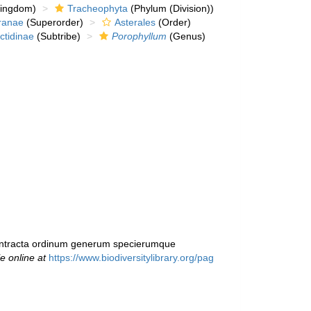
kingdom)
Tracheophyta
(Phylum (Division))
ranae
(Superorder)
Asterales
(Order)
ctidinae
(Subtribe)
Porophyllum
(Genus)
 contracta ordinum generum specierumque
le online at
https://www.biodiversitylibrary.org/pag