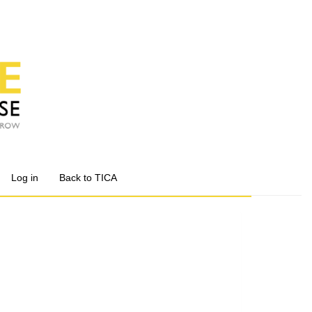
Log in
Back to TICA