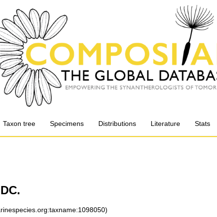
Taxon tree
Specimens
Distributions
Literature
Stats
 DC.
marinespecies.org:taxname:1098050)