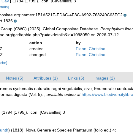
a
Cav.
)
(1794 [1795]). Icon. [Cavanilles] 3
etails]
mpositae.org:names:1B1A521F-FDAC-4F3C-A992-768249C63FC2
t 1836
 Group (CWG) (2025). Global Compositae Database.
Porophyllum linar
tae.org/gcd/aphia.php?p=taxdetails&id=1098050 on 2026-07-12
action
by
2Z
created
Flann, Christina
2Z
changed
Flann, Christina
ache]
Notes (5)
Attributes (1)
Links (5)
Images (2)
dromus systematis naturalis regni vegetabilis, sive, Enumeratio cont
normas digesta (Vol. 5).
,
available online at
https://www.biodiversitylib
)
(1794 [1795]). Icon. [Cavanilles] 3
unth
)
(1818). Nova Genera et Species Plantarum (folio ed.) 4: