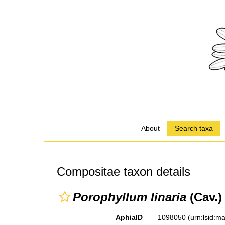
About
Search taxa
Compositae taxon details
Porophyllum linaria
(Cav.)
AphiaID
1098050
(urn:lsid: