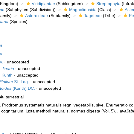
Kingdom)
Viridiplantae
(Subkingdom)
Streptophyta
(Infra
ina
(Subphylum (Subdivision))
Magnoliopsida
(Class)
Aste
amily)
Asteroideae
(Subfamily)
Tageteae
(Tribe)
Pe
naria
(Species)
t.
v.
v.
·
unaccepted
. linaria
·
unaccepted
s
Kunth
·
unaccepted
iifolium
St.-Lag.
·
unaccepted
toides
(Kunth) DC.
·
unaccepted
sh
, terrestrial
). Prodromus systematis naturalis regni vegetabilis, sive, Enumeratio
cognitarium, juxta methodi naturalis, normas digesta (Vol. 5).
,
availab