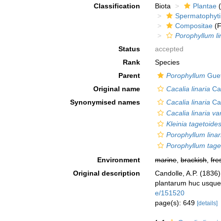
Classification
Biota
Plantae
(
Spermatophyt
Compositae
(F
Porophyllum li
Status
accepted
Rank
Species
Parent
Porophyllum
Guet
Original name
Cacalia linaria
Ca
Synonymised names
Cacalia linaria
Ca
Cacalia linaria var
Kleinia tagetoide
Porophyllum linar
Porophyllum tage
Environment
marine
,
brackish
,
fre
Original description
Candolle, A.P. (1836
plantarum huc usque 
e/151520
page(s): 649
[details]