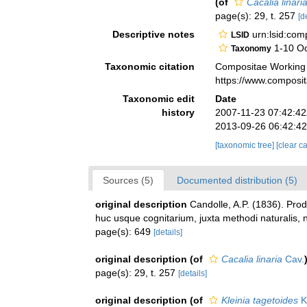
(of
Cacalia linari
page(s): 29, t. 257
[d
Descriptive notes
urn:lsid:co
LSID
1-10 Oc
Taxonomy
Taxonomic citation
Compositae Working
https://www.composi
Taxonomic edit
Date
history
2007-11-23 07:42:4
2013-09-26 06:42:4
[taxonomic tree]
[clear c
Sources (5)
Documented distribution (5)
original description
Candolle, A.P. (1836). Pro
huc usque cognitarium, juxta methodi naturalis, 
page(s): 649
[details]
original description
(of
Cacalia linaria
Cav.
page(s): 29, t. 257
[details]
original description
(of
Kleinia tagetoides
K