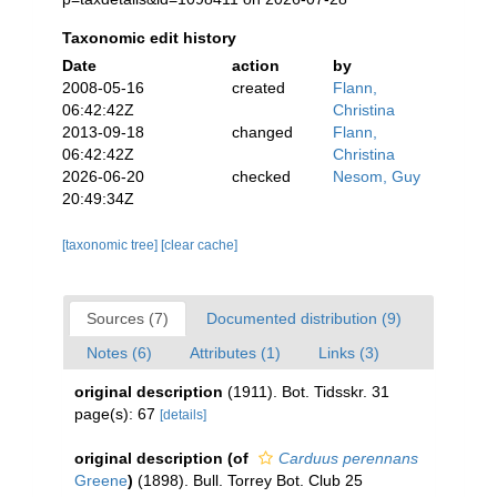
Taxonomic edit history
Date
action
by
2008-05-16
created
Flann,
06:42:42Z
Christina
2013-09-18
changed
Flann,
06:42:42Z
Christina
2026-06-20
checked
Nesom, Guy
20:49:34Z
[taxonomic tree]
[clear cache]
Sources (7)
Documented distribution (9)
Notes (6)
Attributes (1)
Links (3)
original description
(1911). Bot. Tidsskr. 31
page(s): 67
[details]
original description
(of
Carduus perennans
Greene
)
(1898). Bull. Torrey Bot. Club 25