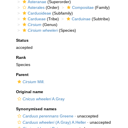
Asteranae
(Superorder)
Asterales
(Order)
Compositae
(Family)
Carduoideae
(Subfamily)
Cardueae
(Tribe)
Carduinae
(Subtribe)
Cirsium
(Genus)
Cirsium wheeleri
(Species)
Status
accepted
Rank
Species
Parent
Cirsium
Mill.
Original name
Cnicus wheeleri
A.Gray
Synonymised names
Carduus perennans
Greene
·
unaccepted
Carduus wheeleri
(A.Gray) A.Heller
·
unaccepted