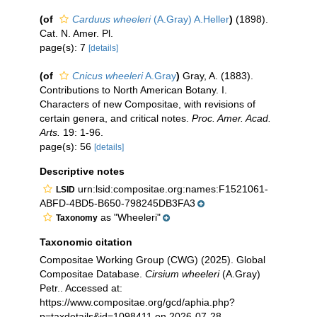
(of
Carduus wheeleri
(A.Gray) A.Heller
)
(1898).
Cat. N. Amer. Pl.
page(s): 7
[details]
(of
Cnicus wheeleri
A.Gray
)
Gray, A. (1883).
Contributions to North American Botany. I.
Characters of new Compositae, with revisions of
certain genera, and critical notes.
Proc. Amer. Acad.
Arts.
19: 1-96.
page(s): 56
[details]
Descriptive notes
urn:lsid:compositae.org:names:F1521061-
LSID
ABFD-4BD5-B650-798245DB3FA3
as "Wheeleri"
Taxonomy
Taxonomic citation
Compositae Working Group (CWG) (2025). Global
Compositae Database.
Cirsium wheeleri
(A.Gray)
Petr.. Accessed at:
https://www.compositae.org/gcd/aphia.php?
p=taxdetails&id=1098411 on 2026-07-28