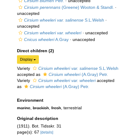
Cirsium blumeri
Petr.
·
unaccepted
Cirsium perennans
(Greene) Wooton & Standl.
·
unaccepted
Cirsium wheeleri var. salinense
S.L.Welsh
·
unaccepted
Cirsium wheeleri var. wheeleri
·
unaccepted
Cnicus wheeleri
A.Gray
·
unaccepted
Direct children (2)
Display
Variety
Cirsium wheeleri var. salinense
S.L.Welsh
accepted as
Cirsium wheeleri
(A.Gray) Petr.
Variety
Cirsium wheeleri var. wheeleri
accepted
as
Cirsium wheeleri
(A.Gray) Petr.
Environment
marine
,
brackish
,
fresh
, terrestrial
Original description
(1911). Bot. Tidsskr. 31
page(s): 67
[details]