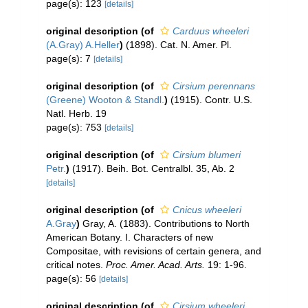
page(s): 123
[details]
original description
(of
Carduus wheeleri
(A.Gray) A.Heller
)
(1898). Cat. N. Amer. Pl.
page(s): 7
[details]
original description
(of
Cirsium perennans
(Greene) Wooton & Standl.
)
(1915). Contr. U.S.
Natl. Herb. 19
page(s): 753
[details]
original description
(of
Cirsium blumeri
Petr.
)
(1917). Beih. Bot. Centralbl. 35, Ab. 2
[details]
original description
(of
Cnicus wheeleri
A.Gray
)
Gray, A. (1883). Contributions to North
American Botany. I. Characters of new
Compositae, with revisions of certain genera, and
critical notes.
Proc. Amer. Acad. Arts.
19: 1-96.
page(s): 56
[details]
original description
(of
Cirsium wheeleri