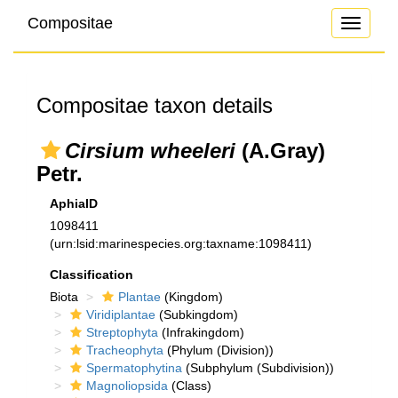
Compositae
Toggle
navigati
Compositae taxon details
Cirsium wheeleri
(A.Gray)
Petr.
AphiaID
1098411
(urn:lsid:marinespecies.org:taxname:1098411)
Classification
Biota
Plantae
(Kingdom)
Viridiplantae
(Subkingdom)
Streptophyta
(Infrakingdom)
Tracheophyta
(Phylum (Division))
Spermatophytina
(Subphylum (Subdivision))
Magnoliopsida
(Class)