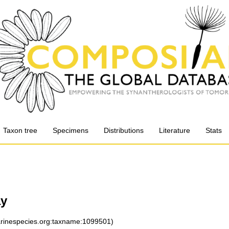
Taxon tree
Specimens
Distributions
Literature
Stats
y
marinespecies.org:taxname:1099501)