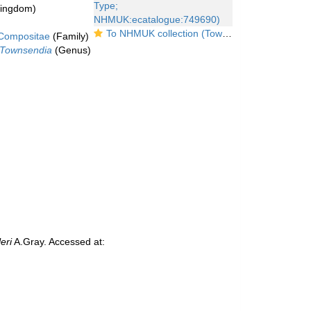
kingdom)
To NHMUK collection (Townsendia fendleri A.Gray; Type; NHMUK:ecatalogue:749690)
Compositae
(Family)
Townsendia
(Genus)
eri
A.Gray. Accessed at: