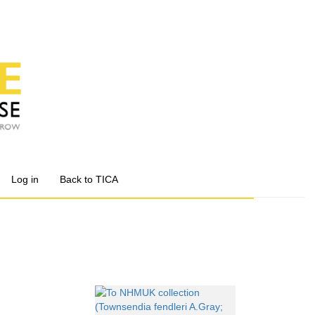
Log in
Back to TICA