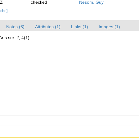
0Z
checked
Nesom, Guy
ache]
Notes (6)
Attributes (1)
Links (1)
Images (1)
ts ser. 2, 4(1)