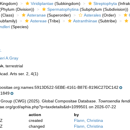
Kingdom)
Viridiplantae
(Subkingdom)
Streptophyta
(Infra
(Phylum (Division))
Spermatophytina
(Subphylum (Subdivision))
(Class)
Asteranae
(Superorder)
Asterales
(Order)
ubfamily)
Astereae
(Tribe)
Astranthiinae
(Subtribe)
ndleri
(Species)
.
eri
A.Gray
sh
, terrestrial
ad. Arts ser. 2, 4(1)
mpositae.org:names:5913D522-5EBE-4161-B87E-8196C27DC142
 1849
 Group (CWG) (2025). Global Compositae Database.
Townsendia fendl
tae.org/gcd/aphia.php?p=taxdetails&id=1099501 on 2026-07-22
action
by
2Z
created
Flann, Christina
2Z
changed
Flann, Christina