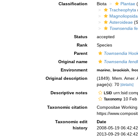
Classification
Biota
Plantae
(
Tracheophyta
Magnoliopsida
Asteroideae
(S
Townsendia fe
Status
accepted
Rank
Species
Parent
Townsendia
Hook
Original name
Townsendia fendl
Environment
marine
,
brackish
,
fre
Original description
(1849). Mem. Amer. Ac
page(s): 70
[details]
Descriptive notes
urn:lsid:co
LSID
10 Feb
Taxonomy
Taxonomic citation
Compositae Working
https://www.composi
Taxonomic edit
Date
history
2008-05-19 06:42:4
2013-09-29 06:42:4