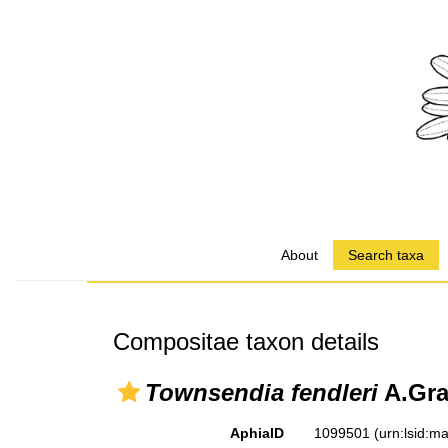
About
Search taxa
Compositae taxon details
Townsendia fendleri
A.Gra
AphiaID
1099501
(urn:lsid: