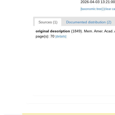
2026-04-03 13:21:0
[taxonomic tree]
[clear c
Sources (1)
Documented distribution (2)
original description
(1849). Mem. Amer. Acad. Ar
page(s): 70
[details]