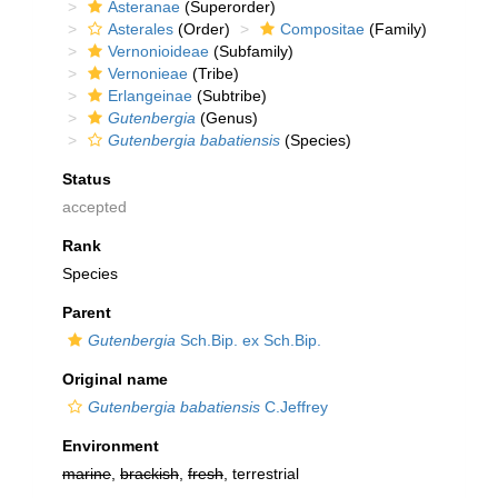
Asteranae
(Superorder)
Asterales
(Order)
Compositae
(Family)
Vernonioideae
(Subfamily)
Vernonieae
(Tribe)
Erlangeinae
(Subtribe)
Gutenbergia
(Genus)
Gutenbergia babatiensis
(Species)
Status
accepted
Rank
Species
Parent
Gutenbergia
Sch.Bip. ex Sch.Bip.
Original name
Gutenbergia babatiensis
C.Jeffrey
Environment
marine
,
brackish
,
fresh
, terrestrial