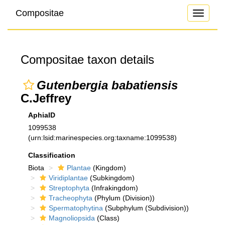
Compositae
Toggle
navigati
Compositae taxon details
Gutenbergia babatiensis
C.Jeffrey
AphiaID
1099538
(urn:lsid:marinespecies.org:taxname:1099538)
Classification
Biota
Plantae
(Kingdom)
Viridiplantae
(Subkingdom)
Streptophyta
(Infrakingdom)
Tracheophyta
(Phylum (Division))
Spermatophytina
(Subphylum (Subdivision))
Magnoliopsida
(Class)