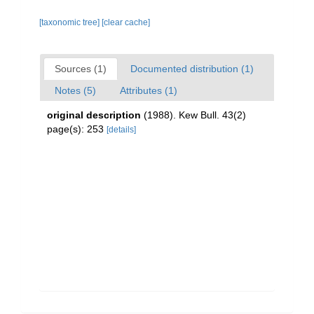
[taxonomic tree]
[clear cache]
Sources (1)
Documented distribution (1)
Notes (5)
Attributes (1)
original description
(1988). Kew Bull. 43(2)
page(s): 253
[details]