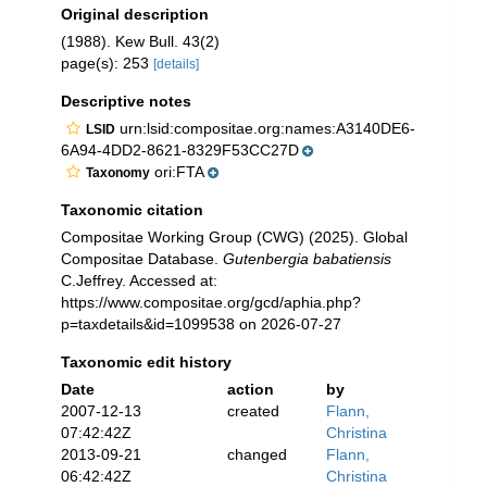
Original description
(1988). Kew Bull. 43(2)
page(s): 253
[details]
Descriptive notes
urn:lsid:compositae.org:names:A3140DE6-
LSID
6A94-4DD2-8621-8329F53CC27D
ori:FTA
Taxonomy
Taxonomic citation
Compositae Working Group (CWG) (2025). Global
Compositae Database.
Gutenbergia babatiensis
C.Jeffrey. Accessed at:
https://www.compositae.org/gcd/aphia.php?
p=taxdetails&id=1099538 on 2026-07-27
Taxonomic edit history
Date
action
by
2007-12-13
created
Flann,
07:42:42Z
Christina
2013-09-21
changed
Flann,
06:42:42Z
Christina