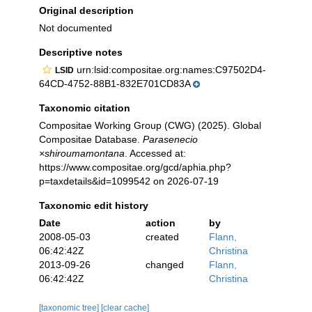
Original description
Not documented
Descriptive notes
urn:lsid:compositae.org:names:C97502D4-
LSID
64CD-4752-88B1-832E701CD83A
Taxonomic citation
Compositae Working Group (CWG) (2025). Global
Compositae Database.
Parasenecio
×shiroumamontana
. Accessed at:
https://www.compositae.org/gcd/aphia.php?
p=taxdetails&id=1099542 on 2026-07-19
Taxonomic edit history
Date
action
by
2008-05-03
created
Flann,
06:42:42Z
Christina
2013-09-26
changed
Flann,
06:42:42Z
Christina
[taxonomic tree]
[clear cache]