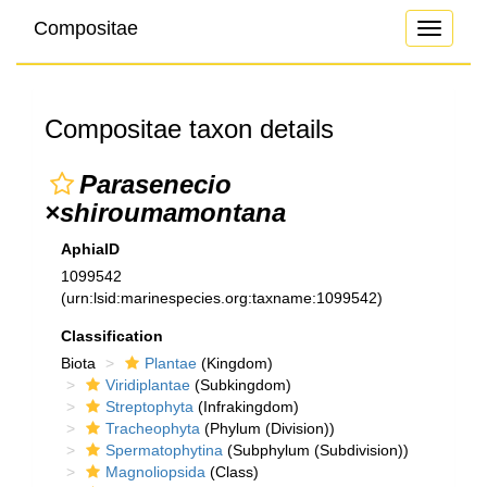
Compositae
Toggle
navigati
Compositae taxon details
Parasenecio
×shiroumamontana
AphiaID
1099542
(urn:lsid:marinespecies.org:taxname:1099542)
Classification
Biota
Plantae
(Kingdom)
Viridiplantae
(Subkingdom)
Streptophyta
(Infrakingdom)
Tracheophyta
(Phylum (Division))
Spermatophytina
(Subphylum (Subdivision))
Magnoliopsida
(Class)