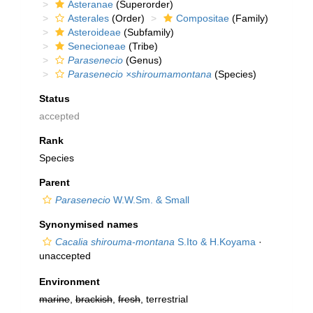
Asteranae
(Superorder)
Asterales
(Order)
Compositae
(Family)
Asteroideae
(Subfamily)
Senecioneae
(Tribe)
Parasenecio
(Genus)
Parasenecio ×shiroumamontana
(Species)
Status
accepted
Rank
Species
Parent
Parasenecio
W.W.Sm. & Small
Synonymised names
Cacalia shirouma-montana
S.Ito & H.Koyama
·
unaccepted
Environment
marine
,
brackish
,
fresh
, terrestrial