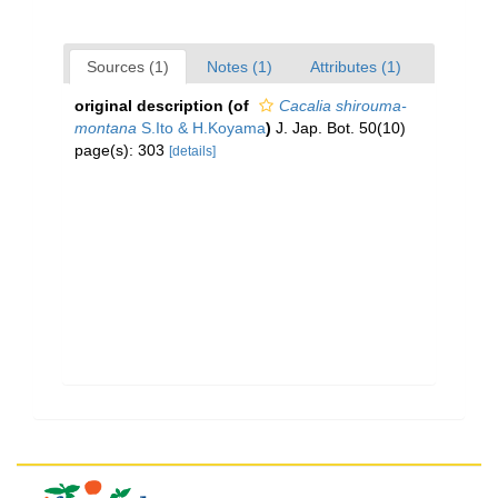
Sources (1)
Notes (1)
Attributes (1)
original description
(of
Cacalia shirouma-
montana
S.Ito & H.Koyama
)
J. Jap. Bot. 50(10)
page(s): 303
[details]