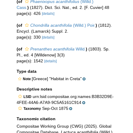
(of
Phaenixopus acanthifolius
(Willd.)
Cass.
)
(1827). Dict. Sci. Nat., ed. 2. [F. Cuvier] 48
page(s): 426
[details]
(of
Chondrilla acanthifolia
(Willd.) Poir.
)
(1812).
Encycl. (Lamarck) Suppl. 2.
page(s): 330
[details]
(of
Prenanthes acanthifolia
Willd.
)
(1803). Sp.
Pl., ed. 4 [Willdenow] 3(3)
page(s): 1542
[details]
Type data
[Greece] "Habitat in Creta"
Note
Descriptive notes
urn:lsid:compositae.org:names:B3B32D9E-
LSID
4FEE-44A6-A7A9-9C5A5161C914
Sep-Oct 1875
Taxonomy
Taxonomic citation
Compositae Working Group (CWG) (2025). Global
Compositae Database.
Lactuca acanthifolia
(Willd.)