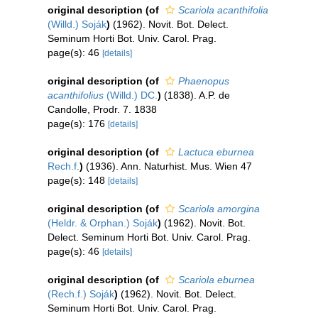
original description
(of
Scariola acanthifolia
(Willd.) Soják
)
(1962). Novit. Bot. Delect.
Seminum Horti Bot. Univ. Carol. Prag.
page(s): 46
[details]
original description
(of
Phaenopus
acanthifolius
(Willd.) DC.
)
(1838). A.P. de
Candolle, Prodr. 7. 1838
page(s): 176
[details]
original description
(of
Lactuca eburnea
Rech.f.
)
(1936). Ann. Naturhist. Mus. Wien 47
page(s): 148
[details]
original description
(of
Scariola amorgina
(Heldr. & Orphan.) Soják
)
(1962). Novit. Bot.
Delect. Seminum Horti Bot. Univ. Carol. Prag.
page(s): 46
[details]
original description
(of
Scariola eburnea
(Rech.f.) Soják
)
(1962). Novit. Bot. Delect.
Seminum Horti Bot. Univ. Carol. Prag.