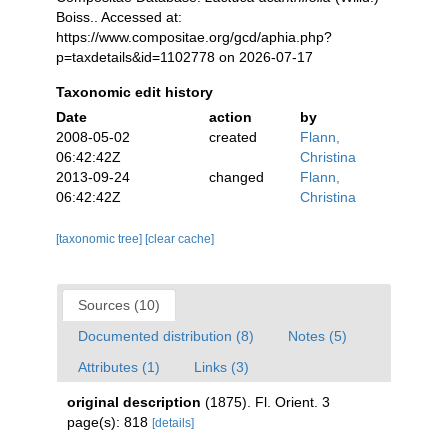
Boiss.. Accessed at:
https://www.compositae.org/gcd/aphia.php?
p=taxdetails&id=1102778 on 2026-07-17
Taxonomic edit history
Date
action
by
2008-05-02
created
Flann,
06:42:42Z
Christina
2013-09-24
changed
Flann,
06:42:42Z
Christina
[taxonomic tree]
[clear cache]
Sources (10)
Documented distribution (8)
Notes (5)
Attributes (1)
Links (3)
original description
(1875). Fl. Orient. 3
page(s): 818
[details]