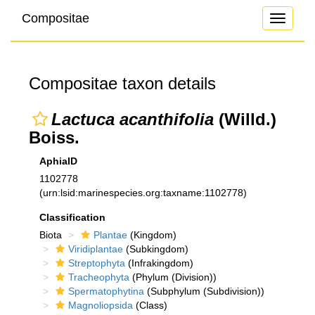
Compositae
Toggle
navigati
Compositae taxon details
Lactuca acanthifolia
(Willd.)
Boiss.
AphiaID
1102778
(urn:lsid:marinespecies.org:taxname:1102778)
Classification
Biota
Plantae
(Kingdom)
Viridiplantae
(Subkingdom)
Streptophyta
(Infrakingdom)
Tracheophyta
(Phylum (Division))
Spermatophytina
(Subphylum (Subdivision))
Magnoliopsida
(Class)