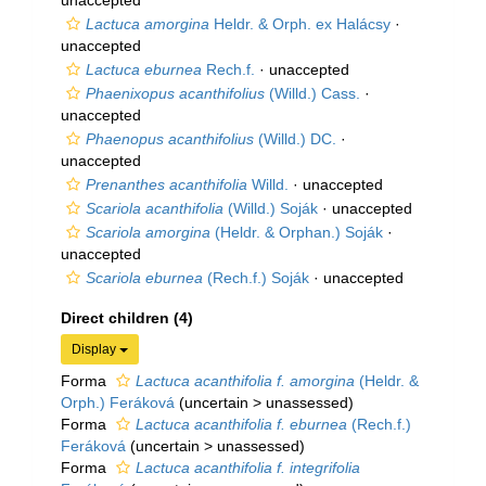
unaccepted
Lactuca amorgina
Heldr. & Orph. ex Halácsy
·
unaccepted
Lactuca eburnea
Rech.f.
·
unaccepted
Phaenixopus acanthifolius
(Willd.) Cass.
·
unaccepted
Phaenopus acanthifolius
(Willd.) DC.
·
unaccepted
Prenanthes acanthifolia
Willd.
·
unaccepted
Scariola acanthifolia
(Willd.) Soják
·
unaccepted
Scariola amorgina
(Heldr. & Orphan.) Soják
·
unaccepted
Scariola eburnea
(Rech.f.) Soják
·
unaccepted
Direct children (4)
Display
Forma
Lactuca acanthifolia f. amorgina
(Heldr. &
Orph.) Feráková
(
uncertain
>
unassessed
)
Forma
Lactuca acanthifolia f. eburnea
(Rech.f.)
Feráková
(
uncertain
>
unassessed
)
Forma
Lactuca acanthifolia f. integrifolia