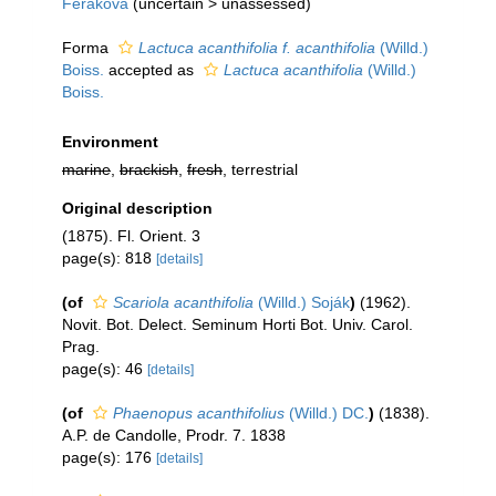
Feráková
(
uncertain
>
unassessed
)
Forma
Lactuca acanthifolia f. acanthifolia
(Willd.)
Boiss.
accepted as
Lactuca acanthifolia
(Willd.)
Boiss.
Environment
marine
,
brackish
,
fresh
, terrestrial
Original description
(1875). Fl. Orient. 3
page(s): 818
[details]
(of
Scariola acanthifolia
(Willd.) Soják
)
(1962).
Novit. Bot. Delect. Seminum Horti Bot. Univ. Carol.
Prag.
page(s): 46
[details]
(of
Phaenopus acanthifolius
(Willd.) DC.
)
(1838).
A.P. de Candolle, Prodr. 7. 1838
page(s): 176
[details]