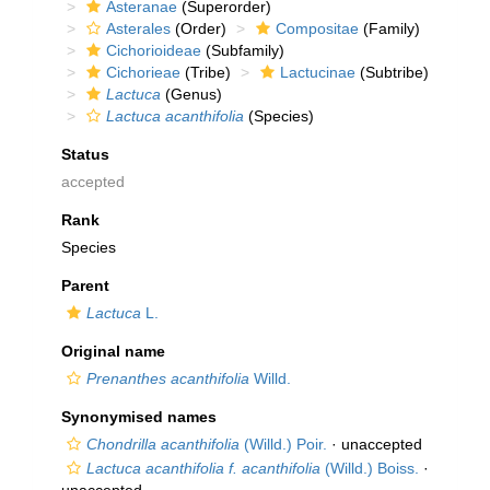
Asteranae
(Superorder)
Asterales
(Order)
Compositae
(Family)
Cichorioideae
(Subfamily)
Cichorieae
(Tribe)
Lactucinae
(Subtribe)
Lactuca
(Genus)
Lactuca acanthifolia
(Species)
Status
accepted
Rank
Species
Parent
Lactuca
L.
Original name
Prenanthes acanthifolia
Willd.
Synonymised names
Chondrilla acanthifolia
(Willd.) Poir.
·
unaccepted
Lactuca acanthifolia f. acanthifolia
(Willd.) Boiss.
·