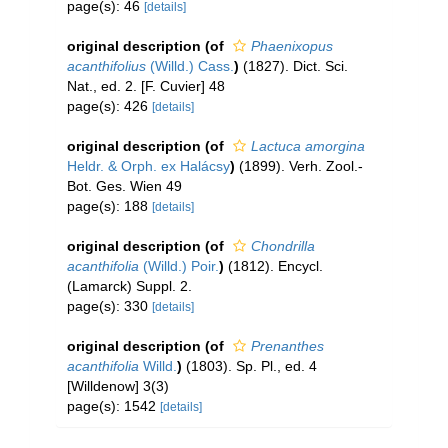
page(s): 46
[details]
original description
(of
Phaenixopus
acanthifolius
(Willd.) Cass.
)
(1827). Dict. Sci.
Nat., ed. 2. [F. Cuvier] 48
page(s): 426
[details]
original description
(of
Lactuca amorgina
Heldr. & Orph. ex Halácsy
)
(1899). Verh. Zool.-
Bot. Ges. Wien 49
page(s): 188
[details]
original description
(of
Chondrilla
acanthifolia
(Willd.) Poir.
)
(1812). Encycl.
(Lamarck) Suppl. 2.
page(s): 330
[details]
original description
(of
Prenanthes
acanthifolia
Willd.
)
(1803). Sp. Pl., ed. 4
[Willdenow] 3(3)
page(s): 1542
[details]