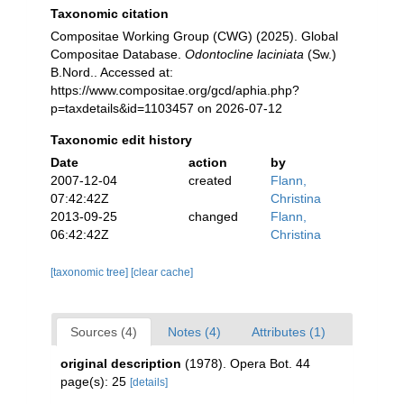
Taxonomic citation
Compositae Working Group (CWG) (2025). Global
Compositae Database.
Odontocline laciniata
(Sw.)
B.Nord.. Accessed at:
https://www.compositae.org/gcd/aphia.php?
p=taxdetails&id=1103457 on 2026-07-12
Taxonomic edit history
Date
action
by
2007-12-04
created
Flann,
07:42:42Z
Christina
2013-09-25
changed
Flann,
06:42:42Z
Christina
[taxonomic tree]
[clear cache]
Sources (4)
Notes (4)
Attributes (1)
original description
(1978). Opera Bot. 44
page(s): 25
[details]