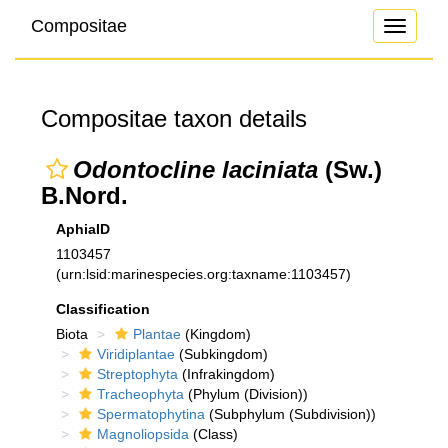
Compositae
Toggle
navigati
Compositae taxon details
Odontocline laciniata
(Sw.)
B.Nord.
AphiaID
1103457
(urn:lsid:marinespecies.org:taxname:1103457)
Classification
Biota
Plantae
(Kingdom)
Viridiplantae
(Subkingdom)
Streptophyta
(Infrakingdom)
Tracheophyta
(Phylum (Division))
Spermatophytina
(Subphylum (Subdivision))
Magnoliopsida
(Class)