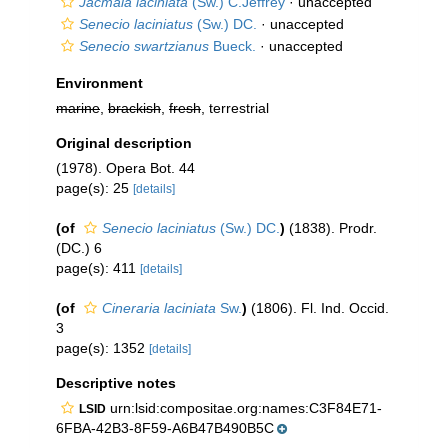
Jacmaia laciniata
(Sw.) C.Jeffrey
·
unaccepted
Senecio laciniatus
(Sw.) DC.
·
unaccepted
Senecio swartzianus
Bueck.
·
unaccepted
Environment
marine
,
brackish
,
fresh
, terrestrial
Original description
(1978). Opera Bot. 44
page(s): 25
[details]
(of
Senecio laciniatus
(Sw.) DC.
)
(1838). Prodr.
(DC.) 6
page(s): 411
[details]
(of
Cineraria laciniata
Sw.
)
(1806). Fl. Ind. Occid.
3
page(s): 1352
[details]
Descriptive notes
urn:lsid:compositae.org:names:C3F84E71-
LSID
6FBA-42B3-8F59-A6B47B490B5C