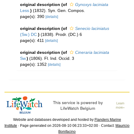
original description
(of
Gynoxys laciniata
Less.
)
(1832). Syn. Gen. Compos.
page(s): 390
[details]
original description
(of
Senecio laciniatus
(Sw.) DC.
)
(1838). Prodr. (DC.) 6
page(s): 411
[details]
original description
(of
Cineraria laciniata
Sw.
)
(1806). Fl. Ind. Occid. 3
page(s): 1352
[details]
This service is powered by
Learn
LifeWatch Belgium
more»
Website and databases developed and hosted by
Flanders Marine
Institute
· Page generated on 2026-08-10 06:23:33+02:00 · Contact:
Mauricio
Bonifacino