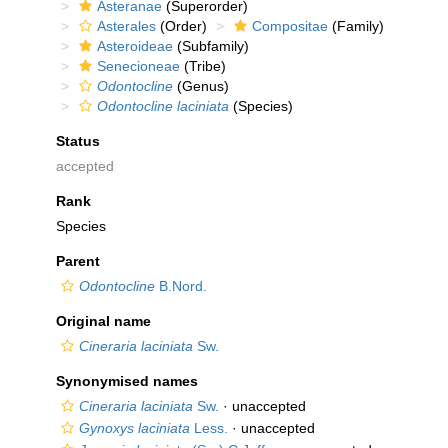
Asteranae
(Superorder)
Asterales
(Order)
Compositae
(Family)
Asteroideae
(Subfamily)
Senecioneae
(Tribe)
Odontocline
(Genus)
Odontocline laciniata
(Species)
Status
accepted
Rank
Species
Parent
Odontocline
B.Nord.
Original name
Cineraria laciniata
Sw.
Synonymised names
Cineraria laciniata
Sw.
·
unaccepted
Gynoxys laciniata
Less.
·
unaccepted