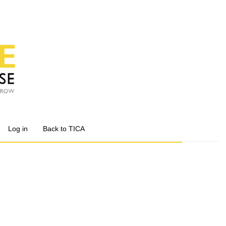
Log in
Back to TICA