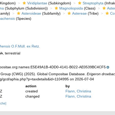
Kingdom)
Viridiplantae
(Subkingdom)
Streptophyta
(Infra
ina
(Subphylum (Subdivision))
Magnoliopsida
(Class)
Aste
amily)
Asteroideae
(Subfamily)
Astereae
(Tribe)
Co
bachensis
(Species)
hensis
O.F.Müll. ex Retz.
sh
, terrestrial
mpositae.org:names:E5E49A1B-4DD0-4141-B022-AE0539BC4CF5
 Group (CWG) (2025). Global Compositae Database.
Erigeron droeba
org/gcd/aphia.php?p=taxdetails&id=1104995 on 2026-07-04
action
by
2Z
created
Flann, Christina
2Z
changed
Flann, Christina
ache]