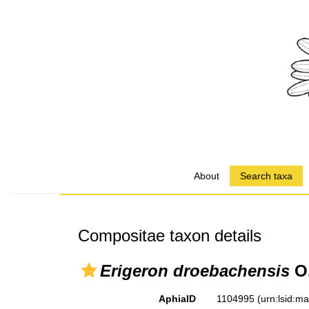
About
Search taxa
Compositae taxon details
Erigeron droebachensis
O.
AphiaID
1104995
(urn:lsid:m