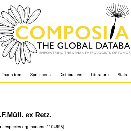
Taxon tree
Specimens
Distributions
Literature
Stats
F.Müll. ex Retz.
arinespecies.org:taxname:1104995)