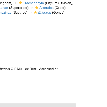
kingdom)
Tracheophyta
(Phylum (Division))
ranae
(Superorder)
Asterales
(Order)
nyzinae
(Subtribe)
Erigeron
(Genus)
chensis
O.F.Müll. ex Retz.. Accessed at: