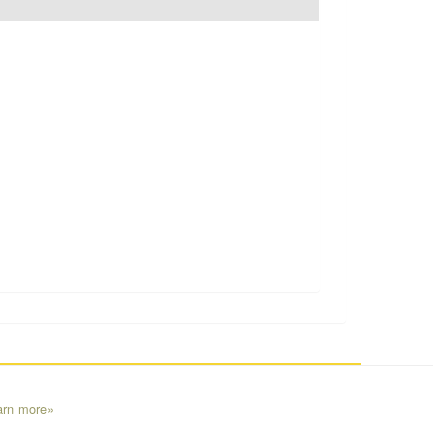
arn more»