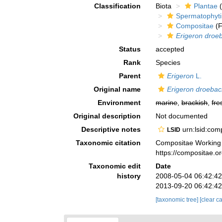
Classification
Biota
Plantae
(
Spermatophyt
Compositae
(F
Erigeron droe
Status
accepted
Rank
Species
Parent
Erigeron
L.
Original name
Erigeron droebac
Environment
marine
,
brackish
,
fre
Original description
Not documented
Descriptive notes
urn:lsid:co
LSID
Taxonomic citation
Compositae Working
https://compositae.
Taxonomic edit
Date
history
2008-05-04 06:42:4
2013-09-20 06:42:4
[taxonomic tree]
[clear c