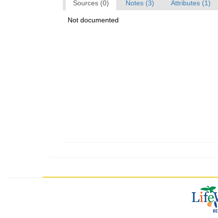
Sources (0)
Notes (3)
Attributes (1)
Not documented