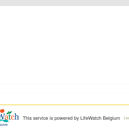
This service is powered by LifeWatch Belgium
Le