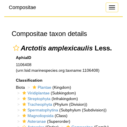
Compositae
Toggle
navigati
Compositae taxon details
Arctotis amplexicaulis
Less.
AphiaID
1106408
(urn:lsid:marinespecies.org:taxname:1106408)
Classification
Biota
Plantae
(Kingdom)
Viridiplantae
(Subkingdom)
Streptophyta
(Infrakingdom)
Tracheophyta
(Phylum (Division))
Spermatophytina
(Subphylum (Subdivision))
Magnoliopsida
(Class)
Asteranae
(Superorder)