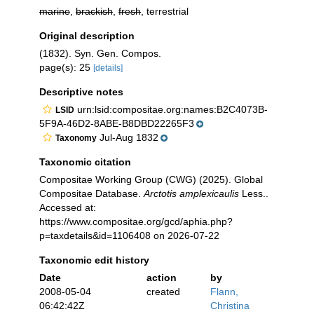
marine
,
brackish
,
fresh
, terrestrial
Original description
(1832). Syn. Gen. Compos.
page(s): 25
[details]
Descriptive notes
urn:lsid:compositae.org:names:B2C4073B-
LSID
5F9A-46D2-8ABE-B8DBD22265F3
Jul-Aug 1832
Taxonomy
Taxonomic citation
Compositae Working Group (CWG) (2025). Global
Compositae Database.
Arctotis amplexicaulis
Less..
Accessed at:
https://www.compositae.org/gcd/aphia.php?
p=taxdetails&id=1106408 on 2026-07-22
Taxonomic edit history
Date
action
by
2008-05-04
created
Flann,
06:42:42Z
Christina