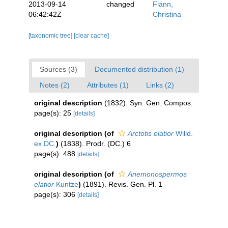
2013-09-14
changed
Flann,
06:42:42Z
Christina
[taxonomic tree]
[clear cache]
Sources (3)
Documented distribution (1)
Notes (2)
Attributes (1)
Links (2)
original description
(1832). Syn. Gen. Compos.
page(s): 25
[details]
original description
(of
Arctotis elatior
Willd.
ex DC.
)
(1838). Prodr. (DC.) 6
page(s): 488
[details]
original description
(of
Anemonospermos
elatior
Kuntze
)
(1891). Revis. Gen. Pl. 1
page(s): 306
[details]