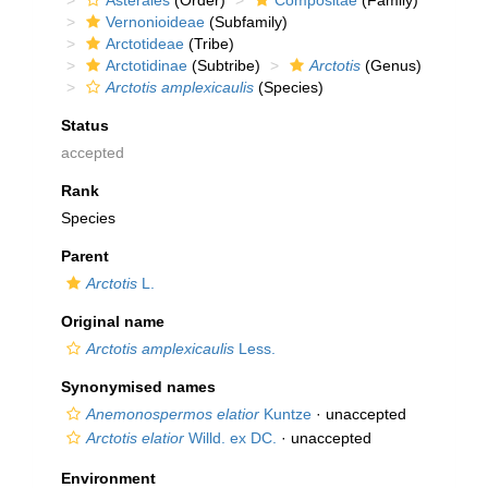
Asterales
(Order)
Compositae
(Family)
Vernonioideae
(Subfamily)
Arctotideae
(Tribe)
Arctotidinae
(Subtribe)
Arctotis
(Genus)
Arctotis amplexicaulis
(Species)
Status
accepted
Rank
Species
Parent
Arctotis
L.
Original name
Arctotis amplexicaulis
Less.
Synonymised names
Anemonospermos elatior
Kuntze
·
unaccepted
Arctotis elatior
Willd. ex DC.
·
unaccepted
Environment