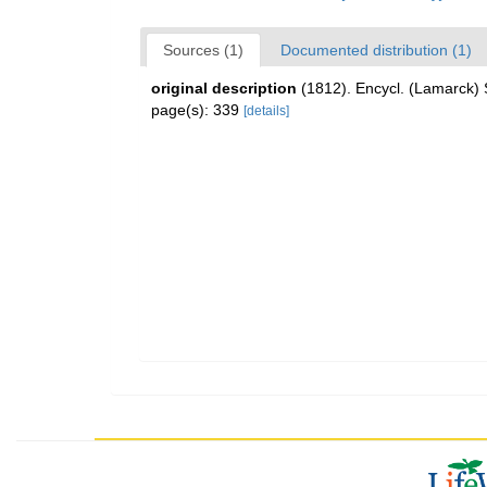
Sources (1)
Documented distribution (1)
original description
(1812). Encycl. (Lamarck) 
page(s): 339
[details]