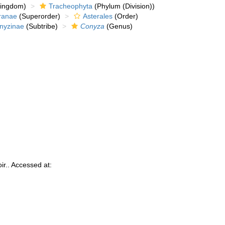
kingdom)
Tracheophyta
(Phylum (Division))
ranae
(Superorder)
Asterales
(Order)
nyzinae
(Subtribe)
Conyza
(Genus)
ir.. Accessed at: