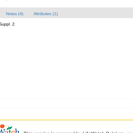
Notes (4)
Attributes (1)
Suppl. 2.