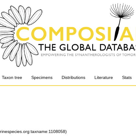
Taxon tree
Specimens
Distributions
Literature
Stats
arinespecies.org:taxname:1108058)