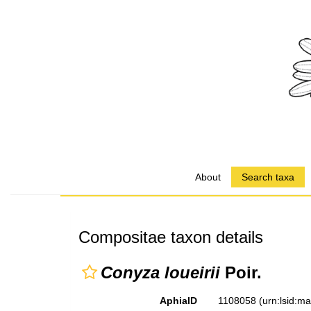
About
Search taxa
Compositae taxon details
Conyza loueirii
Poir.
AphiaID
1108058
(urn:lsid:m