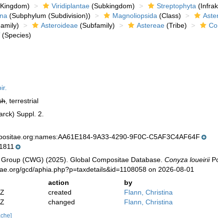
Kingdom)
Viridiplantae
(Subkingdom)
Streptophyta
(Infra
ina
(Subphylum (Subdivision))
Magnoliopsida
(Class)
Aste
amily)
Asteroideae
(Subfamily)
Astereae
(Tribe)
Co
i
(Species)
ir.
sh
, terrestrial
arck) Suppl. 2.
mpositae.org:names:AA61E184-9A33-4290-9F0C-C5AF3C4AF64F
1811
 Group (CWG) (2025). Global Compositae Database.
Conyza loueirii
Po
tae.org/gcd/aphia.php?p=taxdetails&id=1108058 on 2026-08-01
action
by
2Z
created
Flann, Christina
2Z
changed
Flann, Christina
ache]