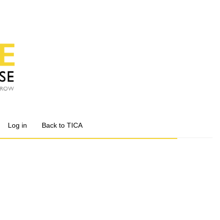
Log in
Back to TICA