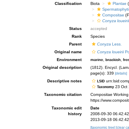
Classification
Biota
Plantae
(
Spermatophyt
Compositae
(F
Conyza loueiri
Status
accepted
Rank
Species
Parent
Conyza
Less.
Original name
Conyza loueirii
Po
Environment
marine
,
brackish
,
fre
Original description
(1812). Encycl. (Lam
page(s): 339
[details]
Descriptive notes
urn:lsid:co
LSID
23 Oct 
Taxonomy
Taxonomic citation
Compositae Working
https://www.composi
Taxonomic edit
Date
history
2008-09-30 06:42:4
2013-09-18 06:42:4
[taxonomic tree]
[clear c