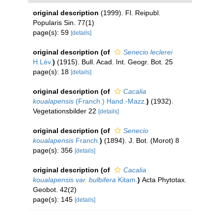
original description
(1999). Fl. Reipubl.
Popularis Sin. 77(1)
page(s): 59
[details]
original description
(of
Senecio leclerei
H.Lév.
)
(1915). Bull. Acad. Int. Geogr. Bot. 25
page(s): 18
[details]
original description
(of
Cacalia
koualapensis
(Franch.) Hand.-Mazz.
)
(1932).
Vegetationsbilder 22
[details]
original description
(of
Senecio
koualapensis
Franch.
)
(1894). J. Bot. (Morot) 8
page(s): 356
[details]
original description
(of
Cacalia
koualapensis var. bulbifera
Kitam.
)
Acta Phytotax.
Geobot. 42(2)
page(s): 145
[details]