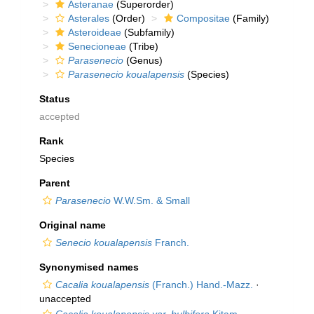
Asteranae
(Superorder)
Asterales
(Order)
Compositae
(Family)
Asteroideae
(Subfamily)
Senecioneae
(Tribe)
Parasenecio
(Genus)
Parasenecio koualapensis
(Species)
Status
accepted
Rank
Species
Parent
Parasenecio
W.W.Sm. & Small
Original name
Senecio koualapensis
Franch.
Synonymised names
Cacalia koualapensis
(Franch.) Hand.-Mazz.
·
unaccepted