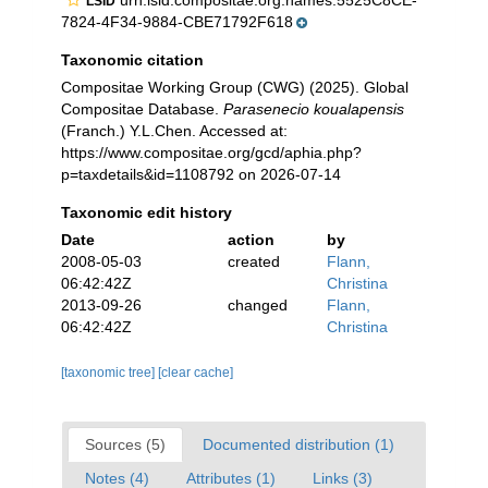
urn:lsid:compositae.org:names:5525C8CE-
LSID
7824-4F34-9884-CBE71792F618
Taxonomic citation
Compositae Working Group (CWG) (2025). Global
Compositae Database.
Parasenecio koualapensis
(Franch.) Y.L.Chen. Accessed at:
https://www.compositae.org/gcd/aphia.php?
p=taxdetails&id=1108792 on 2026-07-14
Taxonomic edit history
Date
action
by
2008-05-03
created
Flann,
06:42:42Z
Christina
2013-09-26
changed
Flann,
06:42:42Z
Christina
[taxonomic tree]
[clear cache]
Sources (5)
Documented distribution (1)
Notes (4)
Attributes (1)
Links (3)