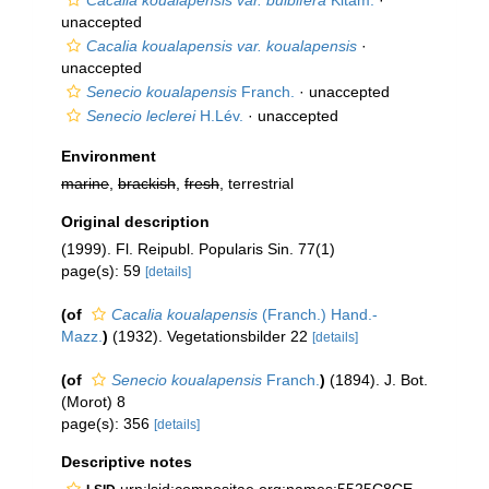
Cacalia koualapensis var. bulbifera
Kitam.
·
unaccepted
Cacalia koualapensis var. koualapensis
·
unaccepted
Senecio koualapensis
Franch.
·
unaccepted
Senecio leclerei
H.Lév.
·
unaccepted
Environment
marine
,
brackish
,
fresh
, terrestrial
Original description
(1999). Fl. Reipubl. Popularis Sin. 77(1)
page(s): 59
[details]
(of
Cacalia koualapensis
(Franch.) Hand.-
Mazz.
)
(1932). Vegetationsbilder 22
[details]
(of
Senecio koualapensis
Franch.
)
(1894). J. Bot.
(Morot) 8
page(s): 356
[details]
Descriptive notes