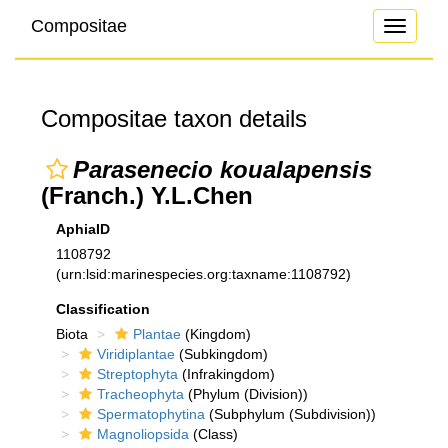
Compositae
Toggle
navigati
Compositae taxon details
Parasenecio koualapensis
(Franch.) Y.L.Chen
AphiaID
1108792
(urn:lsid:marinespecies.org:taxname:1108792)
Classification
Biota
Plantae
(Kingdom)
Viridiplantae
(Subkingdom)
Streptophyta
(Infrakingdom)
Tracheophyta
(Phylum (Division))
Spermatophytina
(Subphylum (Subdivision))
Magnoliopsida
(Class)