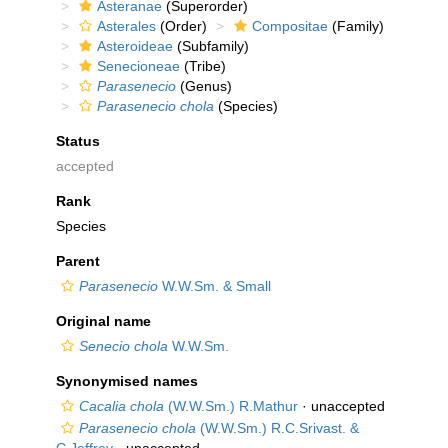
Asteranae
(Superorder)
Asterales
(Order)
Compositae
(Family)
Asteroideae
(Subfamily)
Senecioneae
(Tribe)
Parasenecio
(Genus)
Parasenecio chola
(Species)
Status
accepted
Rank
Species
Parent
Parasenecio
W.W.Sm. & Small
Original name
Senecio chola
W.W.Sm.
Synonymised names
Cacalia chola
(W.W.Sm.) R.Mathur
·
unaccepted
Parasenecio chola
(W.W.Sm.) R.C.Srivast. &