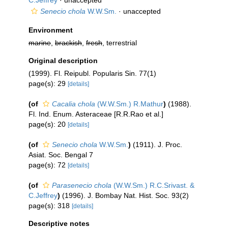
C.Jeffrey
·
unaccepted
Senecio chola
W.W.Sm.
·
unaccepted
Environment
marine
,
brackish
,
fresh
, terrestrial
Original description
(1999). Fl. Reipubl. Popularis Sin. 77(1)
page(s): 29
[details]
(of
Cacalia chola
(W.W.Sm.) R.Mathur
)
(1988).
Fl. Ind. Enum. Asteraceae [R.R.Rao et al.]
page(s): 20
[details]
(of
Senecio chola
W.W.Sm.
)
(1911). J. Proc.
Asiat. Soc. Bengal 7
page(s): 72
[details]
(of
Parasenecio chola
(W.W.Sm.) R.C.Srivast. &
C.Jeffrey
)
(1996). J. Bombay Nat. Hist. Soc. 93(2)
page(s): 318
[details]
Descriptive notes