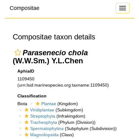
Compositae
Toggle
navigati
Compositae taxon details
Parasenecio chola
(W.W.Sm.) Y.L.Chen
AphiaID
1109450
(urn:lsid:marinespecies.org:taxname:1109450)
Classification
Biota
Plantae
(Kingdom)
Viridiplantae
(Subkingdom)
Streptophyta
(Infrakingdom)
Tracheophyta
(Phylum (Division))
Spermatophytina
(Subphylum (Subdivision))
Magnoliopsida
(Class)