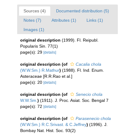
Sources (4)
Documented distribution (5)
Notes (7)
Attributes (1)
Links (1)
Images (1)
original description
(1999). Fl. Reipubl.
Popularis Sin. 77(1)
page(s): 29
[details]
original description
(of
Cacalia chola
(W.W.Sm.) R.Mathur
)
(1988). Fl. Ind. Enum.
Asteraceae [R.R.Rao et al.]
page(s): 20
[details]
original description
(of
Senecio chola
W.W.Sm.
)
(1911). J. Proc. Asiat. Soc. Bengal 7
page(s): 72
[details]
original description
(of
Parasenecio chola
(W.W.Sm.) R.C.Srivast. & C.Jeffrey
)
(1996). J.
Bombay Nat. Hist. Soc. 93(2)