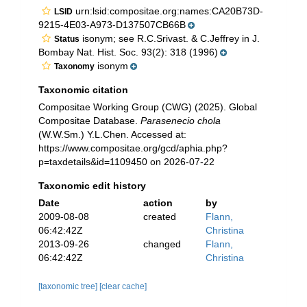
urn:lsid:compositae.org:names:CA20B73D-
LSID
9215-4E03-A973-D137507CB66B
isonym; see R.C.Srivast. & C.Jeffrey in J.
Status
Bombay Nat. Hist. Soc. 93(2): 318 (1996)
isonym
Taxonomy
Taxonomic citation
Compositae Working Group (CWG) (2025). Global
Compositae Database.
Parasenecio chola
(W.W.Sm.) Y.L.Chen. Accessed at:
https://www.compositae.org/gcd/aphia.php?
p=taxdetails&id=1109450 on 2026-07-22
Taxonomic edit history
Date
action
by
2009-08-08
created
Flann,
06:42:42Z
Christina
2013-09-26
changed
Flann,
06:42:42Z
Christina
[taxonomic tree]
[clear cache]