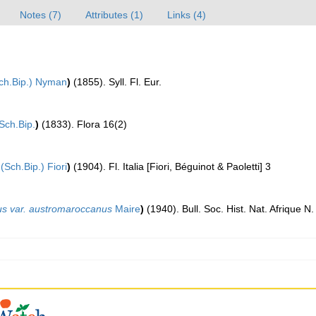
Notes (7)
Attributes (1)
Links (4)
ch.Bip.) Nyman
)
(1855). Syll. Fl. Eur.
Sch.Bip.
)
(1833). Flora 16(2)
(Sch.Bip.) Fiori
)
(1904). Fl. Italia [Fiori, Béguinot & Paoletti] 3
us var. austromaroccanus
Maire
)
(1940). Bull. Soc. Hist. Nat. Afrique N.