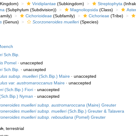
Kingdom)
Viridiplantae
(Subkingdom)
Streptophyta
(Infra
ina
(Subphylum (Subdivision))
Magnoliopsida
(Class)
Aste
amily)
Cichorioideae
(Subfamily)
Cichorieae
(Tribe)
s
(Genus)
Scorzoneroides muelleri
(Species)
oench
ri
Sch.Bip.
is
Pomel
·
unaccepted
ri
Sch.Bip.
·
unaccepted
ulus subsp. muelleri
(Sch.Bip.) Maire
·
unaccepted
ulus var. austromaroccanus
Maire
·
unaccepted
ri
(Sch.Bip.) Fiori
·
unaccepted
(Sch.Bip.) Nyman
·
unaccepted
zoneroides muelleri subsp. austromaroccana
(Maire) Greuter
oneroides muelleri subsp. muelleri
(Sch.Bip.) Greuter & Talavera
oneroides muelleri subsp. reboudiana
(Pomel) Greuter
sh
, terrestrial