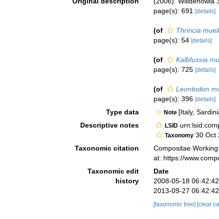
Original description
(2006). Willdenowia 
page(s): 691
[details]
(of
Thrincia muell
page(s): 54
[details]
(of
Kalbfussia mu
page(s): 725
[details]
(of
Leontodon mu
page(s): 396
[details]
Type data
[Italy, Sardin
Note
Descriptive notes
urn:lsid:co
LSID
30 Oct
Taxonomy
Taxonomic citation
Compositae Working
at: https://www.com
Taxonomic edit
Date
history
2008-05-18 06:42:4
2013-09-27 06:42:4
[taxonomic tree]
[clear c