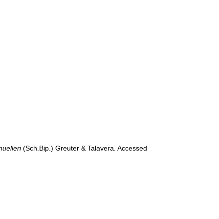
uelleri
(Sch.Bip.) Greuter & Talavera. Accessed