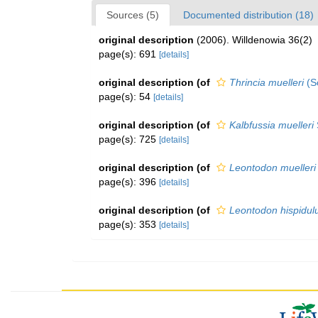
Sources (5)
Documented distribution (18)
original description
(2006). Willdenowia 36(2)
page(s): 691
[details]
original description
(of
Thrincia muelleri
(S
page(s): 54
[details]
original description
(of
Kalbfussia muelleri
page(s): 725
[details]
original description
(of
Leontodon muelleri
page(s): 396
[details]
original description
(of
Leontodon hispidul
page(s): 353
[details]