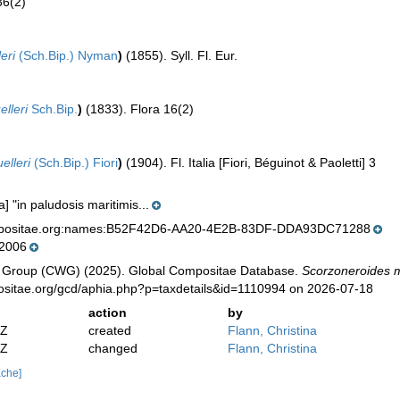
36(2)
eri
(Sch.Bip.) Nyman
)
(1855). Syll. Fl. Eur.
elleri
Sch.Bip.
)
(1833). Flora 16(2)
elleri
(Sch.Bip.) Fiori
)
(1904). Fl. Italia [Fiori, Béguinot & Paoletti] 3
ia] "in paludosis maritimis...
mpositae.org:names:B52F42D6-AA20-4E2B-83DF-DDA93DC71288
 2006
 Group (CWG) (2025). Global Compositae Database.
Scorzoneroides m
positae.org/gcd/aphia.php?p=taxdetails&id=1110994 on 2026-07-18
action
by
2Z
created
Flann, Christina
2Z
changed
Flann, Christina
ache]