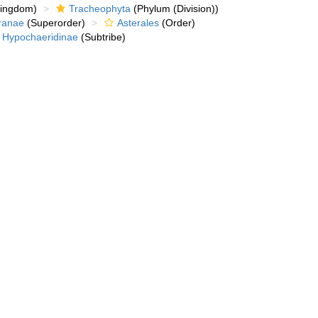
kingdom)
Tracheophyta
(Phylum (Division))
ranae
(Superorder)
Asterales
(Order)
Hypochaeridinae
(Subtribe)