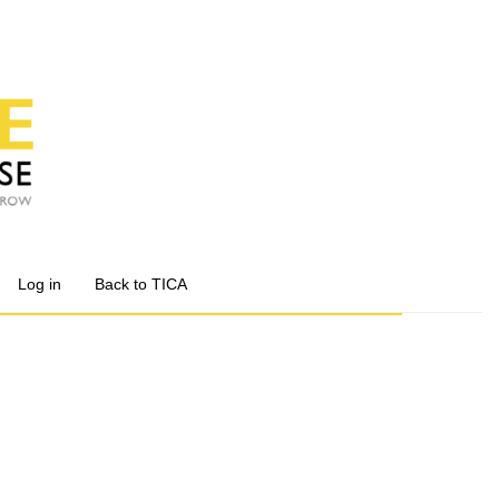
Log in
Back to TICA