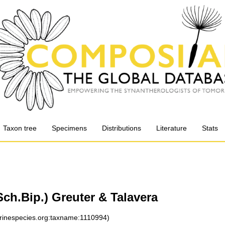
Taxon tree
Specimens
Distributions
Literature
Stats
ch.Bip.) Greuter & Talavera
arinespecies.org:taxname:1110994)