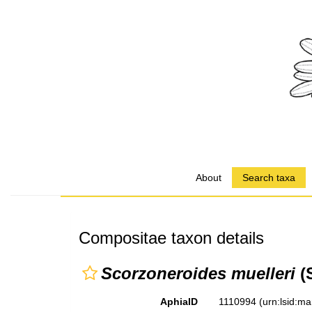
About
Search taxa
Compositae taxon details
Scorzoneroides muelleri
(S
AphiaID
1110994
(urn:lsid:m