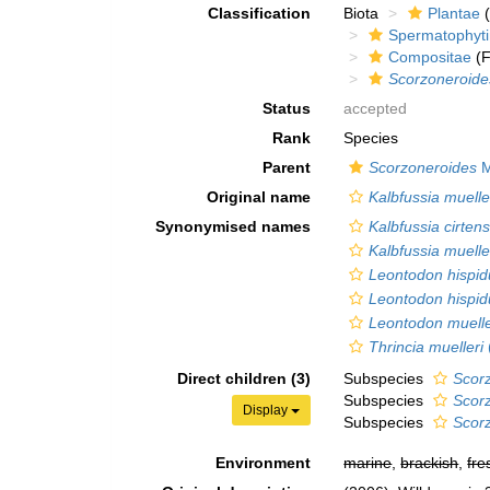
Classification
Biota
Plantae
(
Spermatophyt
Compositae
(F
Scorzoneroide
Status
accepted
Rank
Species
Parent
Scorzoneroides
M
Original name
Kalbfussia muelle
Synonymised names
Kalbfussia cirtens
Kalbfussia muelle
Leontodon hispid
Leontodon hispid
Leontodon muelle
Thrincia muelleri
Direct children (3)
Subspecies
Scor
Subspecies
Scorz
Display
Subspecies
Scorz
Environment
marine
,
brackish
,
fre