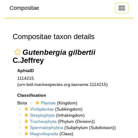
Compositae
Toggle
navigati
Compositae taxon details
Gutenbergia gilbertii
C.Jeffrey
AphiaID
1114215
(urn:lsid:marinespecies.org:taxname:1114215)
Classification
Biota
Plantae
(Kingdom)
Viridiplantae
(Subkingdom)
Streptophyta
(Infrakingdom)
Tracheophyta
(Phylum (Division))
Spermatophytina
(Subphylum (Subdivision))
Magnoliopsida
(Class)