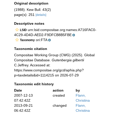
Original description
(1988). Kew Bull. 43(2)
page(s): 251
[details]
Descriptive notes
urn:lsid:compositae.org:names:A716FAC0-
LSID
4C29-4D4D-AED2-F9DFCB8B5FBE
ori:FTA
Taxonomy
Taxonomic citation
Compositae Working Group (CWG) (2025). Global
Compositae Database.
Gutenbergia gilbertii
C.Jeffrey. Accessed at:
https://www.compositae.org/gcd/aphia.php?
p=taxdetails&id=1114215 on 2026-07-29
Taxonomic edit history
Date
action
by
2007-12-13
created
Flann,
07:42:42Z
Christina
2013-09-21
changed
Flann,
06:42:42Z
Christina