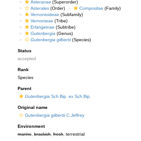
Asteranae
(Superorder)
Asterales
(Order)
Compositae
(Family)
Vernonioideae
(Subfamily)
Vernonieae
(Tribe)
Erlangeinae
(Subtribe)
Gutenbergia
(Genus)
Gutenbergia gilbertii
(Species)
Status
accepted
Rank
Species
Parent
Gutenbergia
Sch.Bip. ex Sch.Bip.
Original name
Gutenbergia gilbertii
C.Jeffrey
Environment
marine
,
brackish
,
fresh
, terrestrial