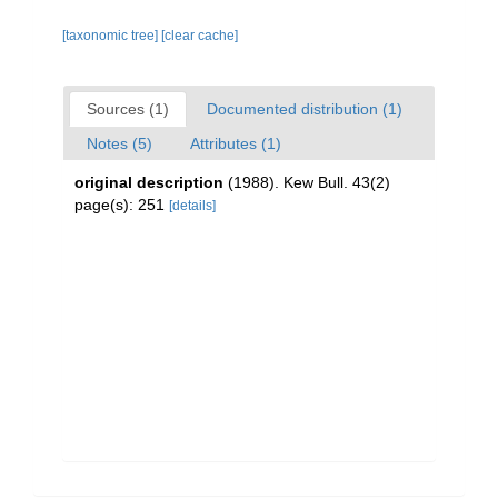
[taxonomic tree]
[clear cache]
Sources (1)
Documented distribution (1)
Notes (5)
Attributes (1)
original description
(1988). Kew Bull. 43(2)
page(s): 251
[details]