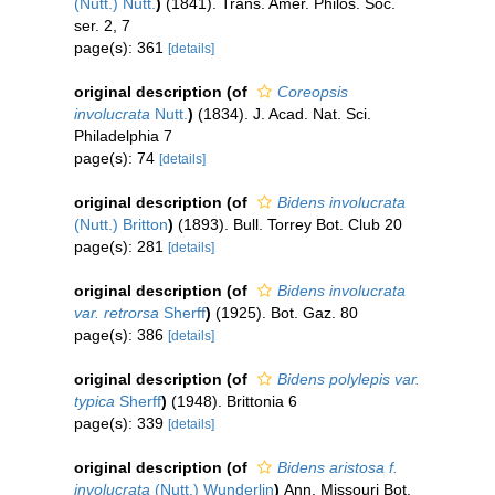
(Nutt.) Nutt.
)
(1841). Trans. Amer. Philos. Soc.
ser. 2, 7
page(s): 361
[details]
original description
(of
Coreopsis
involucrata
Nutt.
)
(1834). J. Acad. Nat. Sci.
Philadelphia 7
page(s): 74
[details]
original description
(of
Bidens involucrata
(Nutt.) Britton
)
(1893). Bull. Torrey Bot. Club 20
page(s): 281
[details]
original description
(of
Bidens involucrata
var. retrorsa
Sherff
)
(1925). Bot. Gaz. 80
page(s): 386
[details]
original description
(of
Bidens polylepis var.
typica
Sherff
)
(1948). Brittonia 6
page(s): 339
[details]
original description
(of
Bidens aristosa f.
involucrata
(Nutt.) Wunderlin
)
Ann. Missouri Bot.