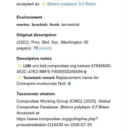
accepted as
Bidens polylepis
S.F.Blake
Environment
marine
,
brackish
,
fresh
, terrestrial
Original description
(1922). Proc. Biol. Soc. Washington 35
page(s): 78
[details]
Descriptive notes
urn:lsid:compositae.org:names:4784584D-
LSID
4E2C-47E2-BBFE-F8DEEDDA5598
Replacement name for
Taxonomic remark
Coreopsis involucrata Nutt.
Taxonomic citation
Compositae Working Group (CWG) (2025). Global
Compositae Database.
Bidens polylepis
S.F.Blake.
Accessed at:
https://www.compositae.org/gcd/aphia.php?
p=taxdetails&id=1114430 on 2026-07-25