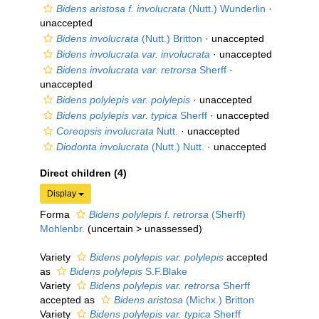
Bidens aristosa f. involucrata
(Nutt.) Wunderlin
·
unaccepted
Bidens involucrata
(Nutt.) Britton
·
unaccepted
Bidens involucrata var. involucrata
·
unaccepted
Bidens involucrata var. retrorsa
Sherff
·
unaccepted
Bidens polylepis var. polylepis
·
unaccepted
Bidens polylepis var. typica
Sherff
·
unaccepted
Coreopsis involucrata
Nutt.
·
unaccepted
Diodonta involucrata
(Nutt.) Nutt.
·
unaccepted
Direct children (4)
Display
Forma
Bidens polylepis f. retrorsa
(Sherff)
Mohlenbr.
(
uncertain
>
unassessed
)
Variety
Bidens polylepis var. polylepis
accepted
as
Bidens polylepis
S.F.Blake
Variety
Bidens polylepis var. retrorsa
Sherff
accepted as
Bidens aristosa
(Michx.) Britton
Variety
Bidens polylepis var. typica
Sherff