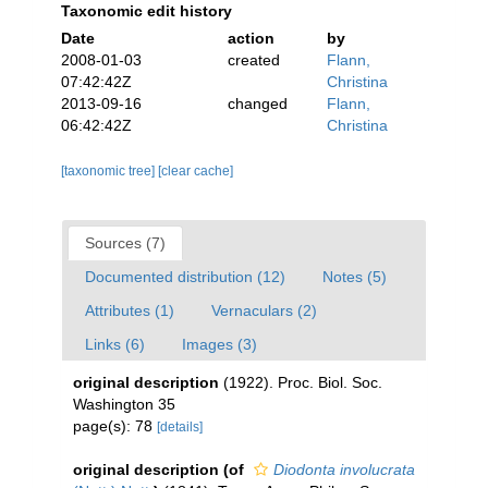
Taxonomic edit history
Date
action
by
2008-01-03
created
Flann,
07:42:42Z
Christina
2013-09-16
changed
Flann,
06:42:42Z
Christina
[taxonomic tree]
[clear cache]
Sources (7)
Documented distribution (12)
Notes (5)
Attributes (1)
Vernaculars (2)
Links (6)
Images (3)
original description
(1922). Proc. Biol. Soc.
Washington 35
page(s): 78
[details]
original description
(of
Diodonta involucrata