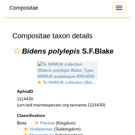
Compositae
Toggle
navigati
Compositae taxon details
Bidens polylepis
S.F.Blake
To NHMUK collection (Bidens polylepis Blake; Type; NHMUK:ecatalogue:4991450)
AphiaID
1114430
(urn:lsid:marinespecies.org:taxname:1114430)
Classification
Biota
Plantae
(Kingdom)
Viridiplantae
(Subkingdom)