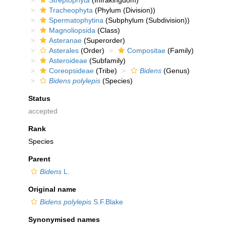
Streptophyta
(Infrakingdom)
Tracheophyta
(Phylum (Division))
Spermatophytina
(Subphylum (Subdivision))
Magnoliopsida
(Class)
Asteranae
(Superorder)
Asterales
(Order)
Compositae
(Family)
Asteroideae
(Subfamily)
Coreopsideae
(Tribe)
Bidens
(Genus)
Bidens polylepis
(Species)
Status
accepted
Rank
Species
Parent
Bidens
L.
Original name
Bidens polylepis
S.F.Blake
Synonymised names